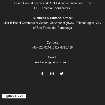
Punto Central Luzon and Print Edition is published __ by
LLL Trimedia Coordinators.
Business & Editorial Office:
Unit B Essel Commercial Center, McArthur Highway, Telebastagan, City
of San Fernando, Pampanga
Contact:
(45) 625-0244, 0917-481-1416
Email:
marketing@punto.com.ph
QUICK LINKS