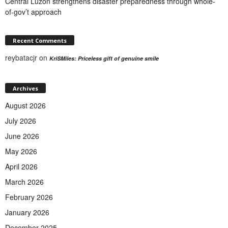
Central Luzon strengthens disaster preparedness through whole-
of-gov’t approach
Recent Comments
reybatacjr
on
KriSMiles: Priceless gift of genuine smile
Archives
August 2026
July 2026
June 2026
May 2026
April 2026
March 2026
February 2026
January 2026
December 2025