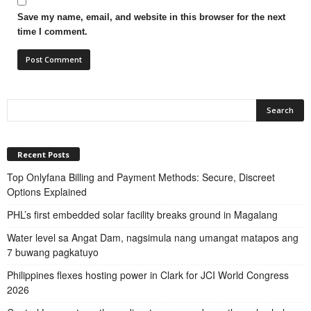
Save my name, email, and website in this browser for the next
time I comment.
Recent Posts
Top Onlyfana Billing and Payment Methods: Secure, Discreet
Options Explained
PHL’s first embedded solar facility breaks ground in Magalang
Water level sa Angat Dam, nagsimula nang umangat matapos ang
7 buwang pagkatuyo
Philippines flexes hosting power in Clark for JCI World Congress
2026