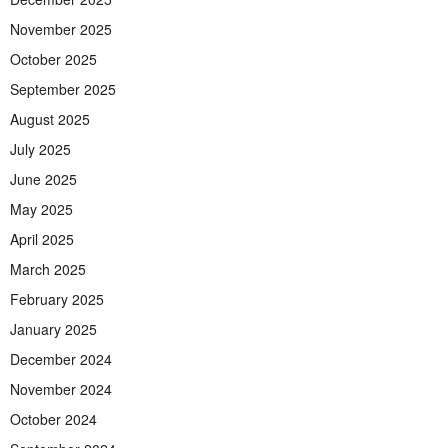
November 2025
October 2025
September 2025
August 2025
July 2025
June 2025
May 2025
April 2025
March 2025
February 2025
January 2025
December 2024
November 2024
October 2024