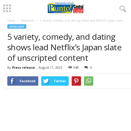
Home
Headlines
5 variety, comedy, and dating shows lead Netflix’s Japan slate...
HEADLINES
5 variety, comedy, and dating
shows lead Netflix’s Japan slate
of unscripted content
By
Press release
-
August 11, 2023
948
0
Facebook
Twitter