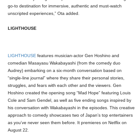
go-to destination for immersive, authentic and must-watch
unscripted experiences,” Ota added.
LIGHTHOUSE
LIGHTHOUSE
features musician-actor Gen Hoshino and
comedian Masayasu Wakabayashi (from the comedy duo
Audrey) embarking on a six-month conversation based on
“single-line journal” where they share their personal stories,
struggles, and fears with each other and the viewers. Gen
Hoshino created the opening song “Mad Hope” featuring Louis
Cole and Sam Gendel, as well as five ending songs inspired by
his conversation with Wakabayashi in the episodes. This creative
approach to comedy showcases two of Japan’s top entertainers
as you’ve never seen them before. It premieres on Netflix on
August 22.