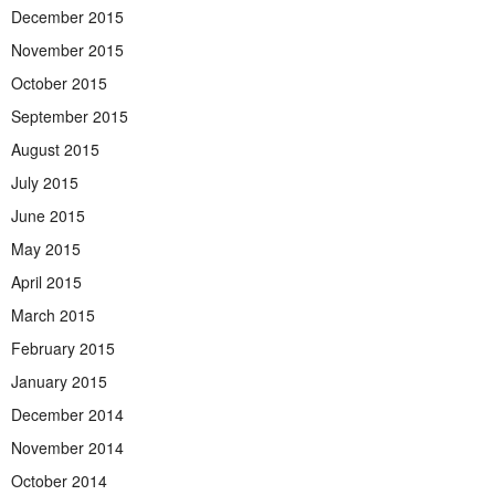
December 2015
November 2015
October 2015
September 2015
August 2015
July 2015
June 2015
May 2015
April 2015
March 2015
February 2015
January 2015
December 2014
November 2014
October 2014