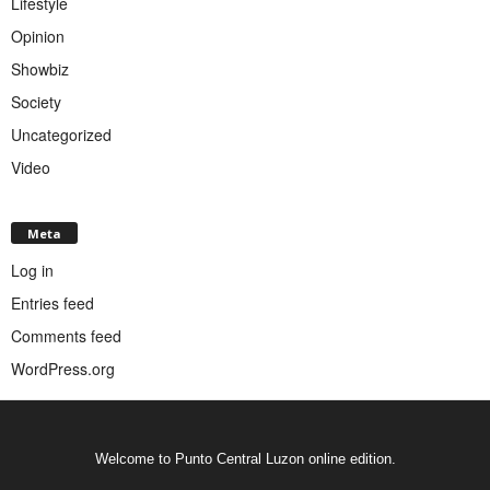
Lifestyle
Opinion
Showbiz
Society
Uncategorized
Video
Meta
Log in
Entries feed
Comments feed
WordPress.org
Welcome to Punto Central Luzon online edition.