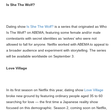
Is She The Wolf?
Dating show
Is She The Wolf?
is a series that originated as Who
Is The Wolf? on ABEMA, featuring some female and/or male
contestants with secret identities as ‘wolves’ who were not
allowed to fall for anyone. Netflix worked with ABEMA to appeal to
a broader audience and experiment with storytelling. The series
will be available worldwide on September 3.
Love Village
In its first season on Netflix this year, dating show
Love Village
broke new ground by featuring ordinary people aged 35 to 60
searching for love — the first time a Japanese reality show
focused on this demographic. Season 2, coming soon on Netflix,