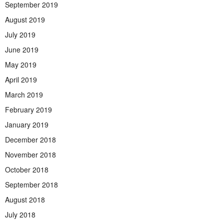
September 2019
August 2019
July 2019
June 2019
May 2019
April 2019
March 2019
February 2019
January 2019
December 2018
November 2018
October 2018
September 2018
August 2018
July 2018