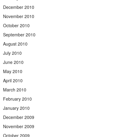
December 2010
November 2010
October 2010
September 2010
August 2010
July 2010
June 2010
May 2010
April 2010
March 2010
February 2010
January 2010
December 2009
November 2009
October 2009