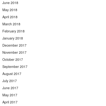
June 2018
May 2018
April 2018
March 2018
February 2018
January 2018
December 2017
November 2017
October 2017
September 2017
August 2017
July 2017
June 2017
May 2017
April 2017