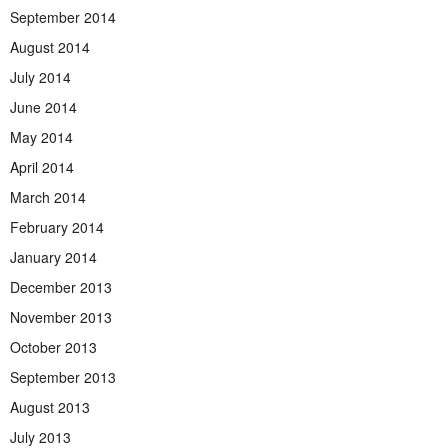
September 2014
August 2014
July 2014
June 2014
May 2014
April 2014
March 2014
February 2014
January 2014
December 2013
November 2013
October 2013
September 2013
August 2013
July 2013