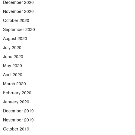
December 2020
November 2020
October 2020
September 2020
August 2020
July 2020
June 2020
May 2020
April 2020
March 2020
February 2020
January 2020
December 2019
November 2019
October 2019