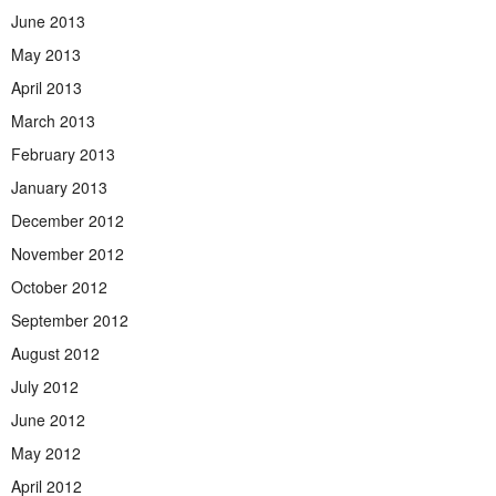
June 2013
May 2013
April 2013
March 2013
February 2013
January 2013
December 2012
November 2012
October 2012
September 2012
August 2012
July 2012
June 2012
May 2012
April 2012