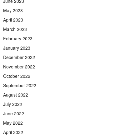
June 2023
May 2023
April 2023
March 2023
February 2023
January 2023
December 2022
November 2022
October 2022
September 2022
August 2022
July 2022
June 2022
May 2022
April 2022