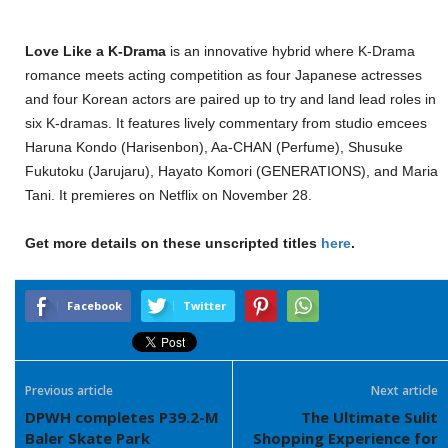
Love Like a K-Drama
is an innovative hybrid where K-Drama
romance meets acting competition as four Japanese actresses
and four Korean actors are paired up to try and land lead roles in
six K-dramas. It features lively commentary from studio emcees
Haruna Kondo (Harisenbon), Aa-CHAN (Perfume), Shusuke
Fukutoku (Jarujaru), Hayato Komori (GENERATIONS), and Maria
Tani. It premieres on Netflix on November 28.
Get more details on these unscripted titles
here
.
Facebook
Twitter
Previous article
Next article
DPWH completes P39.2-M
The Ultimate Sulit
Baler Skate Park
Shopping Experience for