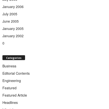
January 2006
July 2005
June 2005
January 2005
January 2002
0
Categories
Business
Editorial Contents
Engineering
Featured
Featured Article
Headlines