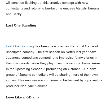
will continue fleshing out this creative concept with new
contestants and returning fan-favorite emcees Atsushi Tamura
and Becky.
Last One Standing
Last One Standing
has been described as the Squid Game of
unscripted comedy. The first season on Netflix last year saw
Japanese comedians competing to improvise funny stories in
their own words, while they play roles in a serious drama series.
In the upcoming Season 2 premiering on October 10, a new
group of Japan’s comedians will be sharing more of their own
stories. This new season continues to be helmed by top creator-
producer Nobuyuki Sakuma.
Love Like a K-Drama