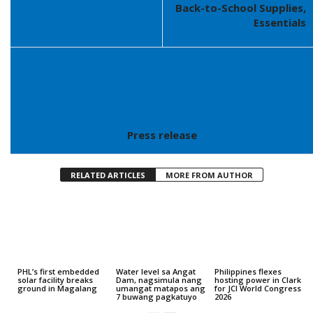
Back-to-School Supplies,
Essentials
Press release
RELATED ARTICLES
MORE FROM AUTHOR
PHL’s first embedded
Water level sa Angat
Philippines flexes
solar facility breaks
Dam, nagsimula nang
hosting power in Clark
ground in Magalang
umangat matapos ang
for JCI World Congress
7 buwang pagkatuyo
2026