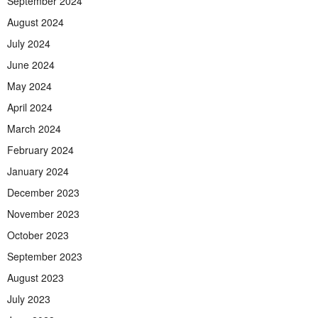
September 2024
August 2024
July 2024
June 2024
May 2024
April 2024
March 2024
February 2024
January 2024
December 2023
November 2023
October 2023
September 2023
August 2023
July 2023