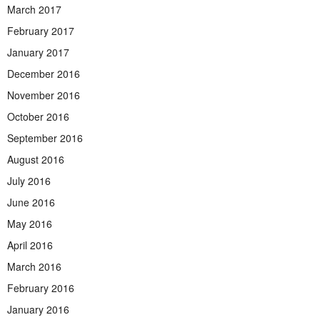
March 2017
February 2017
January 2017
December 2016
November 2016
October 2016
September 2016
August 2016
July 2016
June 2016
May 2016
April 2016
March 2016
February 2016
January 2016