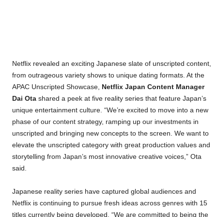
Netflix revealed an exciting Japanese slate of unscripted content,
from outrageous variety shows to unique dating formats. At the
APAC Unscripted Showcase,
Netflix Japan Content Manager
Dai Ota
shared a peek at five reality series that feature Japan’s
unique entertainment culture. “We’re excited to move into a new
phase of our content strategy, ramping up our investments in
unscripted and bringing new concepts to the screen. We want to
elevate the unscripted category with great production values and
storytelling from Japan’s most innovative creative voices,” Ota
said.
Japanese reality series have captured global audiences and
Netflix is continuing to pursue fresh ideas across genres with 15
titles currently being developed. “We are committed to being the