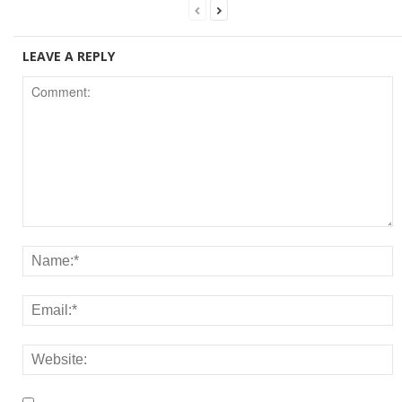
LEAVE A REPLY