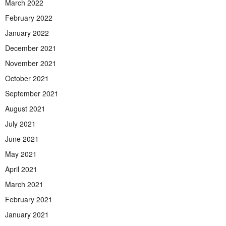
March 2022
February 2022
January 2022
December 2021
November 2021
October 2021
September 2021
August 2021
July 2021
June 2021
May 2021
April 2021
March 2021
February 2021
January 2021