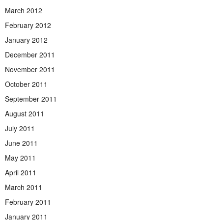
March 2012
February 2012
January 2012
December 2011
November 2011
October 2011
September 2011
August 2011
July 2011
June 2011
May 2011
April 2011
March 2011
February 2011
January 2011