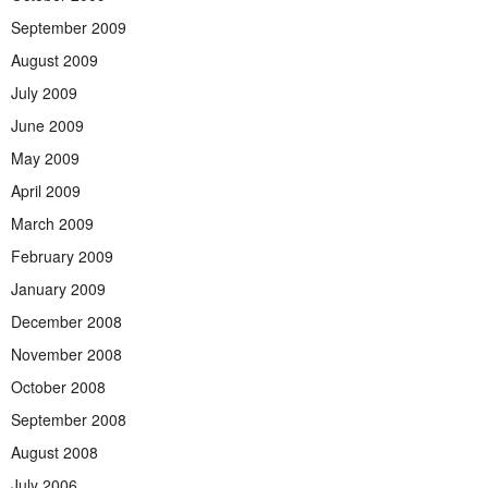
September 2009
August 2009
July 2009
June 2009
May 2009
April 2009
March 2009
February 2009
January 2009
December 2008
November 2008
October 2008
September 2008
August 2008
July 2006