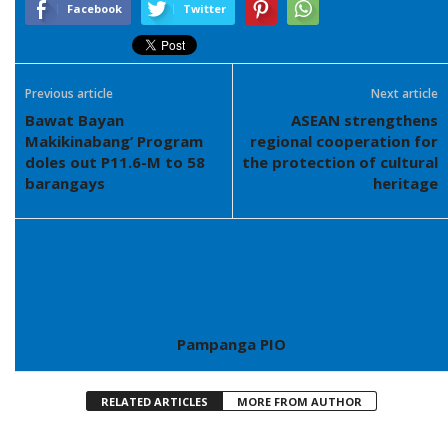
Facebook
Twitter
Previous article
Next article
Bawat Bayan
ASEAN strengthens
Makikinabang’ Program
regional cooperation for
doles out P11.6-M to 58
the protection of cultural
barangays
heritage
Pampanga PIO
RELATED ARTICLES
MORE FROM AUTHOR