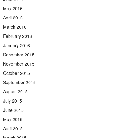
May 2016
April 2016
March 2016
February 2016
January 2016
December 2015
November 2015
October 2015
September 2015
August 2015
July 2015
June 2015
May 2015
April 2015
March 2015