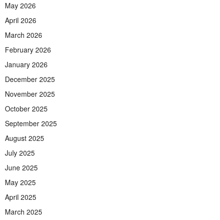
May 2026
April 2026
March 2026
February 2026
January 2026
December 2025
November 2025
October 2025
September 2025
August 2025
July 2025
June 2025
May 2025
April 2025
March 2025