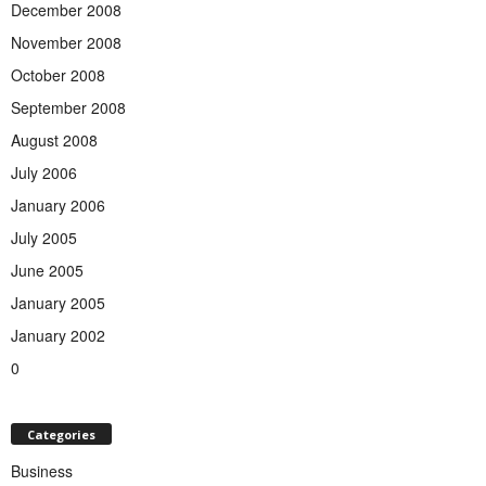
December 2008
November 2008
October 2008
September 2008
August 2008
July 2006
January 2006
July 2005
June 2005
January 2005
January 2002
0
Categories
Business