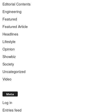
Editorial Contents
Engineering
Featured
Featured Article
Headlines
Lifestyle
Opinion
Showbiz
Society
Uncategorized
Video
Meta
Log in
Entries feed