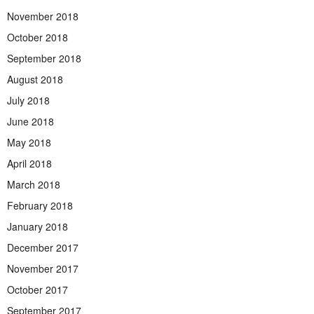
November 2018
October 2018
September 2018
August 2018
July 2018
June 2018
May 2018
April 2018
March 2018
February 2018
January 2018
December 2017
November 2017
October 2017
September 2017