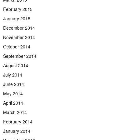
February 2015
January 2015
December 2014
November 2014
October 2014
September 2014
August 2014
July 2014
June 2014
May 2014
April 2014
March 2014
February 2014
January 2014