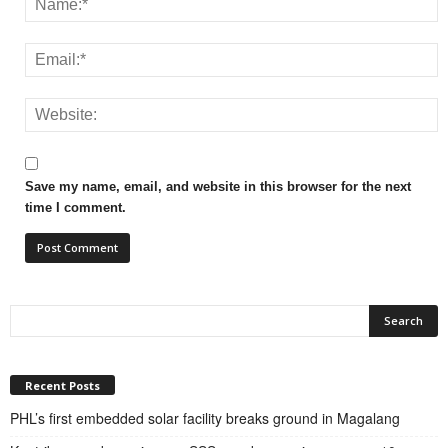
Save my name, email, and website in this browser for the next
time I comment.
Recent Posts
PHL’s first embedded solar facility breaks ground in Magalang