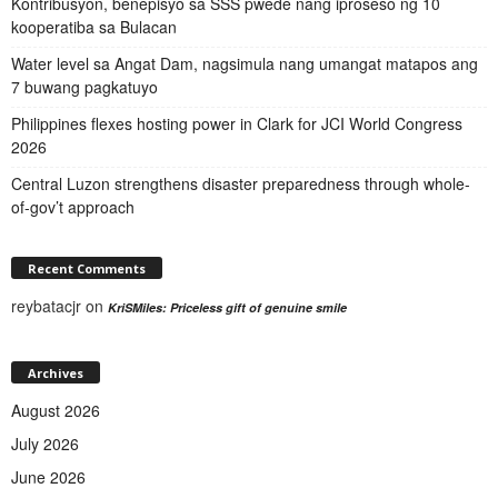
Kontribusyon, benepisyo sa SSS pwede nang iproseso ng 10
kooperatiba sa Bulacan
Water level sa Angat Dam, nagsimula nang umangat matapos ang
7 buwang pagkatuyo
Philippines flexes hosting power in Clark for JCI World Congress
2026
Central Luzon strengthens disaster preparedness through whole-
of-gov’t approach
Recent Comments
reybatacjr
on
KriSMiles: Priceless gift of genuine smile
Archives
August 2026
July 2026
June 2026