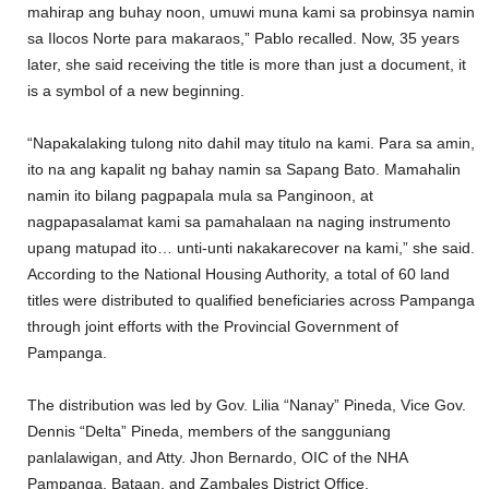
mahirap ang buhay noon, umuwi muna kami sa probinsya namin
sa Ilocos Norte para makaraos,” Pablo recalled. Now, 35 years
later, she said receiving the title is more than just a document, it
is a symbol of a new beginning.
“Napakalaking tulong nito dahil may titulo na kami. Para sa amin,
ito na ang kapalit ng bahay namin sa Sapang Bato. Mamahalin
namin ito bilang pagpapala mula sa Panginoon, at
nagpapasalamat kami sa pamahalaan na naging instrumento
upang matupad ito… unti-unti nakakarecover na kami,” she said.
According to the National Housing Authority, a total of 60 land
titles were distributed to qualified beneficiaries across Pampanga
through joint efforts with the Provincial Government of
Pampanga.
The distribution was led by Gov. Lilia “Nanay” Pineda, Vice Gov.
Dennis “Delta” Pineda, members of the sangguniang
panlalawigan, and Atty. Jhon Bernardo, OIC of the NHA
Pampanga, Bataan, and Zambales District Office.