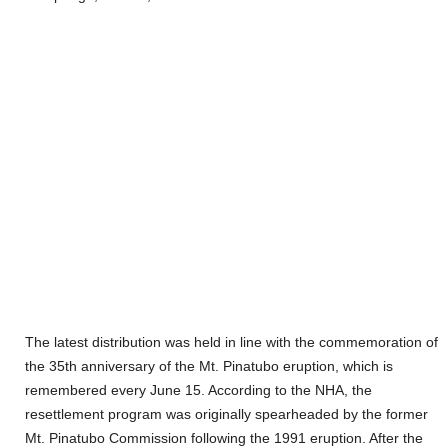
The latest distribution was held in line with the commemoration of
the 35th anniversary of the Mt. Pinatubo eruption, which is
remembered every June 15. According to the NHA, the
resettlement program was originally spearheaded by the former
Mt. Pinatubo Commission following the 1991 eruption. After the