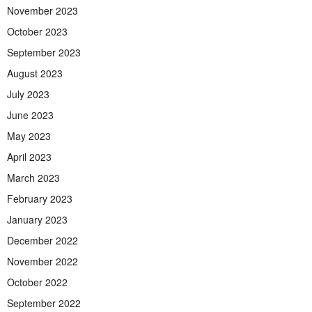
November 2023
October 2023
September 2023
August 2023
July 2023
June 2023
May 2023
April 2023
March 2023
February 2023
January 2023
December 2022
November 2022
October 2022
September 2022