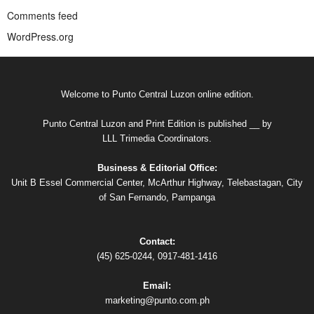
Comments feed
WordPress.org
Welcome to Punto Central Luzon online edition.
Punto Central Luzon and Print Edition is published __ by
LLL Trimedia Coordinators.
Business & Editorial Office:
Unit B Essel Commercial Center, McArthur Highway, Telebastagan, City
of San Fernando, Pampanga
Contact:
(45) 625-0244, 0917-481-1416
Email:
marketing@punto.com.ph