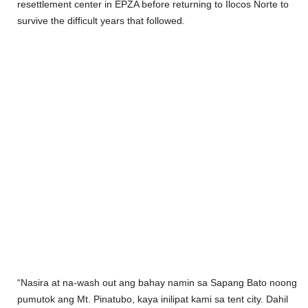
resettlement center in EPZA before returning to Ilocos Norte to
survive the difficult years that followed.
“Nasira at na-wash out ang bahay namin sa Sapang Bato noong
pumutok ang Mt. Pinatubo, kaya inilipat kami sa tent city. Dahil