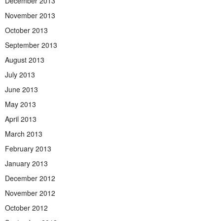
December 2013
November 2013
October 2013
September 2013
August 2013
July 2013
June 2013
May 2013
April 2013
March 2013
February 2013
January 2013
December 2012
November 2012
October 2012