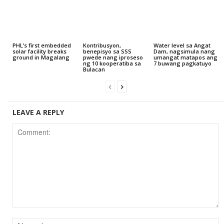
PHL’s first embedded
Kontribusyon,
Water level sa Angat
solar facility breaks
benepisyo sa SSS
Dam, nagsimula nang
ground in Magalang
pwede nang iproseso
umangat matapos ang
ng 10 kooperatiba sa
7 buwang pagkatuyo
Bulacan
LEAVE A REPLY