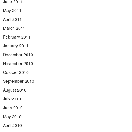
June 2011
May 2011
April 2011
March 2011
February 2011
January 2011
December 2010
November 2010
October 2010
September 2010
August 2010
July 2010
June 2010
May 2010
April 2010