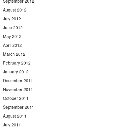
September 2012
August 2012
July 2012
June 2012
May 2012
April 2012
March 2012
February 2012
January 2012
December 2011
November 2011
October 2011
September 2011
August 2011
July 2011