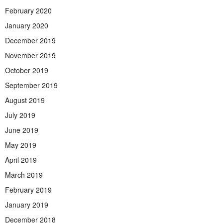
February 2020
January 2020
December 2019
November 2019
October 2019
September 2019
August 2019
July 2019
June 2019
May 2019
April 2019
March 2019
February 2019
January 2019
December 2018