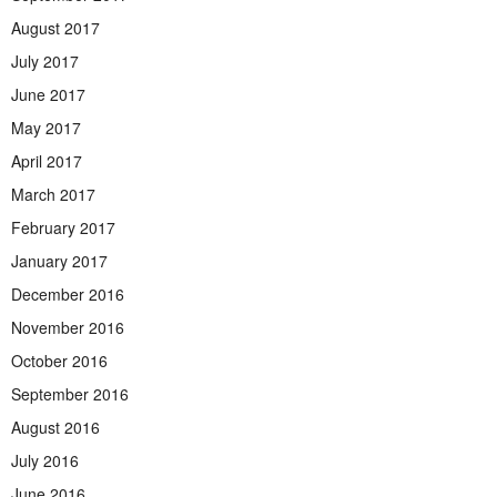
August 2017
July 2017
June 2017
May 2017
April 2017
March 2017
February 2017
January 2017
December 2016
November 2016
October 2016
September 2016
August 2016
July 2016
June 2016