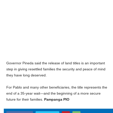
Governor Pineda said the release of land titles is an important
step in giving resettled families the security and peace of mind
they have long deserved.
For Pablo and many other beneficiaries, the title represents the
end of a 35-year wait—and the beginning of a more secure
future for their families.
Pampanga PIO