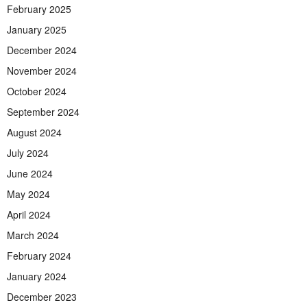
February 2025
January 2025
December 2024
November 2024
October 2024
September 2024
August 2024
July 2024
June 2024
May 2024
April 2024
March 2024
February 2024
January 2024
December 2023