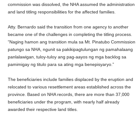
commission was dissolved, the NHA assumed the administration
and land titling responsibilities for the affected families.
Atty. Bernardo said the transition from one agency to another
became one of the challenges in completing the titling process.
“Naging hamon ang transition mula sa Mt. Pinatubo Commission
patungo sa NHA, ngunit sa pakikipagtulungan ng pamahalaang
panlalawigan, tuloy-tuloy ang pag-aayos ng mga backlog sa
pamimigay ng titulo para sa ating mga benepisyaryo.”
The beneficiaries include families displaced by the eruption and
relocated to various resettlement areas established across the
province. Based on NHA records, there are more than 37,000
beneficiaries under the program, with nearly half already
awarded their respective land titles.