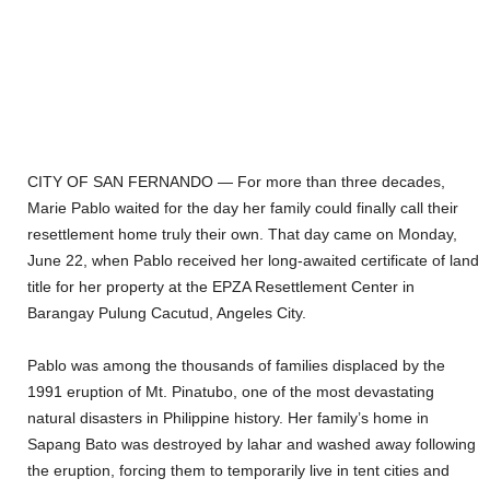
CITY OF SAN FERNANDO — For more than three decades,
Marie Pablo waited for the day her family could finally call their
resettlement home truly their own. That day came on Monday,
June 22, when Pablo received her long-awaited certificate of land
title for her property at the EPZA Resettlement Center in
Barangay Pulung Cacutud, Angeles City.
Pablo was among the thousands of families displaced by the
1991 eruption of Mt. Pinatubo, one of the most devastating
natural disasters in Philippine history. Her family’s home in
Sapang Bato was destroyed by lahar and washed away following
the eruption, forcing them to temporarily live in tent cities and