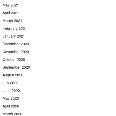
May 2021
April 2021
March 2021
February 2021
January 2021
December 2020
November 2020
October 2020
September 2020
August 2020
July 2020
June 2020
May 2020
April 2020
March 2020