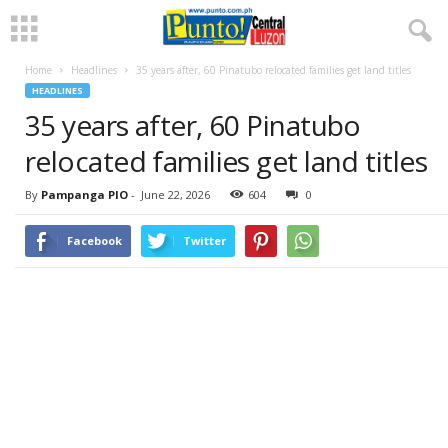
Home
Headlines
35 years after, 60 Pinatubo relocated families get land titles
HEADLINES
35 years after, 60 Pinatubo
relocated families get land titles
By
Pampanga PIO
-
June 22, 2026
604
0
Facebook
Twitter