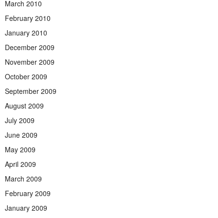
March 2010
February 2010
January 2010
December 2009
November 2009
October 2009
September 2009
August 2009
July 2009
June 2009
May 2009
April 2009
March 2009
February 2009
January 2009