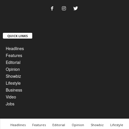
QUICK LINKS
Headlines
Features
Editorial
Opinion
Showbiz
Lifestyle
Business
Video
Jobs
Headlines
Features
Editorial
Opinion
Showbiz
Lifestyle