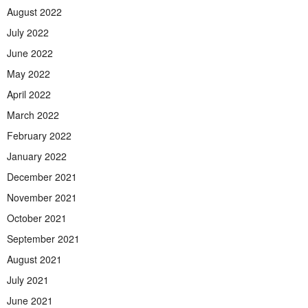
August 2022
July 2022
June 2022
May 2022
April 2022
March 2022
February 2022
January 2022
December 2021
November 2021
October 2021
September 2021
August 2021
July 2021
June 2021