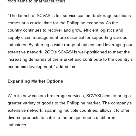
food items to pharmaceuticals.
“The launch of SCVASI’s full-service custom brokerage solutions
comes at a crucial time for the Philippine economy. As the
country continues to recover and grow, efficient logistics and
supply chain management are essential for supporting various
industries. By offering a wide range of options and leveraging our
extensive network, 2GO’s SCVASI is well-positioned to meet the
increasing demands of the market and contribute to the country’s
economic development,” added Lim.
Expanding Market Options
With its new custom brokerage services, SCVASI aims to bring a
greater variety of goods to the Philippine market. The company’s
extensive network, spanning multiple countries, allows it to offer
diverse products to cater to the unique needs of different
industries.