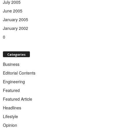
July 2005
June 2005
January 2005
January 2002
0
Categories
Business
Editorial Contents
Engineering
Featured
Featured Article
Headlines
Lifestyle
Opinion