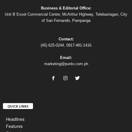
Business & Editorial Office:
Unit B Essel Commercial Center, McArthur Highway, Telebastagan, City
of San Fernando, Pampanga
Contact:
(45) 625-0244, 0917-481-1416
Email:
marketing@punto.com.ph
QUICK LINKS
Headlines
Features