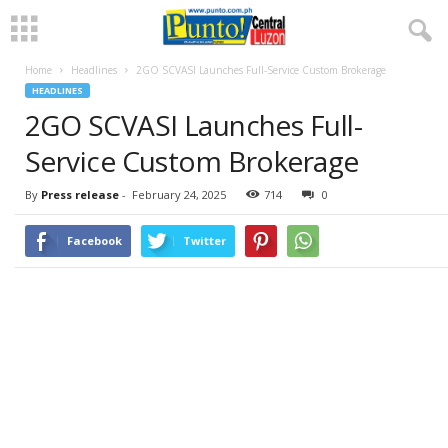
Home
Headlines
2GO SCVASI Launches Full-Service Custom Brokerage
HEADLINES
2GO SCVASI Launches Full-
Service Custom Brokerage
By
Press release
-
February 24, 2025
714
0
Facebook
Twitter