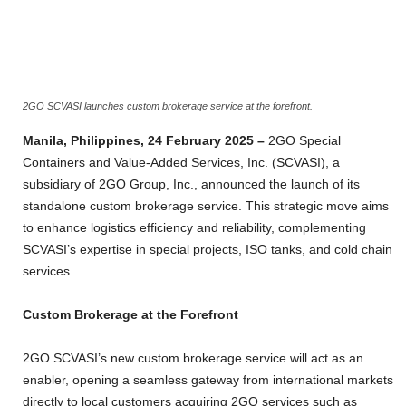
2GO SCVASI launches custom brokerage service at the forefront.
Manila, Philippines, 24 February 2025 –
2GO Special
Containers and Value-Added Services, Inc. (SCVASI), a
subsidiary of 2GO Group, Inc., announced the launch of its
standalone custom brokerage service. This strategic move aims
to enhance logistics efficiency and reliability, complementing
SCVASI’s expertise in special projects, ISO tanks, and cold chain
services.
Custom Brokerage at the Forefront
2GO SCVASI’s new custom brokerage service will act as an
enabler, opening a seamless gateway from international markets
directly to local customers acquiring 2GO services such as