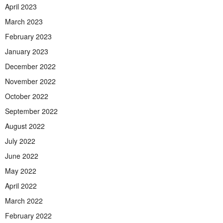
April 2023
March 2023
February 2023
January 2023
December 2022
November 2022
October 2022
September 2022
August 2022
July 2022
June 2022
May 2022
April 2022
March 2022
February 2022