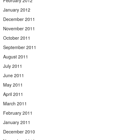
February 2012
January 2012
December 2011
November 2011
October 2011
September 2011
August 2011
July 2011
June 2011
May 2011
April 2011
March 2011
February 2011
January 2011
December 2010