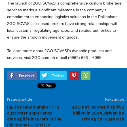
The launch of 2GO SCVASI’s comprehensive custom brokerage
services marks a significant milestone in the company’s
commitment to enhancing logistics solutions in the Philippines.
2GO SCVASI’s licensed brokers have strong relationships with
local customs, regulating agencies, and related authorities to
ensure the smooth movement of goods.
To learn more about 2GO SCVASI’s dynamic products and
services, visit 2GO.com.ph or call (0962) 696 – 6065.
Facebook
Twitter
Previous article
Next article
InLife ranks Number 1 in
BDO net income hits ₱82
customer experience
billion in 2024, driven by
among life insurers in the
strong core growth
Philippines – KPMG’s