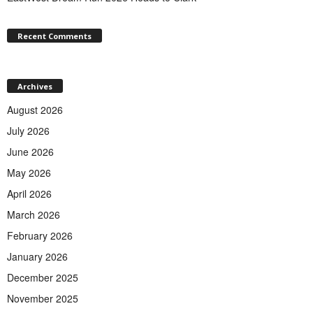
Recent Comments
Archives
August 2026
July 2026
June 2026
May 2026
April 2026
March 2026
February 2026
January 2026
December 2025
November 2025