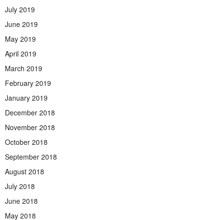
July 2019
June 2019
May 2019
April 2019
March 2019
February 2019
January 2019
December 2018
November 2018
October 2018
September 2018
August 2018
July 2018
June 2018
May 2018