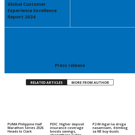
Global Customer
Experience Excellence
Report 2024
Press release
RELATED ARTICLES
MORE FROM AUTHOR
PUMA Philippine Half
PDIC: Higher deposit
P2-M iligal na droga
Marathon Series 2026
insurance coverage
nasamsam, 4 timbog
Heads to Clark
boosts savings,
sa NE buy-busts
strengthens public