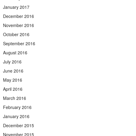
January 2017
December 2016
November 2016
October 2016
September 2016
August 2016
July 2016
June 2016
May 2016
April 2016
March 2016
February 2016
January 2016
December 2015
November 2015