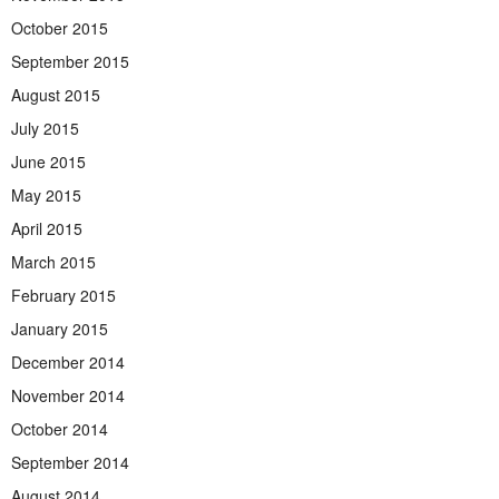
October 2015
September 2015
August 2015
July 2015
June 2015
May 2015
April 2015
March 2015
February 2015
January 2015
December 2014
November 2014
October 2014
September 2014
August 2014