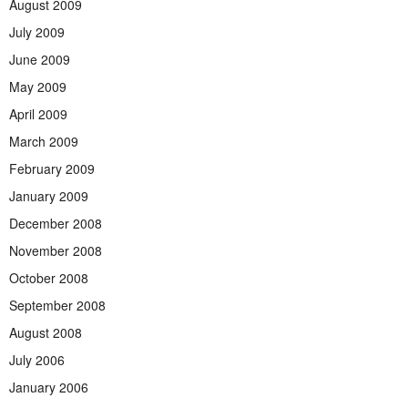
August 2009
July 2009
June 2009
May 2009
April 2009
March 2009
February 2009
January 2009
December 2008
November 2008
October 2008
September 2008
August 2008
July 2006
January 2006