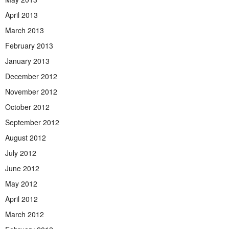
April 2013
March 2013
February 2013
January 2013
December 2012
November 2012
October 2012
September 2012
August 2012
July 2012
June 2012
May 2012
April 2012
March 2012