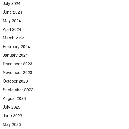
July 2024
June 2024
May 2024
April 2024
March 2024
February 2024
January 2024
December 2023
November 2023
October 2023
September 2023
August 2023
July 2023
June 2023
May 2023