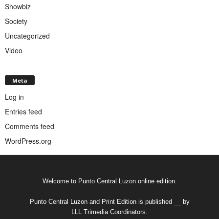
Showbiz
Society
Uncategorized
Video
Meta
Log in
Entries feed
Comments feed
WordPress.org
Welcome to Punto Central Luzon online edition.
Punto Central Luzon and Print Edition is published __ by
LLL Trimedia Coordinators.