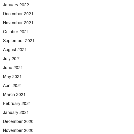
January 2022
December 2021
November 2021
October 2021
September 2021
August 2021
July 2021
June 2021
May 2021
April 2021
March 2021
February 2021
January 2021
December 2020
November 2020