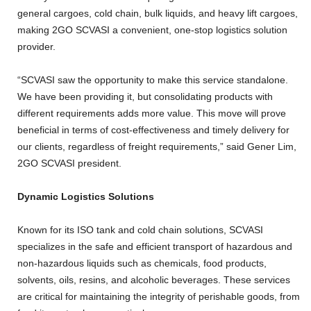
general cargoes, cold chain, bulk liquids, and heavy lift cargoes,
making 2GO SCVASI a convenient, one-stop logistics solution
provider.
“SCVASI saw the opportunity to make this service standalone.
We have been providing it, but consolidating products with
different requirements adds more value. This move will prove
beneficial in terms of cost-effectiveness and timely delivery for
our clients, regardless of freight requirements,” said Gener Lim,
2GO SCVASI president.
Dynamic Logistics Solutions
Known for its ISO tank and cold chain solutions, SCVASI
specializes in the safe and efficient transport of hazardous and
non-hazardous liquids such as chemicals, food products,
solvents, oils, resins, and alcoholic beverages. These services
are critical for maintaining the integrity of perishable goods, from