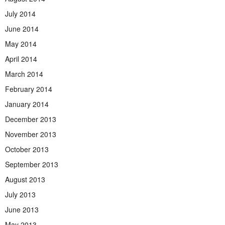
July 2014
June 2014
May 2014
April 2014
March 2014
February 2014
January 2014
December 2013
November 2013
October 2013
September 2013
August 2013
July 2013
June 2013
May 2013