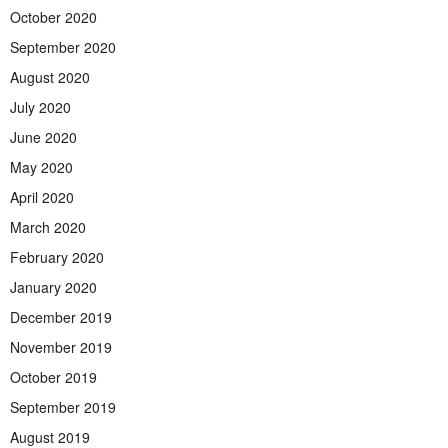
October 2020
September 2020
August 2020
July 2020
June 2020
May 2020
April 2020
March 2020
February 2020
January 2020
December 2019
November 2019
October 2019
September 2019
August 2019