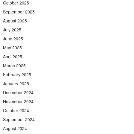
October 2025
September 2025
August 2025
July 2025
June 2025
May 2025
April 2025
March 2025
February 2025
January 2025
December 2024
November 2024
October 2024
September 2024
August 2024