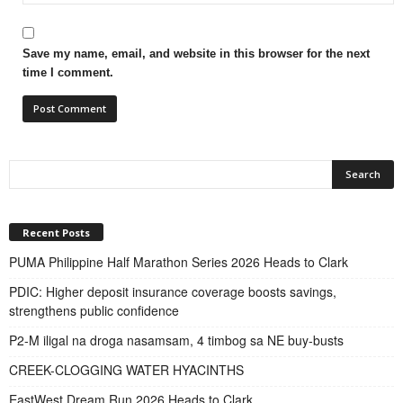
Save my name, email, and website in this browser for the next
time I comment.
Recent Posts
PUMA Philippine Half Marathon Series 2026 Heads to Clark
PDIC: Higher deposit insurance coverage boosts savings,
strengthens public confidence
P2-M iligal na droga nasamsam, 4 timbog sa NE buy-busts
CREEK-CLOGGING WATER HYACINTHS
EastWest Dream Run 2026 Heads to Clark