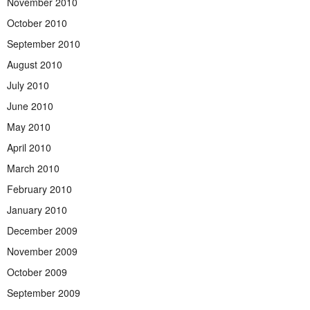
November 2010
October 2010
September 2010
August 2010
July 2010
June 2010
May 2010
April 2010
March 2010
February 2010
January 2010
December 2009
November 2009
October 2009
September 2009