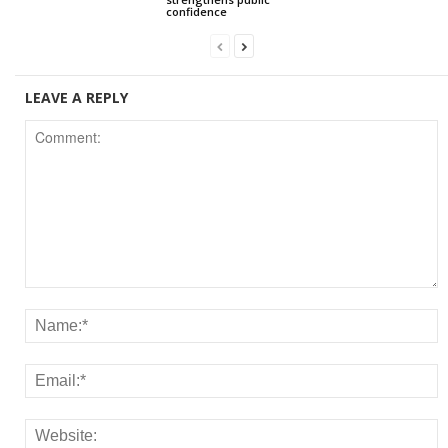
confidence
LEAVE A REPLY