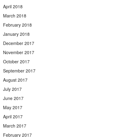
April 2018
March 2018
February 2018
January 2018
December 2017
November 2017
October 2017
September 2017
August 2017
July 2017
June 2017
May 2017
April 2017
March 2017
February 2017