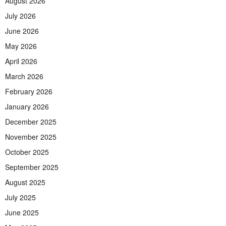
August 2026
July 2026
June 2026
May 2026
April 2026
March 2026
February 2026
January 2026
December 2025
November 2025
October 2025
September 2025
August 2025
July 2025
June 2025