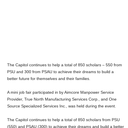
The Capitol continues to help a total of 850 scholars – 550 from
PSU and 300 from PSAU to achieve their dreams to build a
better future for themselves and their families.
A mini job fair participated in by Aimcore Manpower Service
Provider, True North Manufacturing Services Corp., and One
Source Specialized Services Inc., was held during the event.
The Capitol continues to help a total of 850 scholars from PSU
(550) and PSAU (300) to achieve their dreams and build a better