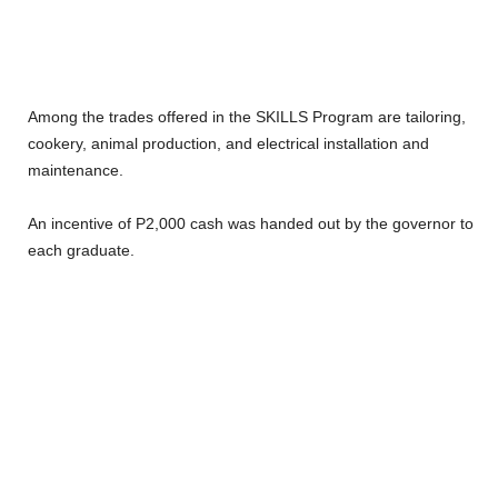
Among the trades offered in the SKILLS Program are tailoring,
cookery, animal production, and electrical installation and
maintenance.
An incentive of P2,000 cash was handed out by the governor to
each graduate.