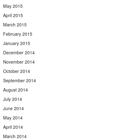
May 2015
April 2015
March 2015
February 2015
January 2015
December 2014
November 2014
October 2014
September 2014
August 2014
July 2014
June 2014
May 2014
April 2014
March 2014