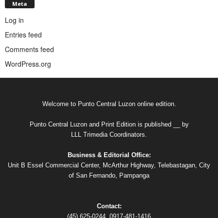
Meta
Log in
Entries feed
Comments feed
WordPress.org
Welcome to Punto Central Luzon online edition.
Punto Central Luzon and Print Edition is published __ by
LLL Trimedia Coordinators.
Business & Editorial Office:
Unit B Essel Commercial Center, McArthur Highway, Telebastagan, City
of San Fernando, Pampanga
Contact:
(45) 625-0244, 0917-481-1416