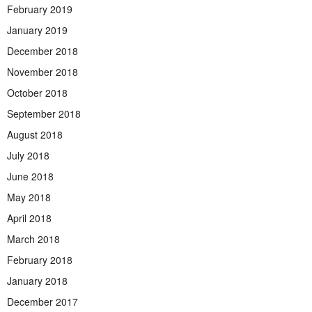
February 2019
January 2019
December 2018
November 2018
October 2018
September 2018
August 2018
July 2018
June 2018
May 2018
April 2018
March 2018
February 2018
January 2018
December 2017