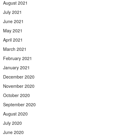
August 2021
July 2021
June 2021
May 2021
April 2021
March 2021
February 2021
January 2021
December 2020
November 2020
October 2020
September 2020
August 2020
July 2020
June 2020