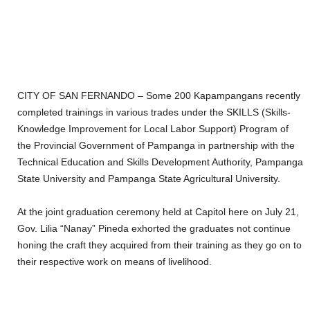
CITY OF SAN FERNANDO – Some 200 Kapampangans recently
completed trainings in various trades under the SKILLS (Skills-
Knowledge Improvement for Local Labor Support) Program of
the Provincial Government of Pampanga in partnership with the
Technical Education and Skills Development Authority, Pampanga
State University and Pampanga State Agricultural University.
At the joint graduation ceremony held at Capitol here on July 21,
Gov. Lilia “Nanay” Pineda exhorted the graduates not continue
honing the craft they acquired from their training as they go on to
their respective work on means of livelihood.