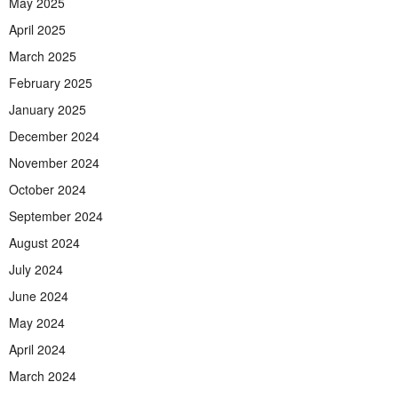
May 2025
April 2025
March 2025
February 2025
January 2025
December 2024
November 2024
October 2024
September 2024
August 2024
July 2024
June 2024
May 2024
April 2024
March 2024