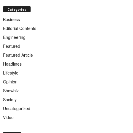
Categories
Business
Editorial Contents
Engineering
Featured
Featured Article
Headlines
Lifestyle
Opinion
Showbiz
Society
Uncategorized
Video