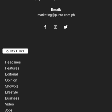
Email:
marketing@punto.com.ph
QUICK LINKS
Headlines
Features
Editorial
Opinion
Showbiz
Lifestyle
Business
Video
Jobs