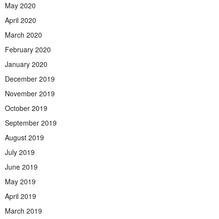
May 2020
April 2020
March 2020
February 2020
January 2020
December 2019
November 2019
October 2019
September 2019
August 2019
July 2019
June 2019
May 2019
April 2019
March 2019