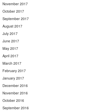
November 2017
October 2017
September 2017
August 2017
July 2017
June 2017
May 2017
April 2017
March 2017
February 2017
January 2017
December 2016
November 2016
October 2016
September 2016