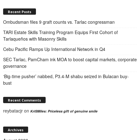
Recent Posts
Ombudsman files 9 graft counts vs. Tarlac congressman
TARI Estate Skills Training Program Equips First Cohort of
Tarlaqueños with Masonry Skills
Cebu Pacific Ramps Up International Network in Q4
SEC Tarlac, PamCham ink MOA to boost capital markets, corporate
governance
‘Big-time pusher’ nabbed, P3.4-M shabu seized in Bulacan buy-
bust
Recent Comments
reybatacjr
on
KriSMiles: Priceless gift of genuine smile
Archives