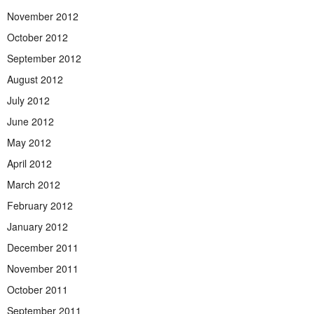
November 2012
October 2012
September 2012
August 2012
July 2012
June 2012
May 2012
April 2012
March 2012
February 2012
January 2012
December 2011
November 2011
October 2011
September 2011