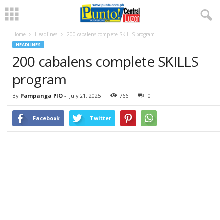
Home
Headlines
200 cabalens complete SKILLS program
HEADLINES
200 cabalens complete SKILLS
program
By
Pampanga PIO
-
July 21, 2025
766
0
Facebook
Twitter