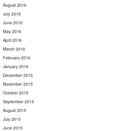
August 2016
July 2016
June 2016
May 2016
April 2016
March 2016
February 2016
January 2016
December 2015
November 2015
October 2015
September 2015
August 2015
July 2015
June 2015