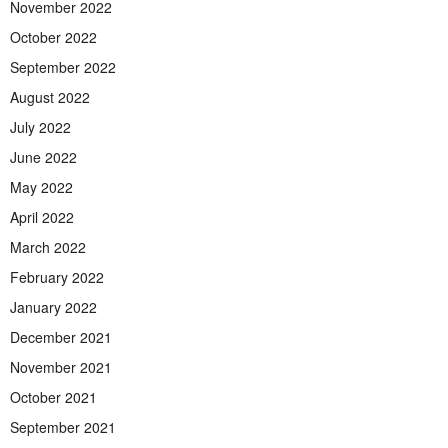
November 2022
October 2022
September 2022
August 2022
July 2022
June 2022
May 2022
April 2022
March 2022
February 2022
January 2022
December 2021
November 2021
October 2021
September 2021