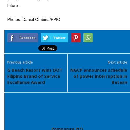
future.
Photos: Daniel Ombina/PPIO
Facebook
Twitter
Previous article
Next article
G Beach Resort wins DOT
NGCP announces schedule
Filipino Brand of Service
of power interruption in
Excellence Award
Bataan
Pampanga PIO