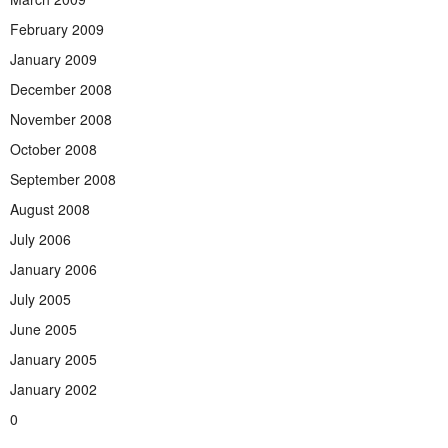
February 2009
January 2009
December 2008
November 2008
October 2008
September 2008
August 2008
July 2006
January 2006
July 2005
June 2005
January 2005
January 2002
0