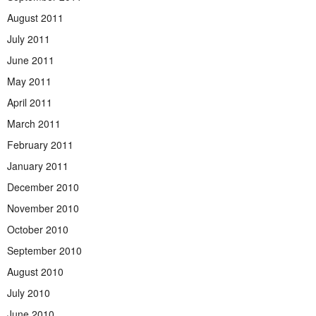
August 2011
July 2011
June 2011
May 2011
April 2011
March 2011
February 2011
January 2011
December 2010
November 2010
October 2010
September 2010
August 2010
July 2010
June 2010