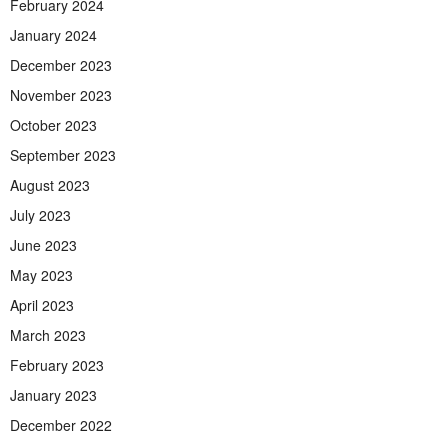
February 2024
January 2024
December 2023
November 2023
October 2023
September 2023
August 2023
July 2023
June 2023
May 2023
April 2023
March 2023
February 2023
January 2023
December 2022