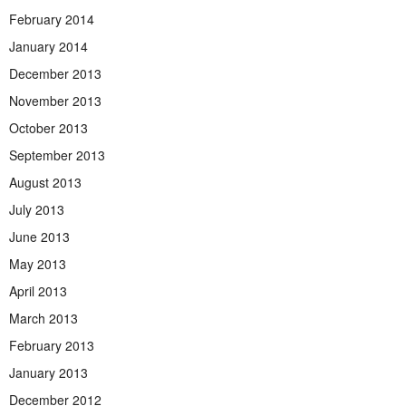
February 2014
January 2014
December 2013
November 2013
October 2013
September 2013
August 2013
July 2013
June 2013
May 2013
April 2013
March 2013
February 2013
January 2013
December 2012