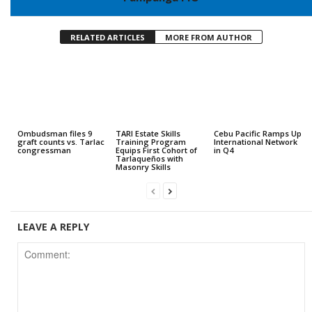
RELATED ARTICLES
MORE FROM AUTHOR
Ombudsman files 9
TARI Estate Skills
Cebu Pacific Ramps Up
graft counts vs. Tarlac
Training Program
International Network
congressman
Equips First Cohort of
in Q4
Tarlaqueños with
Masonry Skills
LEAVE A REPLY