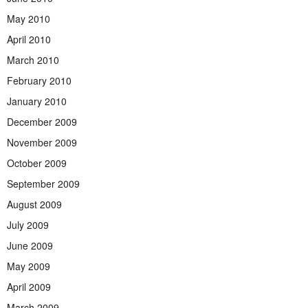
May 2010
April 2010
March 2010
February 2010
January 2010
December 2009
November 2009
October 2009
September 2009
August 2009
July 2009
June 2009
May 2009
April 2009
March 2009