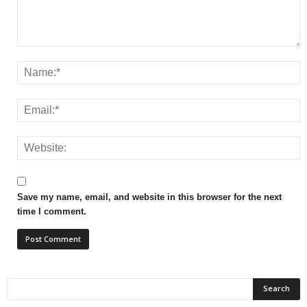
Save my name, email, and website in this browser for the next
time I comment.