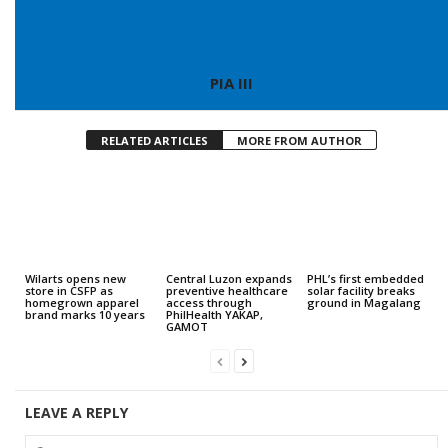
PIA III
RELATED ARTICLES
MORE FROM AUTHOR
Wilarts opens new
Central Luzon expands
PHL’s first embedded
store in CSFP as
preventive healthcare
solar facility breaks
homegrown apparel
access through
ground in Magalang
brand marks 10 years
PhilHealth YAKAP,
GAMOT
LEAVE A REPLY