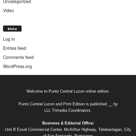
Uncategorized
Video
Meta
Log in
Entries feed
Comments feed
WordPress.org
Welcome to Punto Central Luzon online edition.
Punto Central Luzon and Print Edition is published __ by
LLL Trimedia Coordinators.
Business & Editorial Office:
Unit B Essel Commercial Center, McArthur Highway, Telebastagan, City
of San Fernando, Pampanga