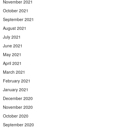
November 2021
October 2021
September 2021
August 2021
July 2021
June 2021
May 2021
April 2021
March 2021
February 2021
January 2021
December 2020
November 2020
October 2020
September 2020