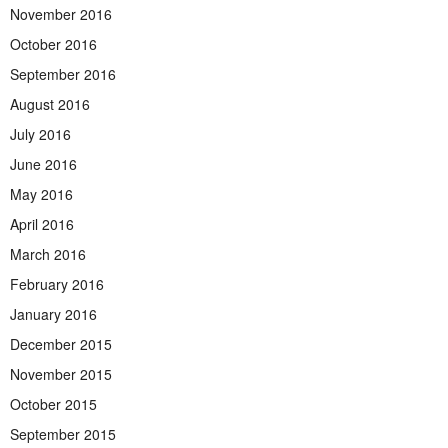
November 2016
October 2016
September 2016
August 2016
July 2016
June 2016
May 2016
April 2016
March 2016
February 2016
January 2016
December 2015
November 2015
October 2015
September 2015