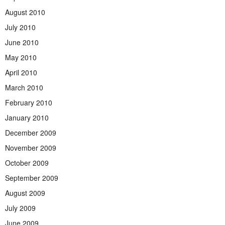
August 2010
July 2010
June 2010
May 2010
April 2010
March 2010
February 2010
January 2010
December 2009
November 2009
October 2009
September 2009
August 2009
July 2009
June 2009