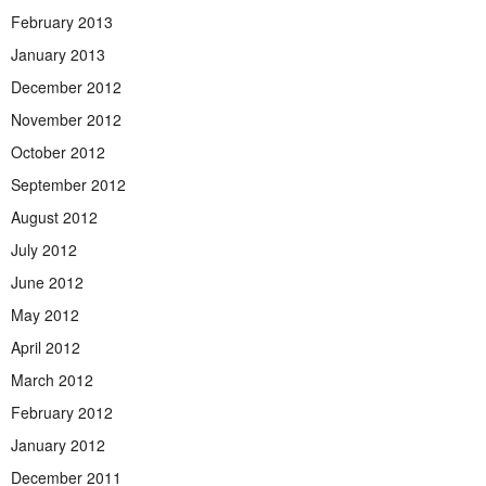
February 2013
January 2013
December 2012
November 2012
October 2012
September 2012
August 2012
July 2012
June 2012
May 2012
April 2012
March 2012
February 2012
January 2012
December 2011