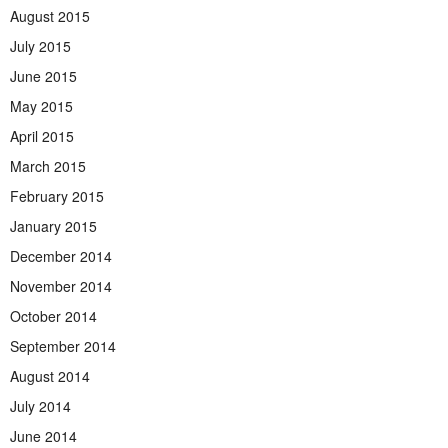
August 2015
July 2015
June 2015
May 2015
April 2015
March 2015
February 2015
January 2015
December 2014
November 2014
October 2014
September 2014
August 2014
July 2014
June 2014