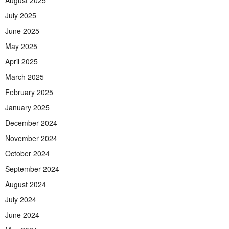
July 2025
June 2025
May 2025
April 2025
March 2025
February 2025
January 2025
December 2024
November 2024
October 2024
September 2024
August 2024
July 2024
June 2024