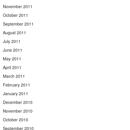
November 2011
October 2011
September 2011
August 2011
July 2011
June 2011
May 2011
April 2011
March 2011
February 2011
January 2011
December 2010
November 2010
October 2010
September 2010