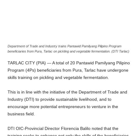
Department of Trade and Industry trains Pantawid Pamilyang Pilipino Program
beneficiaries from Pura, Tarlac on pickling and vegetable fermentation. (DTI Tarlac)
TARLAC CITY (PIA) — A total of 20 Pantawid Pamilyang Pilipino
Program (4Ps) beneficiaries from Pura, Tarlac have undergone
skills training on pickling and vegetable fermentation.
This is in line with the initiative of the Department of Trade and
Industry (DTI) to provide sustainable livelihood, and to
encourage more potential entrepreneurs to venture in the
business field.
DTI OIC-Provincial Director Florencia Balilo noted that the
training seeks to enhance not only the skills of the beneficiaries,