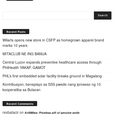
Recent Posts
Wilarts opens new store in CSFP as homegrown apparel brand
marks 10 years
MITACLUB NE ING BANUA
Central Luzon expands preventive healthcare access through
PhilHealth YAKAP, GAMOT
PHL’s first embedded solar facility breaks ground in Magalang
Kontribusyon, benepisyo sa SSS pwede nang iproseso ng 10
kooperatiba sa Bulacan
Recent Comments
reybatacjr
on
KriSMiles: Priceless gift of genuine smile