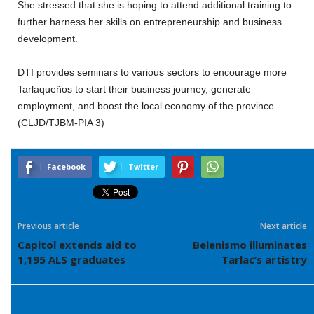
She stressed that she is hoping to attend additional training to
further harness her skills on entrepreneurship and business
development.
DTI provides seminars to various sectors to encourage more
Tarlaqueños to start their business journey, generate
employment, and boost the local economy of the province.
(CLJD/TJBM-PIA 3)
Facebook
Twitter
Previous article
Next article
Capitol extends aid to
Belenismo illuminates
1,195 ALS graduates
Tarlac’s artistry