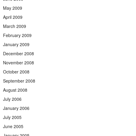
May 2009
April 2009
March 2009
February 2009
January 2009
December 2008
November 2008
October 2008
September 2008
August 2008
July 2006
January 2006
July 2005
June 2005
January 2005