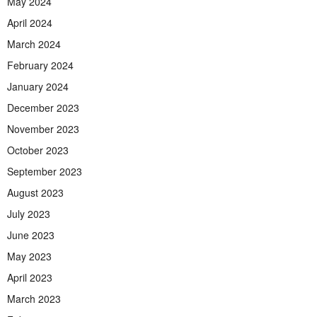
May 2024
April 2024
March 2024
February 2024
January 2024
December 2023
November 2023
October 2023
September 2023
August 2023
July 2023
June 2023
May 2023
April 2023
March 2023