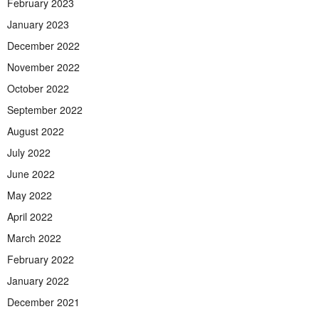
February 2023
January 2023
December 2022
November 2022
October 2022
September 2022
August 2022
July 2022
June 2022
May 2022
April 2022
March 2022
February 2022
January 2022
December 2021