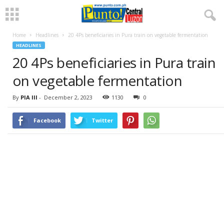
Home
Headlines
20 4Ps beneficiaries in Pura train on vegetable fermentation
HEADLINES
20 4Ps beneficiaries in Pura train
on vegetable fermentation
By
PIA III
-
December 2, 2023
1130
0
Facebook
Twitter