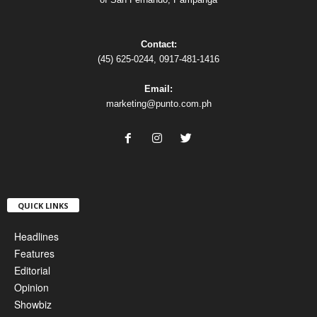
Contact:
(45) 625-0244, 0917-481-1416
Email:
marketing@punto.com.ph
QUICK LINKS
Headlines
Features
Editorial
Opinion
Showbiz