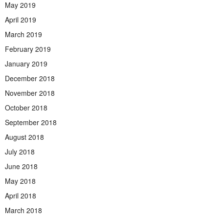
May 2019
April 2019
March 2019
February 2019
January 2019
December 2018
November 2018
October 2018
September 2018
August 2018
July 2018
June 2018
May 2018
April 2018
March 2018