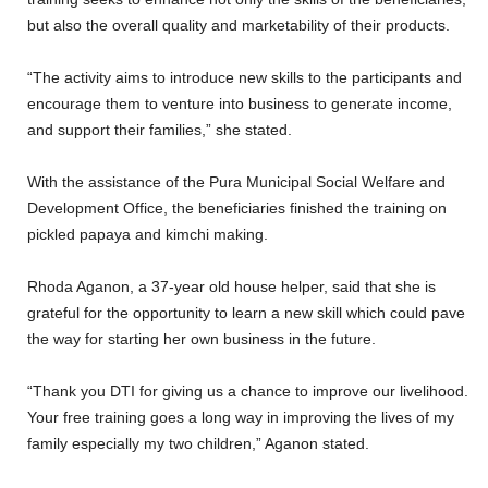
but also the overall quality and marketability of their products.
“The activity aims to introduce new skills to the participants and
encourage them to venture into business to generate income,
and support their families,” she stated.
With the assistance of the Pura Municipal Social Welfare and
Development Office, the beneficiaries finished the training on
pickled papaya and kimchi making.
Rhoda Aganon, a 37-year old house helper, said that she is
grateful for the opportunity to learn a new skill which could pave
the way for starting her own business in the future.
“Thank you DTI for giving us a chance to improve our livelihood.
Your free training goes a long way in improving the lives of my
family especially my two children,” Aganon stated.