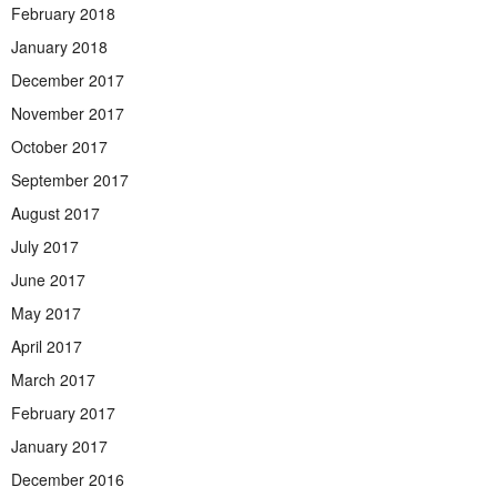
February 2018
January 2018
December 2017
November 2017
October 2017
September 2017
August 2017
July 2017
June 2017
May 2017
April 2017
March 2017
February 2017
January 2017
December 2016