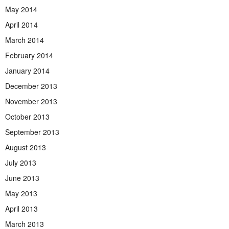
May 2014
April 2014
March 2014
February 2014
January 2014
December 2013
November 2013
October 2013
September 2013
August 2013
July 2013
June 2013
May 2013
April 2013
March 2013