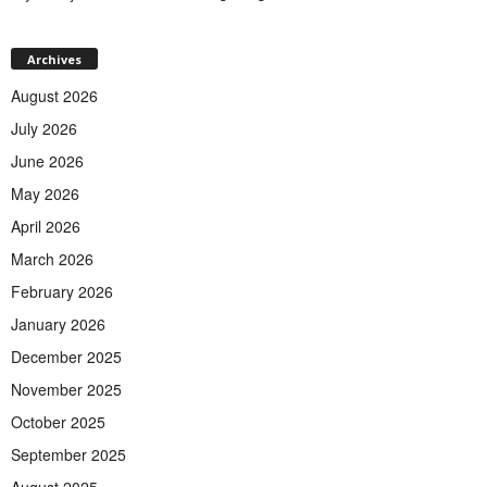
Archives
August 2026
July 2026
June 2026
May 2026
April 2026
March 2026
February 2026
January 2026
December 2025
November 2025
October 2025
September 2025
August 2025