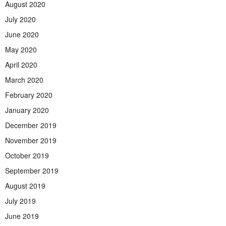
August 2020
July 2020
June 2020
May 2020
April 2020
March 2020
February 2020
January 2020
December 2019
November 2019
October 2019
September 2019
August 2019
July 2019
June 2019