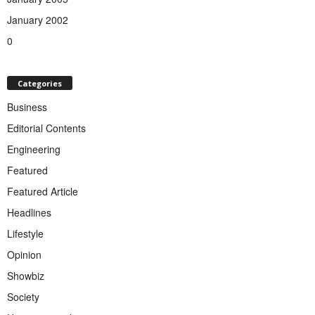
January 2002
0
Categories
Business
Editorial Contents
Engineering
Featured
Featured Article
Headlines
Lifestyle
Opinion
Showbiz
Society