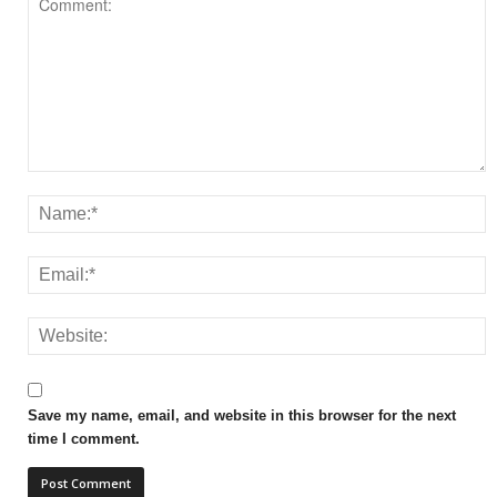
Save my name, email, and website in this browser for the next
time I comment.