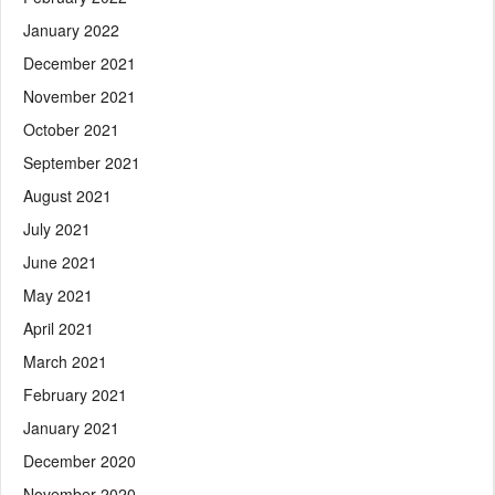
January 2022
December 2021
November 2021
October 2021
September 2021
August 2021
July 2021
June 2021
May 2021
April 2021
March 2021
February 2021
January 2021
December 2020
November 2020