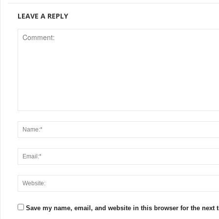
LEAVE A REPLY
Save my name, email, and website in this browser for the next