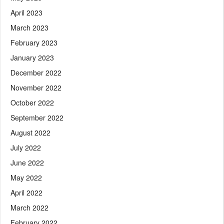
April 2023
March 2023
February 2023
January 2023
December 2022
November 2022
October 2022
September 2022
August 2022
July 2022
June 2022
May 2022
April 2022
March 2022
February 2022