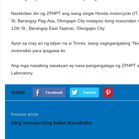
Narekober din ng ZPHPT ang isang single Honda motorcycle (IT-
St, Barangay Pag-Asa, Olongapo City matapos itong masundan 
12th St., Barangay East Tapinac, Olongapo City.
Ayon sa may ari ng talyer na si Torres, isang nagngangalang "No
motorsiklo para ipagawa ito.
Ang mga nasabing sasakyan ay nasa pangangalaga ng ZPHPT at i
Laboratory.
SHARE
Facebook
Twitter
Previous article
Ding masuyu king balen Macabebe