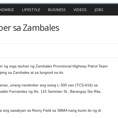
HOWBIZ
LIFESTYLE
BUSINESS
VIDEOS
JOBS
ber sa Zambales
r ng mga tauhan ng Zambales Provnincial Highway Patrol Team
ing sa Zambales at sa lungsod na ito.
. Ganao, unang narekober ang isang L-300 van (TCS-616) sa
ldo Fernandez ng No. 115 Santolan St., Barangay Sta Rita,
 ang sasakyan sa Remy Field sa SBMA nang kunin ito ng di