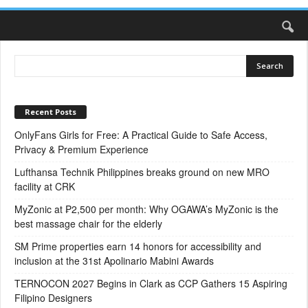
Recent Posts
OnlyFans Girls for Free: A Practical Guide to Safe Access,
Privacy & Premium Experience
Lufthansa Technik Philippines breaks ground on new MRO
facility at CRK
MyZonic at ₱2,500 per month: Why OGAWA’s MyZonic is the
best massage chair for the elderly
SM Prime properties earn 14 honors for accessibility and
inclusion at the 31st Apolinario Mabini Awards
TERNOCON 2027 Begins in Clark as CCP Gathers 15 Aspiring
Filipino Designers