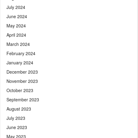
July 2024
June 2024
May 2024
April 2024
March 2024
February 2024
January 2024
December 2023
November 2023
October 2023
September 2023
August 2023
July 2023
June 2023
May 2023