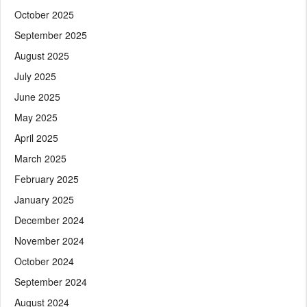
October 2025
September 2025
August 2025
July 2025
June 2025
May 2025
April 2025
March 2025
February 2025
January 2025
December 2024
November 2024
October 2024
September 2024
August 2024