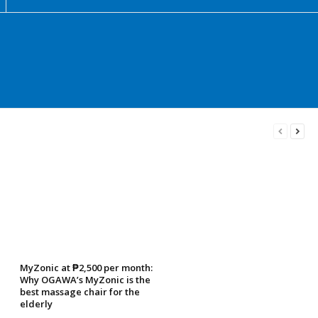
MyZonic at ₱2,500 per month:
Why OGAWA’s MyZonic is the
best massage chair for the
elderly