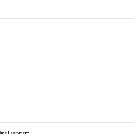
 time I comment.