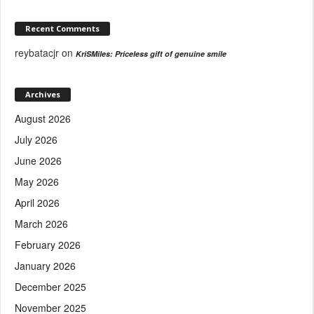
Recent Comments
reybatacjr
on
KriSMiles: Priceless gift of genuine smile
Archives
August 2026
July 2026
June 2026
May 2026
April 2026
March 2026
February 2026
January 2026
December 2025
November 2025