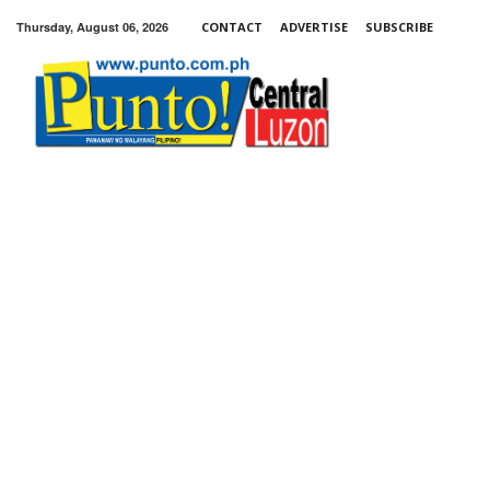
Thursday, August 06, 2026
CONTACT
ADVERTISE
SUBSCRIBE
Punto!
Central
Luzon