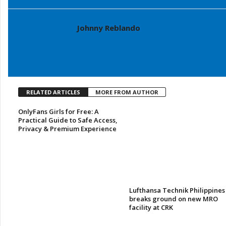
Johnny Reblando
RELATED ARTICLES
MORE FROM AUTHOR
OnlyFans Girls for Free: A
Practical Guide to Safe Access,
Privacy & Premium Experience
Lufthansa Technik Philippines
breaks ground on new MRO
facility at CRK