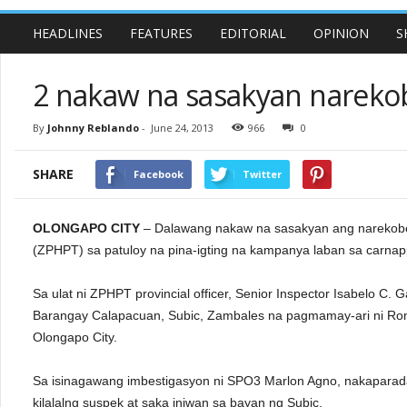
HEADLINES
FEATURES
EDITORIAL
OPINION
S
2 nakaw na sasakyan nareko
By
Johnny Reblando
-
June 24, 2013
966
0
SHARE
Facebook
Twitter
OLONGAPO CITY
– Dalawang nakaw na sasakyan ang narekobe
(ZPHPT) sa patuloy na pina-igting na kampanya laban sa carnapp
Sa ulat ni ZPHPT provincial officer, Senior Inspector Isabelo C
Barangay Calapacuan, Subic, Zambales na pagmamay-ari ni Rona
Olongapo City.
Sa isinagawang imbestigasyon ni SPO3 Marlon Agno, nakaparada
kilalalng suspek at saka iniwan sa bayan ng Subic.