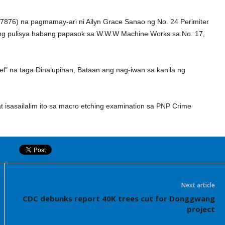
7876) na pagmamay-ari ni Ailyn Grace Sanao ng No. 24 Perimiter
ng pulisya habang papasok sa W.W.W Machine Works sa No. 17,
el" na taga Dinalupihan, Bataan ang nag-iwan sa kanila ng
sasailalim ito sa macro etching examination sa PNP Crime
Next article
CDC debunks report 40K trees cut for Donggwang
project