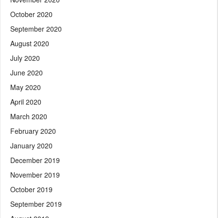
October 2020
September 2020
August 2020
July 2020
June 2020
May 2020
April 2020
March 2020
February 2020
January 2020
December 2019
November 2019
October 2019
September 2019