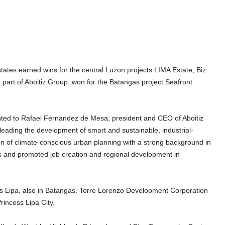
states earned wins for the central Luzon projects LIMA Estate; Biz
 part of Aboitiz Group, won for the Batangas project Seafront
nted to Rafael Fernandez de Mesa, president and CEO of Aboitiz
 leading the development of smart and sustainable, industrial-
 of climate-conscious urban planning with a strong background in
es and promoted job creation and regional development in
 Lipa, also in Batangas. Torre Lorenzo Development Corporation
rincess Lipa City.