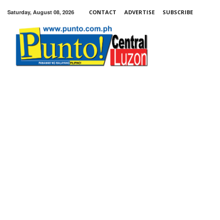
Saturday, August 08, 2026
CONTACT
ADVERTISE
SUBSCRIBE
Punto!
Central
Luzon