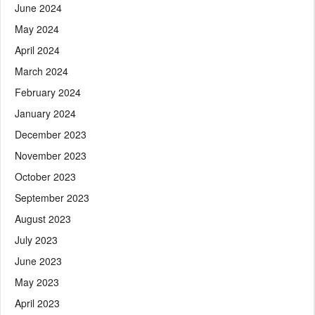
June 2024
May 2024
April 2024
March 2024
February 2024
January 2024
December 2023
November 2023
October 2023
September 2023
August 2023
July 2023
June 2023
May 2023
April 2023