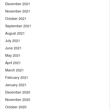
December 2021
November 2021
October 2021
September 2021
August 2021
July 2021
June 2021
May 2021
April 2021
March 2021
February 2021
January 2021
December 2020
November 2020
October 2020