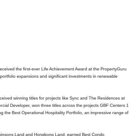
ceived the first-ever Life Achievement Award at the PropertyGuru
 portfolio expansions and significant investments in renewable
ived winning titles for projects like Sync and The Residences at
ial Developer, won three titles across the projects GBF Centers 1
 the Best Operational Hospitality Portfolio, an impressive range of
.
Robinsons Land and Hongkong Land, earned Best Condo