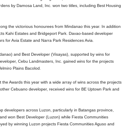
rdens by Damosa Land, Inc. won two titles, including Best
Housing
ng the victorious honourees from Mindanao this year. In addition
cts Kahi Estates and Bridgeport Park. Davao-based developer
s for Avia Estate and Narra Park Residences Avia.
danao) and Best Developer (Visayas), supported by wins for
eveloper, Cebu Landmasters, Inc. gained wins for the projects
lmiro Plains Bacolod.
he Awards this year with a wide array of wins across the projects
nother Cebuano developer, received wins for BE Uptown Park and
p developers across Luzon, particularly in Batangas province,
Land won Best Developer (Luzon) while Fiesta Communities
oyed by winning Luzon projects Fiesta Communities Aguso and