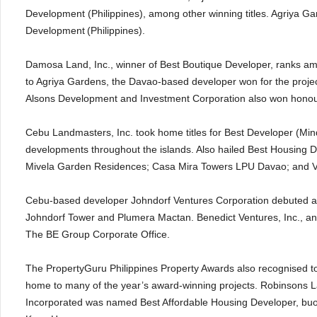
Development (Philippines), among other winning titles. Agriya Ga
Development
(Philippines).
Damosa Land, Inc., winner of Best Boutique Developer, ranks amo
to Agriya Gardens, the Davao-based developer won for the proje
Alsons Development and Investment Corporation also won honour
Cebu Landmasters, Inc. took home titles for Best Developer (Min
developments throughout the islands. Also hailed Best Housing D
Mivela Garden Residences; Casa Mira Towers LPU Davao; and Ve
Cebu-based developer Johndorf Ventures Corporation debuted at t
Johndorf Tower and Plumera Mactan. Benedict Ventures, Inc., a
The BE Group Corporate Office.
The PropertyGuru Philippines Property Awards also recognised to
home to many of the year’s award-winning projects. Robinsons 
Incorporated was named Best Affordable Housing Developer, bu