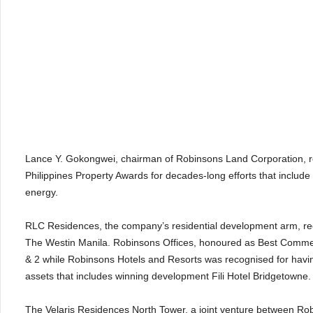
Lance Y. Gokongwei, chairman of Robinsons Land Corporation, re
Philippines Property Awards for decades-long efforts that include
energy.
RLC Residences, the company’s residential development arm, rece
The Westin Manila. Robinsons Offices, honoured as Best Commerc
& 2 while Robinsons Hotels and Resorts was recognised for having
assets that includes winning development Fili Hotel Bridgetowne
The Velaris Residences North Tower, a joint venture between 