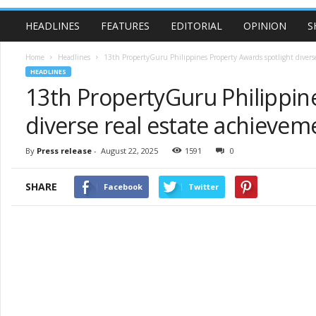
HEADLINES
FEATURES
EDITORIAL
OPINION
S
Home
Headlines
13th PropertyGuru Philippines Property Awards spotlight diverse
HEADLINES
13th PropertyGuru Philippin
diverse real estate achievem
By
Press release
-
August 22, 2025
1591
0
SHARE
Facebook
Twitter