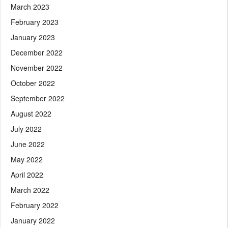
March 2023
February 2023
January 2023
December 2022
November 2022
October 2022
September 2022
August 2022
July 2022
June 2022
May 2022
April 2022
March 2022
February 2022
January 2022