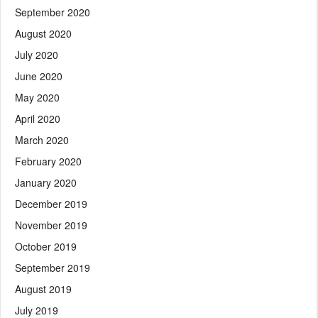
September 2020
August 2020
July 2020
June 2020
May 2020
April 2020
March 2020
February 2020
January 2020
December 2019
November 2019
October 2019
September 2019
August 2019
July 2019