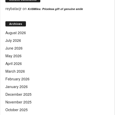
reybatacjr
on
KriSMiles: Priceless gift of genuine smile
Archives
August 2026
July 2026
June 2026
May 2026
April 2026
March 2026
February 2026
January 2026
December 2025
November 2025
October 2025