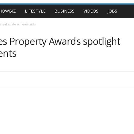
HOWBIZ
LIFESTYLE
BUSINESS
VIDEOS
JOBS
 real estate achievements
es Property Awards spotlight
ents