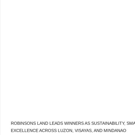
ROBINSONS LAND LEADS WINNERS AS SUSTAINABILITY, SM
EXCELLENCE ACROSS LUZON, VISAYAS, AND MINDANAO