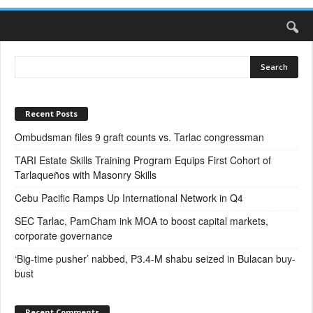
Recent Posts
Ombudsman files 9 graft counts vs. Tarlac congressman
TARI Estate Skills Training Program Equips First Cohort of
Tarlaqueños with Masonry Skills
Cebu Pacific Ramps Up International Network in Q4
SEC Tarlac, PamCham ink MOA to boost capital markets,
corporate governance
‘Big-time pusher’ nabbed, P3.4-M shabu seized in Bulacan buy-
bust
Recent Comments