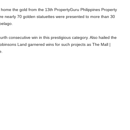
t home the gold from the 13th PropertyGuru Philippines Property
re nearly 70 golden statuettes were presented to more than 30
ipelago.
rth consecutive win in this prestigious category. Also hailed the
obinsons Land garnered wins for such projects as The Mall |
e.