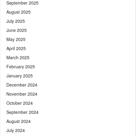
September 2025
August 2025
July 2025
June 2025
May 2025
April 2025
March 2025
February 2025
January 2025
December 2024
November 2024
October 2024
September 2024
August 2024
July 2024