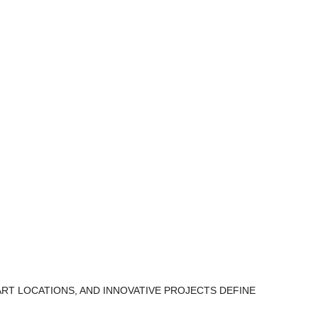
ART LOCATIONS, AND INNOVATIVE PROJECTS DEFINE