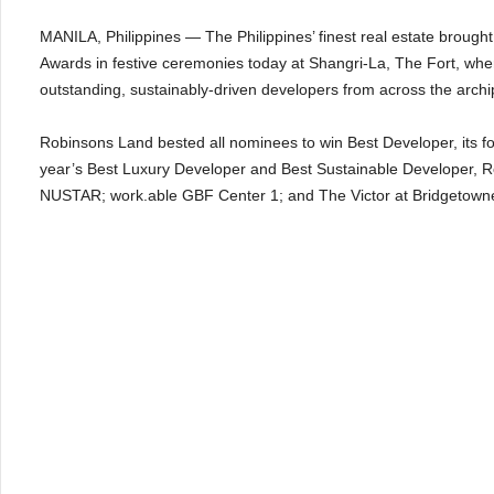
MANILA, Philippines — The Philippines’ finest real estate brough
Awards in festive ceremonies today at Shangri-La, The Fort, whe
outstanding, sustainably-driven developers from across the arch
Robinsons Land bested all nominees to win Best Developer, its fou
year’s Best Luxury Developer and Best Sustainable Developer, R
NUSTAR; work.able GBF Center 1; and The Victor at Bridgetown