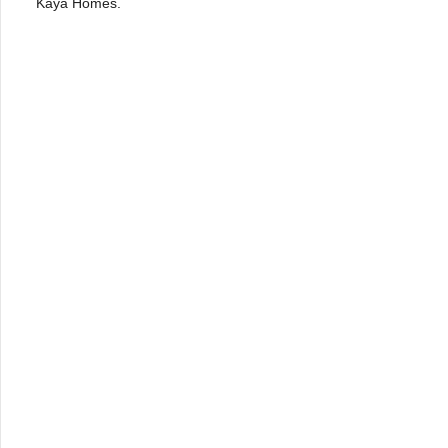
Kaya Homes.