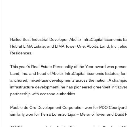
Hailed Best Industrial Developer, Aboitiz InfraCapital Economic E
Hub at LIMA Estate; and LIMA Tower One. Aboitiz Land, Inc., also
Residences.
This year’s Real Estate Personality of the Year award was prese
Land, Inc. and head of Aboitiz InfraCapital Economic Estates, for
anchored, mixed-use developments across the nation. A champion
infrastructure development, he has pioneered greenbelt initiativ
partnership with ecozone authorities.
Pueblo de Oro Development Corporation won for PDO Courtyards
similarly won for Tierra Lorenzo Lipa – Merano Tower and Dusit P