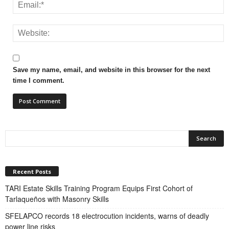
Save my name, email, and website in this browser for the next
time I comment.
Recent Posts
TARI Estate Skills Training Program Equips First Cohort of
Tarlaqueños with Masonry Skills
SFELAPCO records 18 electrocution incidents, warns of deadly
power line risks