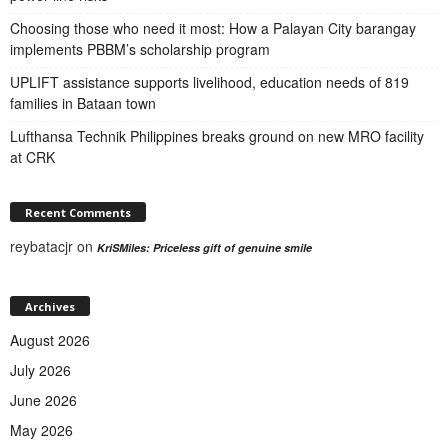
Choosing those who need it most: How a Palayan City barangay
implements PBBM’s scholarship program
UPLIFT assistance supports livelihood, education needs of 819
families in Bataan town
Lufthansa Technik Philippines breaks ground on new MRO facility
at CRK
Recent Comments
reybatacjr
on
KriSMiles: Priceless gift of genuine smile
Archives
August 2026
July 2026
June 2026
May 2026