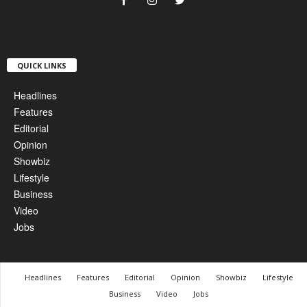
QUICK LINKS
Headlines
Features
Editorial
Opinion
Showbiz
Lifestyle
Business
Video
Jobs
Headlines
Features
Editorial
Opinion
Showbiz
Lifestyle
Business
Video
Jobs