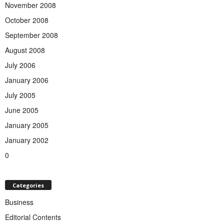
November 2008
October 2008
September 2008
August 2008
July 2006
January 2006
July 2005
June 2005
January 2005
January 2002
0
Categories
Business
Editorial Contents