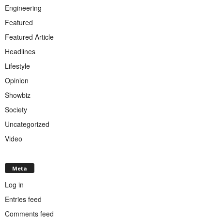
Engineering
Featured
Featured Article
Headlines
Lifestyle
Opinion
Showbiz
Society
Uncategorized
Video
Meta
Log in
Entries feed
Comments feed