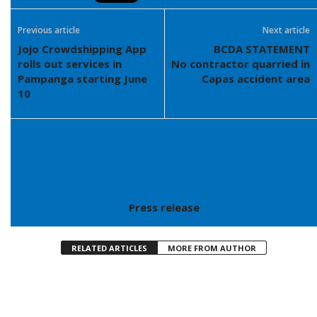
Previous article
Next article
Jojo Crowdshipping App
BCDA STATEMENT
rolls out services in
No contractor quarried in
Pampanga starting June
Capas accident area
10
Press release
RELATED ARTICLES
MORE FROM AUTHOR