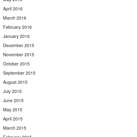
April 2016
March 2016
February 2016
January 2016
December 2015
November 2015
October 2015
September 2015
August 2015
July 2015
June 2015
May 2015
April 2015
March 2015