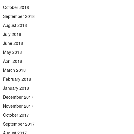
October 2018
September 2018
August 2018
July 2018
June 2018
May 2018
April 2018
March 2018
February 2018
January 2018
December 2017
November 2017
October 2017
September 2017
August 2017