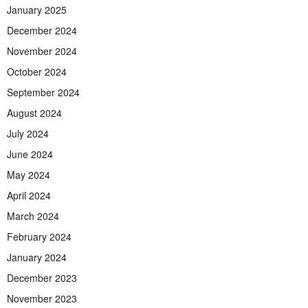
January 2025
December 2024
November 2024
October 2024
September 2024
August 2024
July 2024
June 2024
May 2024
April 2024
March 2024
February 2024
January 2024
December 2023
November 2023