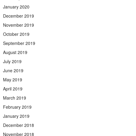
January 2020
December 2019
November 2019
October 2019
September 2019
August 2019
July 2019
June 2019
May 2019
April 2019
March 2019
February 2019
January 2019
December 2018
November 2018