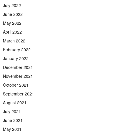
July 2022
June 2022
May 2022
April 2022
March 2022
February 2022
January 2022
December 2021
November 2021
October 2021
September 2021
August 2021
July 2021
June 2021
May 2021