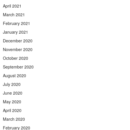
April 2021
March 2021
February 2021
January 2021
December 2020
November 2020
October 2020
September 2020
August 2020
July 2020
June 2020
May 2020
April 2020
March 2020
February 2020