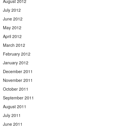
August 2012
July 2012
June 2012
May 2012
April 2012
March 2012
February 2012
January 2012
December 2011
November 2011
October 2011
September 2011
August 2011
July 2011
June 2011