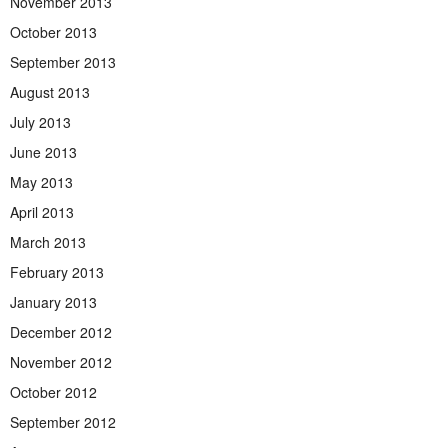
November 2013
October 2013
September 2013
August 2013
July 2013
June 2013
May 2013
April 2013
March 2013
February 2013
January 2013
December 2012
November 2012
October 2012
September 2012