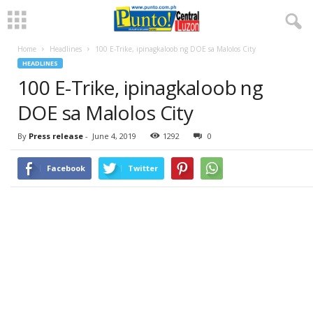
Home
Headlines
100 E-Trike, ipinagkaloob ng DOE sa Malolos City
HEADLINES
100 E-Trike, ipinagkaloob ng
DOE sa Malolos City
By
Press release
-
June 4, 2019
1292
0
Facebook
Twitter