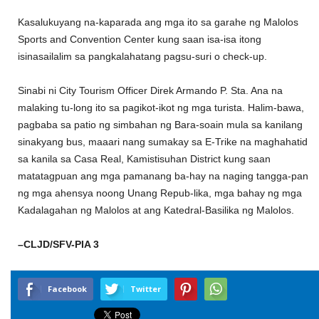
Kasalukuyang na-kaparada ang mga ito sa garahe ng Malolos
Sports and Convention Center kung saan isa-isa itong
isinasailalim sa pangkalahatang pagsu-suri o check-up.
Sinabi ni City Tourism Officer Direk Armando P. Sta. Ana na
malaking tu-long ito sa pagikot-ikot ng mga turista. Halim-bawa,
pagbaba sa patio ng simbahan ng Bara-soain mula sa kanilang
sinakyang bus, maaari nang sumakay sa E-Trike na maghahatid
sa kanila sa Casa Real, Kamistisuhan District kung saan
matatagpuan ang mga pamanang ba-hay na naging tangga-pan
ng mga ahensya noong Unang Repub-lika, mga bahay ng mga
Kadalagahan ng Malolos at ang Katedral-Basilika ng Malolos.
–CLJD/SFV-PIA 3
Facebook
Twitter