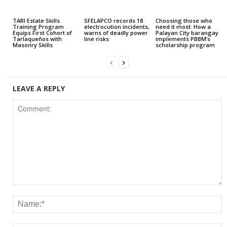
TARI Estate Skills
SFELAPCO records 18
Choosing those who
Training Program
electrocution incidents,
need it most: How a
Equips First Cohort of
warns of deadly power
Palayan City barangay
Tarlaqueños with
line risks
implements PBBM’s
Masonry Skills
scholarship program
LEAVE A REPLY