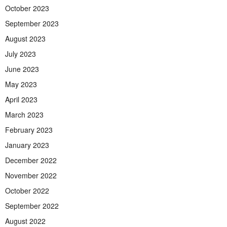
October 2023
September 2023
August 2023
July 2023
June 2023
May 2023
April 2023
March 2023
February 2023
January 2023
December 2022
November 2022
October 2022
September 2022
August 2022