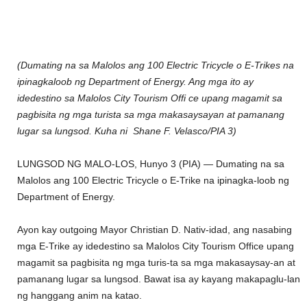
(Dumating na sa Malolos ang 100 Electric Tricycle o E-Trikes na
ipinagkaloob ng Department of Energy. Ang mga ito ay
idedestino sa Malolos City Tourism Offi ce upang magamit sa
pagbisita ng mga turista sa mga makasaysayan at pamanang
lugar sa lungsod. Kuha ni Shane F. Velasco/PIA 3)
LUNGSOD NG MALO-LOS, Hunyo 3 (PIA) — Dumating na sa
Malolos ang 100 Electric Tricycle o E-Trike na ipinagka-loob ng
Department of Energy.
Ayon kay outgoing Mayor Christian D. Nativ-idad, ang nasabing
mga E-Trike ay idedestino sa Malolos City Tourism Office upang
magamit sa pagbisita ng mga turis-ta sa mga makasaysay-an at
pamanang lugar sa lungsod. Bawat isa ay kayang makapaglu-lan
ng hanggang anim na katao.