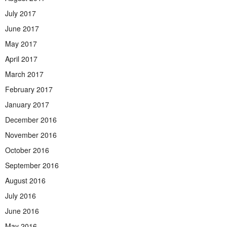
July 2017
June 2017
May 2017
April 2017
March 2017
February 2017
January 2017
December 2016
November 2016
October 2016
September 2016
August 2016
July 2016
June 2016
May 2016