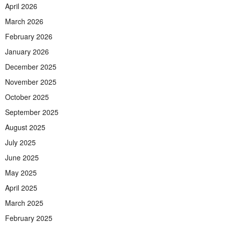
April 2026
March 2026
February 2026
January 2026
December 2025
November 2025
October 2025
September 2025
August 2025
July 2025
June 2025
May 2025
April 2025
March 2025
February 2025