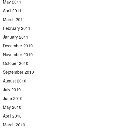
May 2011
April 2011
March 2011
February 2011
January 2011
December 2010
November 2010
October 2010
September 2010
August 2010
July 2010
June 2010
May 2010
April 2010
March 2010