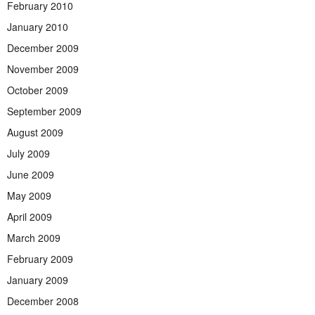
February 2010
January 2010
December 2009
November 2009
October 2009
September 2009
August 2009
July 2009
June 2009
May 2009
April 2009
March 2009
February 2009
January 2009
December 2008