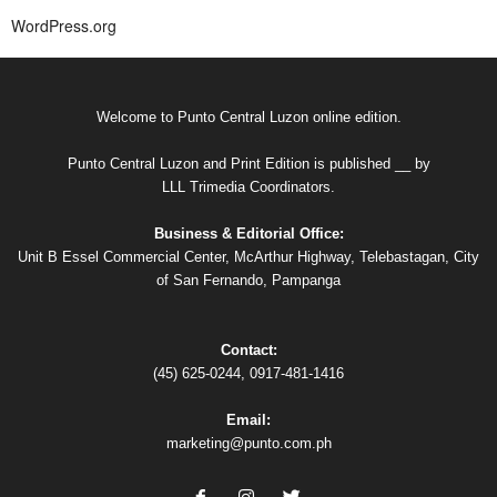
WordPress.org
Welcome to Punto Central Luzon online edition.
Punto Central Luzon and Print Edition is published __ by
LLL Trimedia Coordinators.
Business & Editorial Office:
Unit B Essel Commercial Center, McArthur Highway, Telebastagan, City
of San Fernando, Pampanga
Contact:
(45) 625-0244, 0917-481-1416
Email:
marketing@punto.com.ph