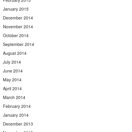
February 2015
January 2015
December 2014
November 2014
October 2014
September 2014
August 2014
July 2014
June 2014
May 2014
April 2014
March 2014
February 2014
January 2014
December 2013