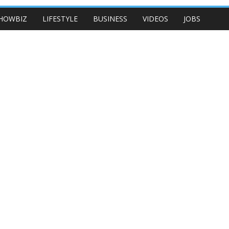
HOWBIZ
LIFESTYLE
BUSINESS
VIDEOS
JOBS