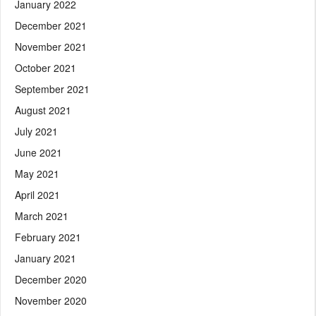
January 2022
December 2021
November 2021
October 2021
September 2021
August 2021
July 2021
June 2021
May 2021
April 2021
March 2021
February 2021
January 2021
December 2020
November 2020