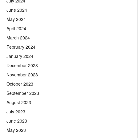
July 2024
June 2024
May 2024
April 2024
March 2024
February 2024
January 2024
December 2023
November 2023
October 2023
September 2023
August 2023
July 2023
June 2023
May 2023