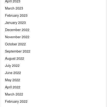
April 2023
March 2023
February 2023
January 2023
December 2022
November 2022
October 2022
September 2022
August 2022
July 2022
June 2022
May 2022
April 2022
March 2022
February 2022