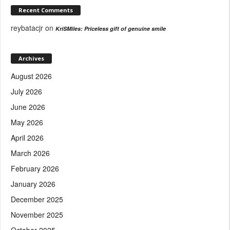
Recent Comments
reybatacjr
on
KriSMiles: Priceless gift of genuine smile
Archives
August 2026
July 2026
June 2026
May 2026
April 2026
March 2026
February 2026
January 2026
December 2025
November 2025
October 2025