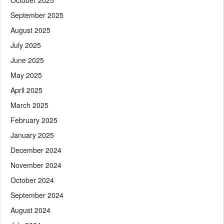
September 2025
August 2025
July 2025
June 2025
May 2025
April 2025
March 2025
February 2025
January 2025
December 2024
November 2024
October 2024
September 2024
August 2024