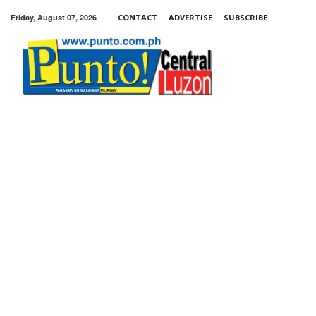
Friday, August 07, 2026
CONTACT
ADVERTISE
SUBSCRIBE
Punto!
Central
Luzon