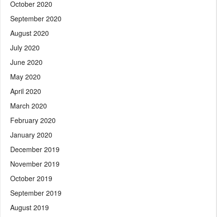
October 2020
September 2020
August 2020
July 2020
June 2020
May 2020
April 2020
March 2020
February 2020
January 2020
December 2019
November 2019
October 2019
September 2019
August 2019