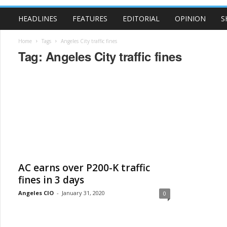
HEADLINES
FEATURES
EDITORIAL
OPINION
S
Home
Tags
Angeles City traffic fines
Tag: Angeles City traffic fines
AC earns over P200-K traffic
fines in 3 days
Angeles CIO
-
January 31, 2020
0