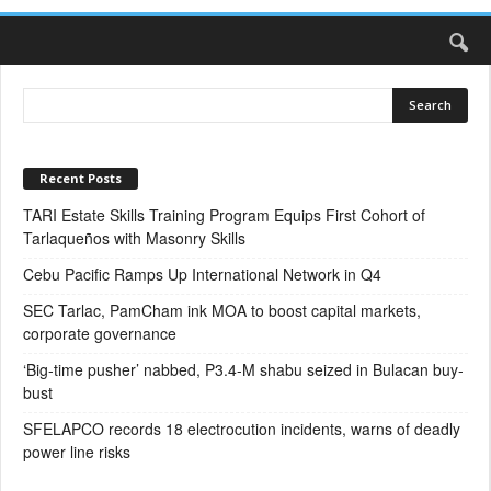
Recent Posts
TARI Estate Skills Training Program Equips First Cohort of
Tarlaqueños with Masonry Skills
Cebu Pacific Ramps Up International Network in Q4
SEC Tarlac, PamCham ink MOA to boost capital markets,
corporate governance
‘Big-time pusher’ nabbed, P3.4-M shabu seized in Bulacan buy-
bust
SFELAPCO records 18 electrocution incidents, warns of deadly
power line risks