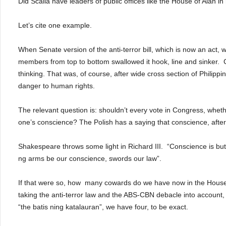
Did Scalia have leaders of public offices like the House of Alan i
Let’s cite one example.
When Senate version of the anti-terror bill, which is now an act,
members from top to bottom swallowed it hook, line and sinker.
thinking.
That was, of course, after wide cross section of Philippin
danger to human rights.
The relevant question is: shouldn’t every vote in
Congress, whethe
one’s conscience?
The Polish has a saying that conscience, after
Shakespeare throws some light in Richard III.
“Conscience is but
ng arms be our conscience, swords our law”.
If that were so, how
many cowards do we have now in the House
taking the anti-terror law and the ABS-CBN debacle into account
“the batis ning katalauran”, we have four, to be exact.