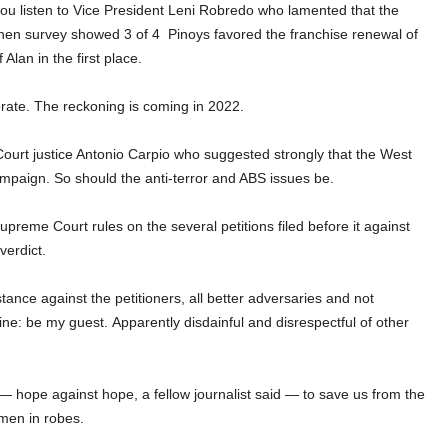
 you listen to Vice President Leni Robredo who lamented that the
when survey showed 3 of 4
Pinoys favored the franchise renewal of
lan in the first place.
ate. The reckoning is coming in 2022.
Court justice Antonio Carpio who suggested strongly that the West
campaign. So should the anti-terror and ABS issues be.
upreme Court rules on the several petitions filed before it against
verdict.
ance against the petitioners, all better adversaries and not
ine: be my guest.
Apparently disdainful and disrespectful of other
pe — hope against hope, a fellow journalist said — to save us from the
 men in robes.