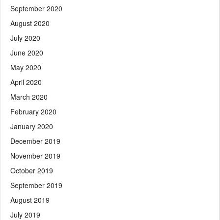
September 2020
August 2020
July 2020
June 2020
May 2020
April 2020
March 2020
February 2020
January 2020
December 2019
November 2019
October 2019
September 2019
August 2019
July 2019