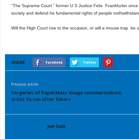
“The Supreme Court.” former U.S Justice Felix
Frankfurter once
society and defend he fundamental rights of people nothwithstand
Will the High Court rise to the occasion, or will a mouse trap
be u
SHARE
Facebook
Twitter
Previous article
Forgeries of Papal Mass image commercialized,
artist to run after fakers
Jun Sula