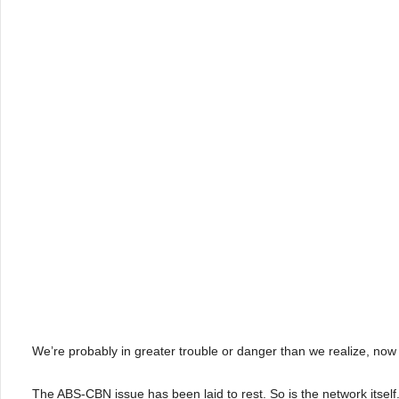
We’re probably in greater trouble or danger than we realize, now 
The ABS-CBN issue has been laid to rest. So is the network itself