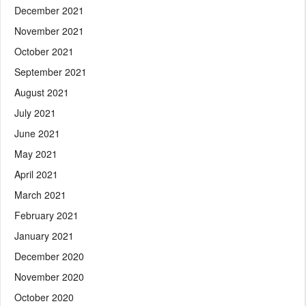
December 2021
November 2021
October 2021
September 2021
August 2021
July 2021
June 2021
May 2021
April 2021
March 2021
February 2021
January 2021
December 2020
November 2020
October 2020