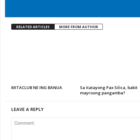
RELATED ARTICLES
MORE FROM AUTHOR
MITACLUB NE ING BANUA
Sa itatayong Pax Silica, bakit
mayroong pangamba?
LEAVE A REPLY