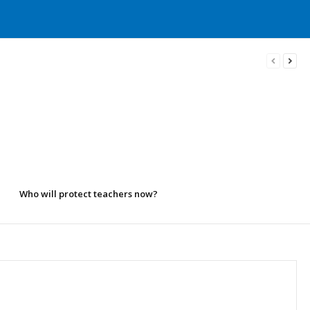
Who will protect teachers now?