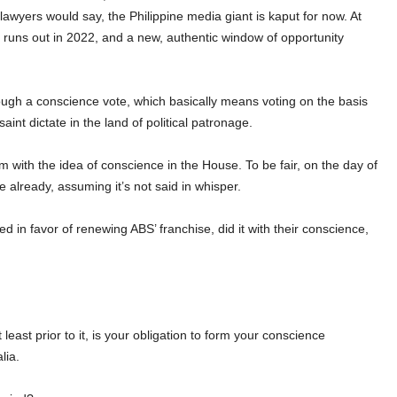
lawyers would say, the Philippine media giant is kaput for now. At
 runs out in 2022, and a new, authentic window of opportunity
ough a conscience vote, which basically means voting on the basis
saint dictate in the land of political patronage.
m with the idea of conscience in the House.
To be fair, on the day of
 already, assuming it’s not said in whisper.
ed in favor of renewing ABS’ franchise, did it with their conscience,
least prior to it, is your obligation to form your conscience
lia.