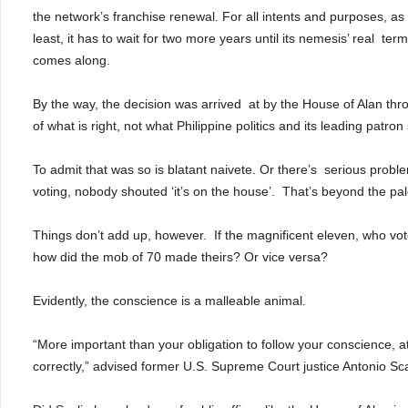
the network’s franchise renewal.
For all intents and purposes, as 
least, it has to wait for two more years until its nemesis’ real
term
comes along.
By the way, the decision was arrived
at by the House of Alan thr
of what is right, not what Philippine politics and its leading patron 
To admit that was so is blatant naivete. Or there’s
serious proble
voting, nobody shouted ‘it’s on the house’.
That’s beyond the pale
Things don’t add up, however.
If the magnificent eleven, who vot
how did the mob of 70 made theirs?
Or vice versa?
Evidently, the conscience is a malleable animal.
“More important than your obligation to follow your conscience, at 
correctly,” advised former U.S. Supreme Court justice Antonio Sca