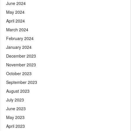
June 2024
May 2024
April 2024
March 2024
February 2024
January 2024
December 2023
November 2023
October 2023
September 2023
August 2023
July 2023
June 2023
May 2023
April 2023