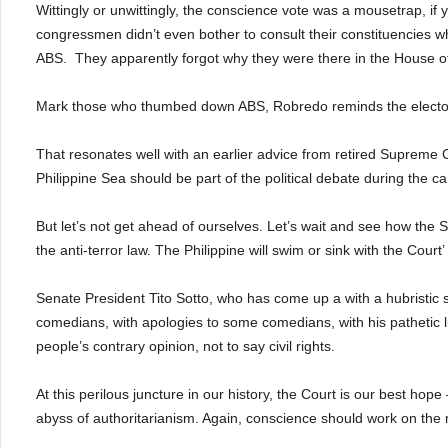
Wittingly or unwittingly, the conscience vote was a mousetrap, if
congressmen didn’t even bother to consult their constituencies 
ABS.
They apparently forgot why they were there in the House of A
Mark those who thumbed down ABS, Robredo reminds the elector
That resonates well with an earlier advice from retired Supreme 
Philippine Sea should be part of the political debate during the 
But let’s not get ahead of ourselves. Let’s wait and see how the S
the anti-terror law. The Philippine will swim or sink with the Court’ 
Senate President Tito Sotto, who has come up a with a hubristic st
comedians, with apologies to some comedians, with his pathetic l
people’s contrary opinion, not to say civil rights.
At this perilous juncture in our history, the Court is our best ho
abyss of authoritarianism. Again, conscience should work on the