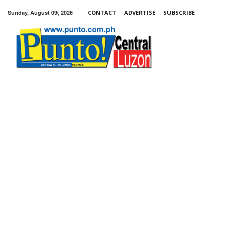
Sunday, August 09, 2026
CONTACT
ADVERTISE
SUBSCRIBE
Punto!
Central
Luzon