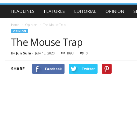
HEADLINES
FEATURES
EDITORIAL
OPINION
S
Home
Opinion
The Mouse Trap
OPINION
The Mouse Trap
By
Jun Sula
-
July 13, 2020
1093
0
SHARE
Facebook
Twitter