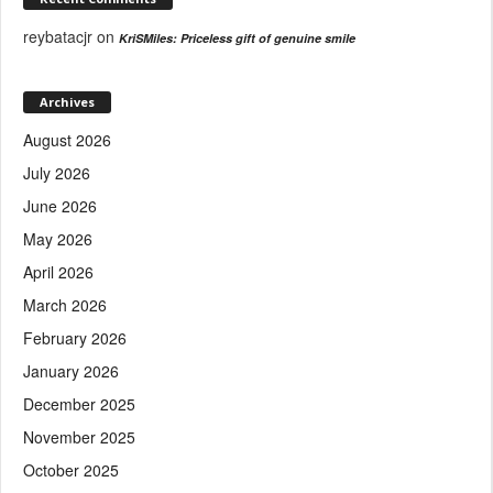
reybatacjr
on
KriSMiles: Priceless gift of genuine smile
Archives
August 2026
July 2026
June 2026
May 2026
April 2026
March 2026
February 2026
January 2026
December 2025
November 2025
October 2025