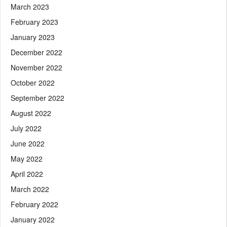
March 2023
February 2023
January 2023
December 2022
November 2022
October 2022
September 2022
August 2022
July 2022
June 2022
May 2022
April 2022
March 2022
February 2022
January 2022