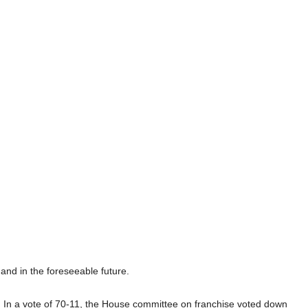
and in the foreseeable future.
.
In a vote of 70-11, the House committee on franchise voted down