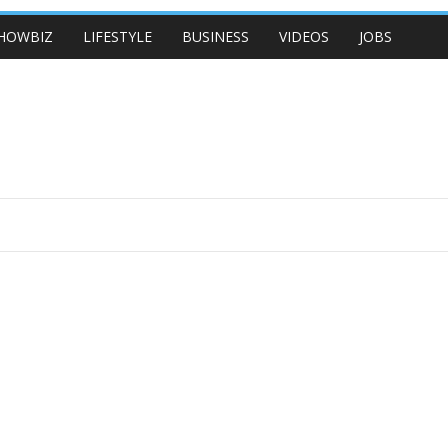
HOWBIZ
LIFESTYLE
BUSINESS
VIDEOS
JOBS