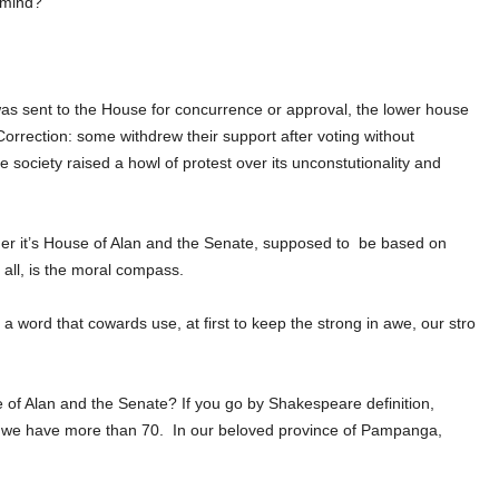
n mind?
 was sent to the House for concurrence or approval, the lower house
Correction: some withdrew their support after voting without
e society raised a howl of protest over its unconstutionality and
r it’s House of Alan and the Senate, supposed to
be based on
 all, is the moral compass.
 a word that cowards use, at first to keep the strong in awe, our stro
 of Alan and the Senate?
If you go by Shakespeare definition,
, we have more than 70.
In our beloved province of Pampanga,