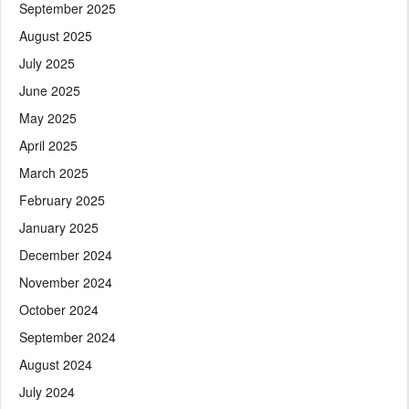
September 2025
August 2025
July 2025
June 2025
May 2025
April 2025
March 2025
February 2025
January 2025
December 2024
November 2024
October 2024
September 2024
August 2024
July 2024