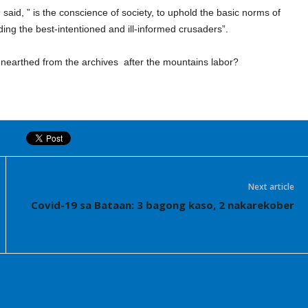
said, ” is the conscience of society, to uphold the basic norms of
ing the best-intentioned and ill-informed crusaders”.
nearthed from the archives
after the mountains labor?
Next article
Covid-19 sa Bataan: 3 bagong kaso, 2 nakarekober