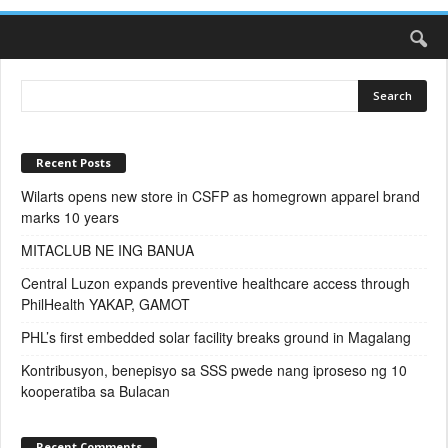
Recent Posts
Wilarts opens new store in CSFP as homegrown apparel brand
marks 10 years
MITACLUB NE ING BANUA
Central Luzon expands preventive healthcare access through
PhilHealth YAKAP, GAMOT
PHL’s first embedded solar facility breaks ground in Magalang
Kontribusyon, benepisyo sa SSS pwede nang iproseso ng 10
kooperatiba sa Bulacan
Recent Comments