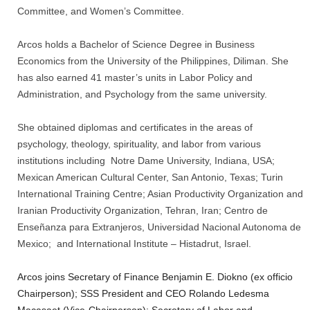
Committee, and Women’s Committee.
Arcos holds a Bachelor of Science Degree in Business
Economics from the University of the Philippines, Diliman. She
has also earned 41 master’s units in Labor Policy and
Administration, and Psychology from the same university.
She obtained diplomas and certificates in the areas of
psychology, theology, spirituality, and labor from various
institutions including Notre Dame University, Indiana, USA;
Mexican American Cultural Center, San Antonio, Texas; Turin
International Training Centre; Asian Productivity Organization and
Iranian Productivity Organization, Tehran, Iran; Centro de
Enseñanza para Extranjeros, Universidad Nacional Autonoma de
Mexico; and International Institute – Histadrut, Israel.
Arcos joins Secretary of Finance Benjamin E. Diokno (ex officio
Chairperson); SSS President and CEO Rolando Ledesma