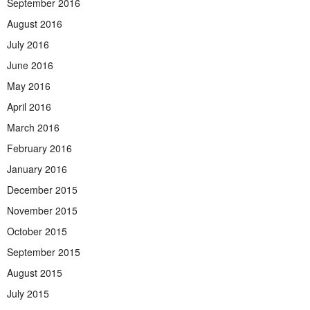
September 2016
August 2016
July 2016
June 2016
May 2016
April 2016
March 2016
February 2016
January 2016
December 2015
November 2015
October 2015
September 2015
August 2015
July 2015