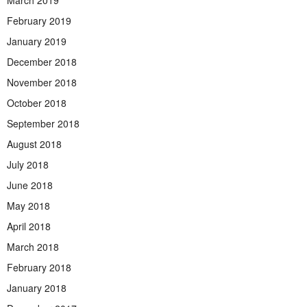
March 2019
February 2019
January 2019
December 2018
November 2018
October 2018
September 2018
August 2018
July 2018
June 2018
May 2018
April 2018
March 2018
February 2018
January 2018