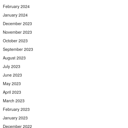
February 2024
January 2024
December 2023
November 2023
October 2023
September 2023
August 2023
July 2023
June 2023
May 2023
April 2023
March 2023
February 2023
January 2023
December 2022