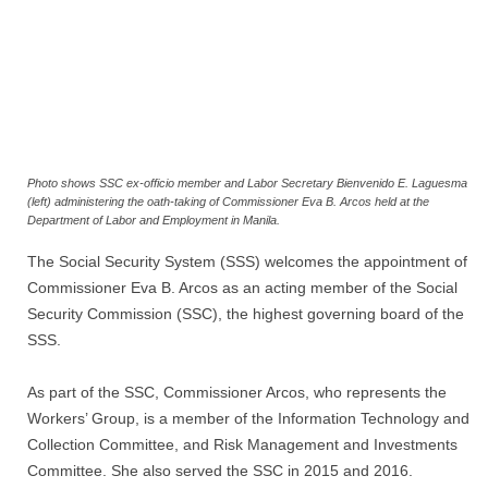
Photo shows SSC ex-officio member and Labor Secretary Bienvenido E. Laguesma
(left) administering the oath-taking of Commissioner Eva B. Arcos held at the
Department of Labor and Employment in Manila.
The Social Security System (SSS) welcomes the appointment of
Commissioner Eva B. Arcos as an acting member of the Social
Security Commission (SSC), the highest governing board of the
SSS.
As part of the SSC, Commissioner Arcos, who represents the
Workers’ Group, is a member of the Information Technology and
Collection Committee, and Risk Management and Investments
Committee. She also served the SSC in 2015 and 2016.