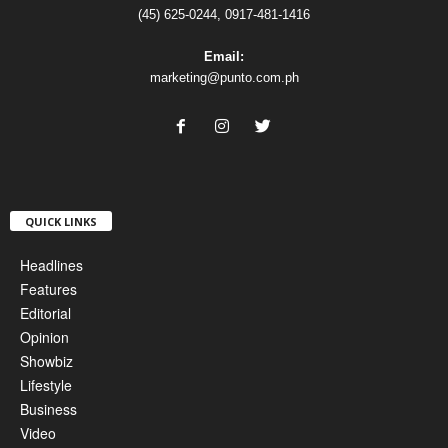
(45) 625-0244, 0917-481-1416
Email:
marketing@punto.com.ph
QUICK LINKS
Headlines
Features
Editorial
Opinion
Showbiz
Lifestyle
Business
Video