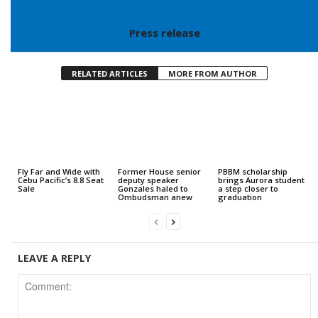
Press release
RELATED ARTICLES
MORE FROM AUTHOR
Fly Far and Wide with
Former House senior
PBBM scholarship
Cebu Pacific’s 8.8 Seat
deputy speaker
brings Aurora student
Sale
Gonzales haled to
a step closer to
Ombudsman anew
graduation
LEAVE A REPLY