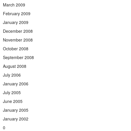
March 2009
February 2009
January 2009
December 2008
November 2008
October 2008
September 2008
August 2008
July 2006
January 2006
July 2005
June 2005
January 2005
January 2002
0