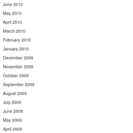
June 2010
May 2010
April 2010
March 2010
February 2010
January 2010
December 2009
November 2009
October 2009
September 2009
August 2009
July 2009
June 2009
May 2009
April 2009