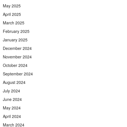
May 2025
April 2025
March 2025
February 2025
January 2025
December 2024
November 2024
October 2024
September 2024
August 2024
July 2024
June 2024
May 2024
April 2024
March 2024