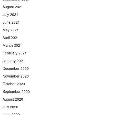
August 2021
July 2021
June 2021
May 2021
April 2021
March 2021
February 2021
January 2021
December 2020
November 2020
October 2020
September 2020
August 2020
July 2020
June 2020