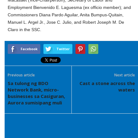
Macasaet (Vice-Chairperson); Secretary of Labor and
Employment Bienvenido E. Laguesma (ex officio member); and
Commissioners Diana Pardo Aguilar, Anita Bumpus-Quitain,
Manuel L. Argel Jr., Jose C. Julio, and Robert Joseph M. De
Claro in the SSC.
Facebook
Twitter
Previous article
Next article
Sa tulong ng BDO
Cast a stone across the
Network Bank, micro-
waters
businesses sa Casiguran,
Aurora sumisipang muli