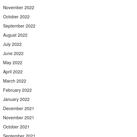
November 2022
October 2022
September 2022
August 2022
July 2022
June 2022
May 2022
April 2022
March 2022
February 2022
January 2022
December 2021
November 2021
October 2021
September 2021