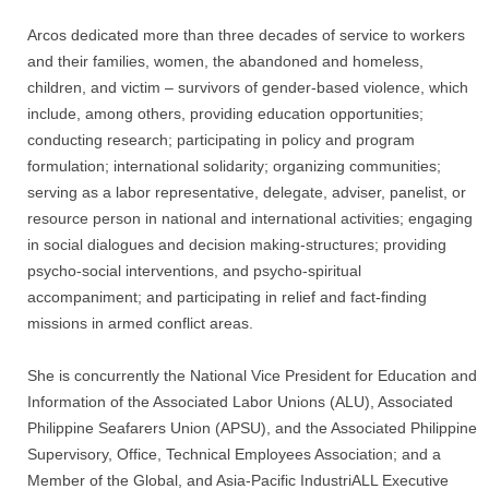
Arcos dedicated more than three decades of service to workers
and their families, women, the abandoned and homeless,
children, and victim – survivors of gender-based violence, which
include, among others, providing education opportunities;
conducting research; participating in policy and program
formulation; international solidarity; organizing communities;
serving as a labor representative, delegate, adviser, panelist, or
resource person in national and international activities; engaging
in social dialogues and decision making-structures; providing
psycho-social interventions, and psycho-spiritual
accompaniment; and participating in relief and fact-finding
missions in armed conflict areas.
She is concurrently the National Vice President for Education and
Information of the Associated Labor Unions (ALU), Associated
Philippine Seafarers Union (APSU), and the Associated Philippine
Supervisory, Office, Technical Employees Association; and a
Member of the Global, and Asia-Pacific IndustriALL Executive