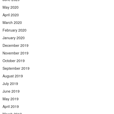
May 2020
April 2020
March 2020
February 2020
January 2020
December 2019
November 2019
October 2019
September 2019
August 2019
July 2019
June 2019
May 2019
April 2019