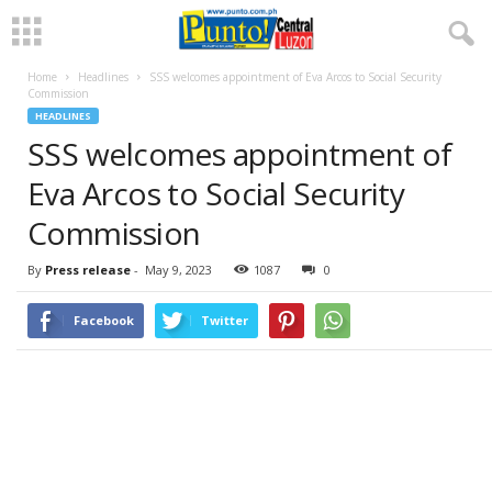
Home
Headlines
SSS welcomes appointment of Eva Arcos to Social Security
Commission
HEADLINES
SSS welcomes appointment of
Eva Arcos to Social Security
Commission
By
Press release
-
May 9, 2023
1087
0
Facebook
Twitter