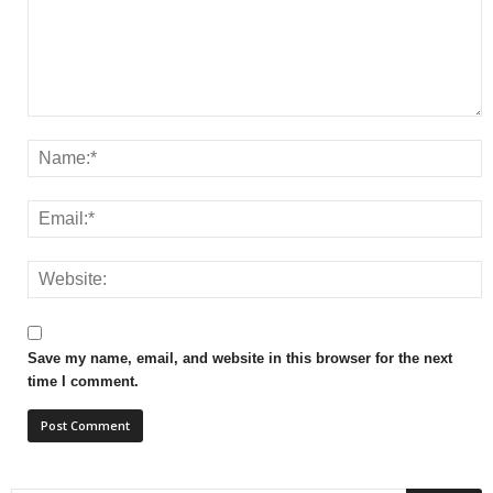
Save my name, email, and website in this browser for the next
time I comment.