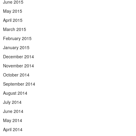
June 2015
May 2015
April 2015
March 2015
February 2015
January 2015
December 2014
November 2014
October 2014
September 2014
August 2014
July 2014
June 2014
May 2014
April 2014