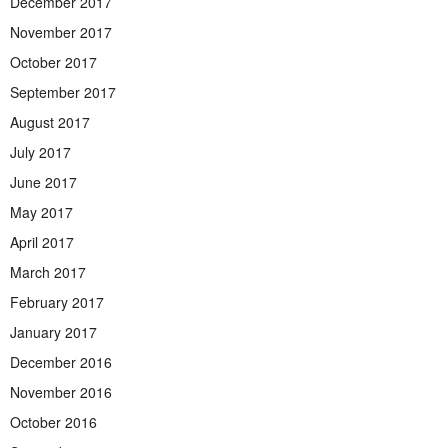
December 2017
November 2017
October 2017
September 2017
August 2017
July 2017
June 2017
May 2017
April 2017
March 2017
February 2017
January 2017
December 2016
November 2016
October 2016