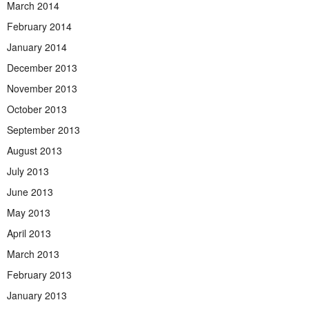
March 2014
February 2014
January 2014
December 2013
November 2013
October 2013
September 2013
August 2013
July 2013
June 2013
May 2013
April 2013
March 2013
February 2013
January 2013