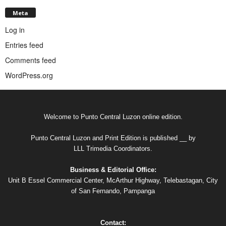
Meta
Log in
Entries feed
Comments feed
WordPress.org
Welcome to Punto Central Luzon online edition.
Punto Central Luzon and Print Edition is published __ by
LLL Trimedia Coordinators.
Business & Editorial Office:
Unit B Essel Commercial Center, McArthur Highway, Telebastagan, City
of San Fernando, Pampanga
Contact: