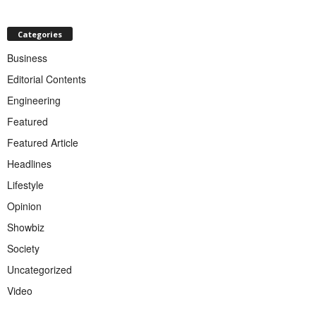
Categories
Business
Editorial Contents
Engineering
Featured
Featured Article
Headlines
Lifestyle
Opinion
Showbiz
Society
Uncategorized
Video