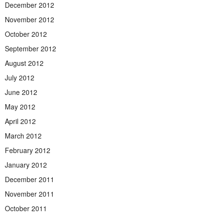
December 2012
November 2012
October 2012
September 2012
August 2012
July 2012
June 2012
May 2012
April 2012
March 2012
February 2012
January 2012
December 2011
November 2011
October 2011