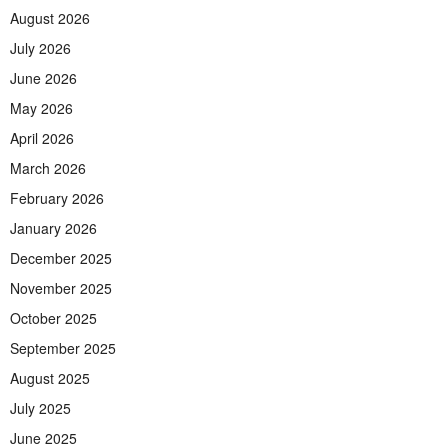
August 2026
July 2026
June 2026
May 2026
April 2026
March 2026
February 2026
January 2026
December 2025
November 2025
October 2025
September 2025
August 2025
July 2025
June 2025