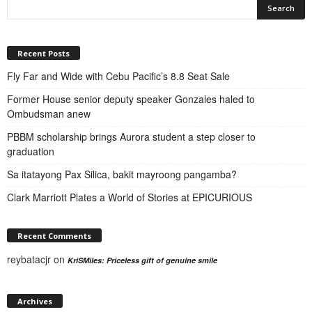
Recent Posts
Fly Far and Wide with Cebu Pacific’s 8.8 Seat Sale
Former House senior deputy speaker Gonzales haled to
Ombudsman anew
PBBM scholarship brings Aurora student a step closer to
graduation
Sa itatayong Pax Silica, bakit mayroong pangamba?
Clark Marriott Plates a World of Stories at EPICURIOUS
Recent Comments
reybatacjr
on
KriSMiles: Priceless gift of genuine smile
Archives