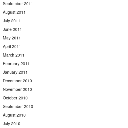
September 2011
August 2011
July 2011
June 2011
May 2011
April 2011
March 2011
February 2011
January 2011
December 2010
November 2010
October 2010
September 2010
August 2010
July 2010