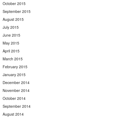
October 2015
September 2015
August 2015
July 2015
June 2015
May 2015
April 2015
March 2015
February 2015
January 2015
December 2014
November 2014
October 2014
September 2014
August 2014