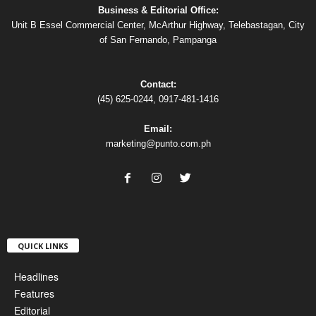
Business & Editorial Office:
Unit B Essel Commercial Center, McArthur Highway, Telebastagan, City
of San Fernando, Pampanga
Contact:
(45) 625-0244, 0917-481-1416
Email:
marketing@punto.com.ph
QUICK LINKS
Headlines
Features
Editorial