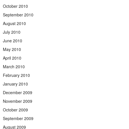
October 2010
September 2010
August 2010
July 2010
June 2010
May 2010
April 2010
March 2010
February 2010
January 2010
December 2009
November 2009
October 2009
September 2009
August 2009