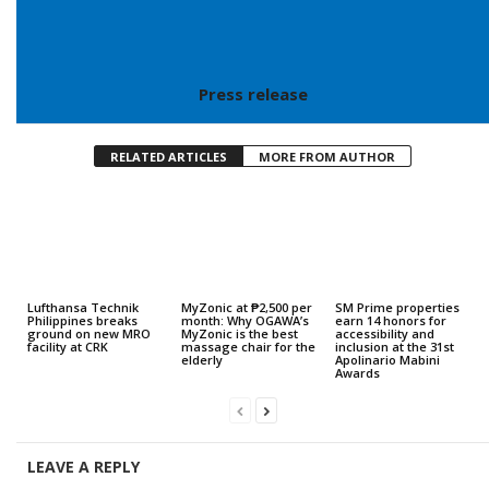
Press release
RELATED ARTICLES
MORE FROM AUTHOR
Lufthansa Technik
MyZonic at ₱2,500 per
SM Prime properties
Philippines breaks
month: Why OGAWA’s
earn 14 honors for
ground on new MRO
MyZonic is the best
accessibility and
facility at CRK
massage chair for the
inclusion at the 31st
elderly
Apolinario Mabini
Awards
LEAVE A REPLY