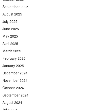
September 2025
August 2025
July 2025
June 2025
May 2025
April 2025
March 2025
February 2025
January 2025
December 2024
November 2024
October 2024
September 2024
August 2024
July 2024