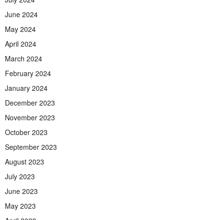
June 2024
May 2024
April 2024
March 2024
February 2024
January 2024
December 2023
November 2023
October 2023
September 2023
August 2023
July 2023
June 2023
May 2023