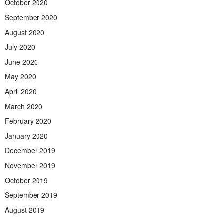
October 2020
September 2020
August 2020
July 2020
June 2020
May 2020
April 2020
March 2020
February 2020
January 2020
December 2019
November 2019
October 2019
September 2019
August 2019