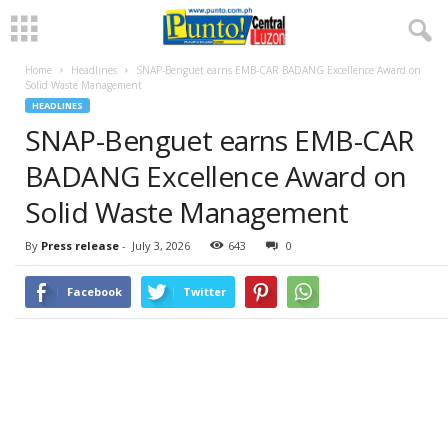
Home
Headlines
SNAP-Benguet earns EMB-CAR BADANG Excellence Award on
Solid Waste Management
HEADLINES
SNAP-Benguet earns EMB-CAR
BADANG Excellence Award on
Solid Waste Management
By
Press release
-
July 3, 2026
643
0
Facebook
Twitter