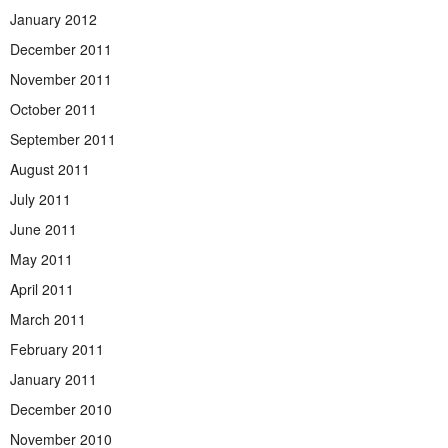
January 2012
December 2011
November 2011
October 2011
September 2011
August 2011
July 2011
June 2011
May 2011
April 2011
March 2011
February 2011
January 2011
December 2010
November 2010