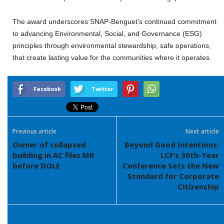
The award underscores SNAP-Benguet’s continued commitment
to advancing Environmental, Social, and Governance (ESG)
principles through environmental stewardship, safe operations,
that create lasting value for the communities where it operates.
Facebook
Twitter
Previous article
Next article
Owner of collapsed
Beyond Good Intentions:
building in AC files MR
LCF’s 30th-Year
before DOLE
Conference Sets the New
Standard for Corporate
Citizenship