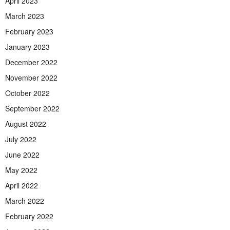
April 2023
March 2023
February 2023
January 2023
December 2022
November 2022
October 2022
September 2022
August 2022
July 2022
June 2022
May 2022
April 2022
March 2022
February 2022