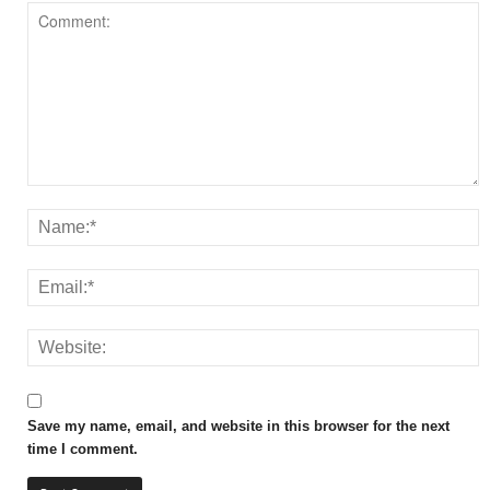
Save my name, email, and website in this browser for the next
time I comment.