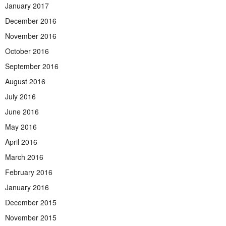
January 2017
December 2016
November 2016
October 2016
September 2016
August 2016
July 2016
June 2016
May 2016
April 2016
March 2016
February 2016
January 2016
December 2015
November 2015