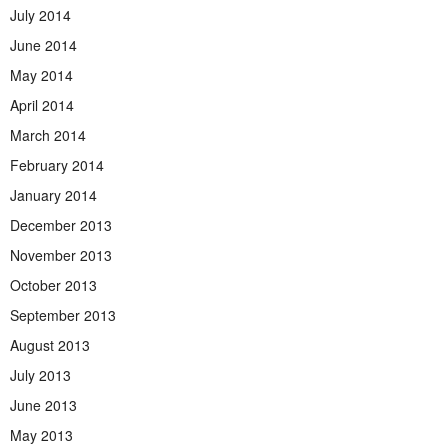
July 2014
June 2014
May 2014
April 2014
March 2014
February 2014
January 2014
December 2013
November 2013
October 2013
September 2013
August 2013
July 2013
June 2013
May 2013