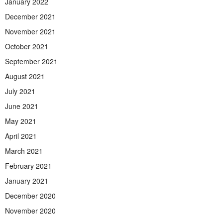
January 2022
December 2021
November 2021
October 2021
September 2021
August 2021
July 2021
June 2021
May 2021
April 2021
March 2021
February 2021
January 2021
December 2020
November 2020