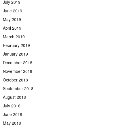
July 2019
June 2019
May 2019
April 2019
March 2019
February 2019
January 2019
December 2018
November 2018
October 2018
September 2018
August 2018
July 2018
June 2018
May 2018