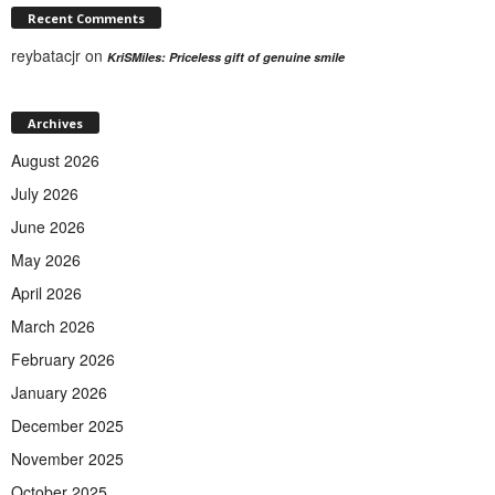
Recent Comments
reybatacjr
on
KriSMiles: Priceless gift of genuine smile
Archives
August 2026
July 2026
June 2026
May 2026
April 2026
March 2026
February 2026
January 2026
December 2025
November 2025
October 2025