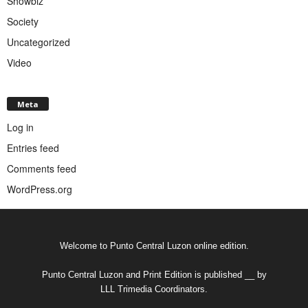
Showbiz
Society
Uncategorized
Video
Meta
Log in
Entries feed
Comments feed
WordPress.org
Welcome to Punto Central Luzon online edition.
Punto Central Luzon and Print Edition is published __ by
LLL Trimedia Coordinators.