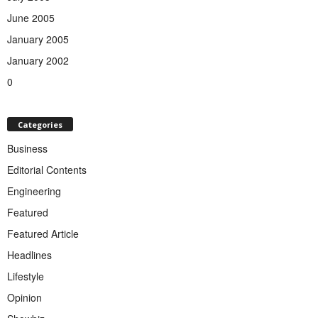
June 2005
January 2005
January 2002
0
Categories
Business
Editorial Contents
Engineering
Featured
Featured Article
Headlines
Lifestyle
Opinion