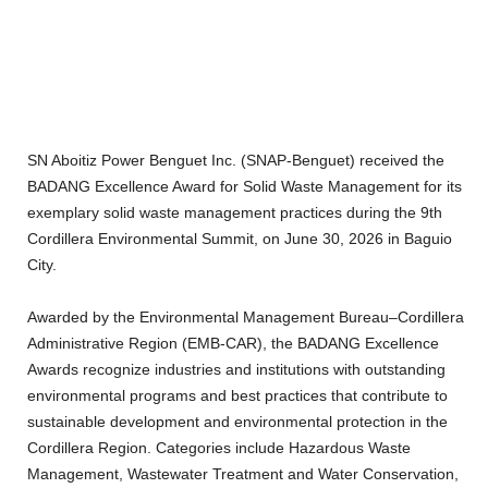
SN Aboitiz Power Benguet Inc. (SNAP-Benguet) received the
BADANG Excellence Award for
Solid Waste Management
for its
exemplary solid waste management practices during the 9th
Cordillera Environmental Summit, on June 30, 2026 in Baguio
City.
Awarded by the Environmental Management Bureau–Cordillera
Administrative Region (EMB-CAR), the BADANG Excellence
Awards recognize industries and institutions with outstanding
environmental programs and best practices that contribute to
sustainable development and environmental protection in the
Cordillera Region. Categories include Hazardous Waste
Management, Wastewater Treatment and Water Conservation,