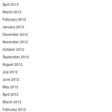
April 2013
March 2013
February 2013
January 2013
December 2012
November 2012
October 2012
September 2012
August 2012
July 2012
June 2012
May 2012
April 2012
March 2012
February 2012