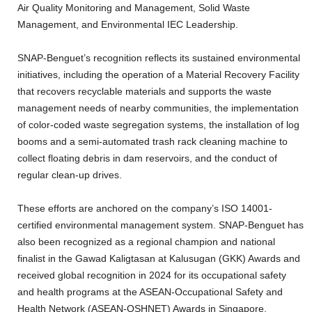
Air Quality Monitoring and Management, Solid Waste
Management, and Environmental IEC Leadership.
SNAP-Benguet’s recognition reflects its sustained environmental
initiatives, including the operation of a Material Recovery Facility
that recovers recyclable materials and supports the waste
management needs of nearby communities, the implementation
of color-coded waste segregation systems, the installation of log
booms and a semi-automated trash rack cleaning machine to
collect floating debris in dam reservoirs, and the conduct of
regular clean-up drives.
These efforts are anchored on the company’s ISO 14001-
certified environmental management system. SNAP-Benguet has
also been recognized as a regional champion and national
finalist in the Gawad Kaligtasan at Kalusugan (GKK) Awards and
received global recognition in 2024 for its occupational safety
and health programs at the ASEAN-Occupational Safety and
Health Network (ASEAN-OSHNET) Awards in Singapore.