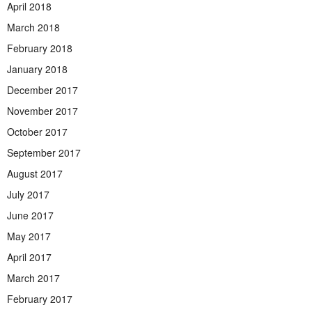
April 2018
March 2018
February 2018
January 2018
December 2017
November 2017
October 2017
September 2017
August 2017
July 2017
June 2017
May 2017
April 2017
March 2017
February 2017