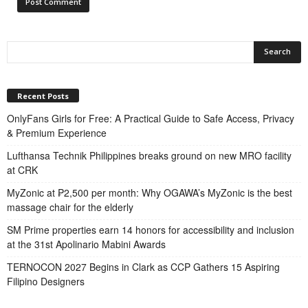
Recent Posts
OnlyFans Girls for Free: A Practical Guide to Safe Access, Privacy
& Premium Experience
Lufthansa Technik Philippines breaks ground on new MRO facility
at CRK
MyZonic at ₱2,500 per month: Why OGAWA’s MyZonic is the best
massage chair for the elderly
SM Prime properties earn 14 honors for accessibility and inclusion
at the 31st Apolinario Mabini Awards
TERNOCON 2027 Begins in Clark as CCP Gathers 15 Aspiring
Filipino Designers