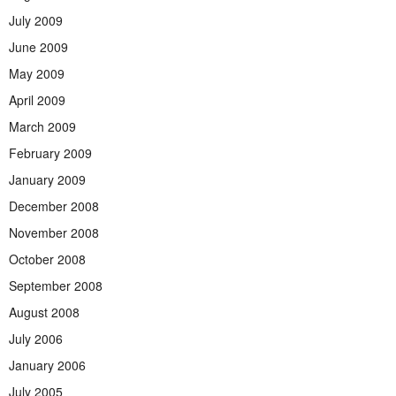
July 2009
June 2009
May 2009
April 2009
March 2009
February 2009
January 2009
December 2008
November 2008
October 2008
September 2008
August 2008
July 2006
January 2006
July 2005