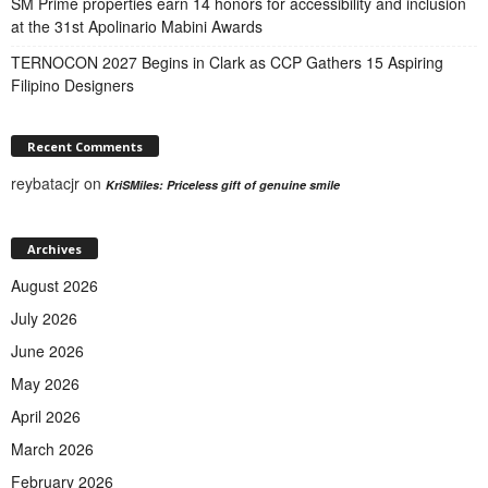
SM Prime properties earn 14 honors for accessibility and inclusion
at the 31st Apolinario Mabini Awards
TERNOCON 2027 Begins in Clark as CCP Gathers 15 Aspiring
Filipino Designers
Recent Comments
reybatacjr
on
KriSMiles: Priceless gift of genuine smile
Archives
August 2026
July 2026
June 2026
May 2026
April 2026
March 2026
February 2026