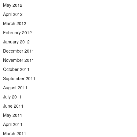
May 2012
April 2012
March 2012
February 2012
January 2012
December 2011
November 2011
October 2011
September 2011
August 2011
July 2011
June 2011
May 2011
April 2011
March 2011