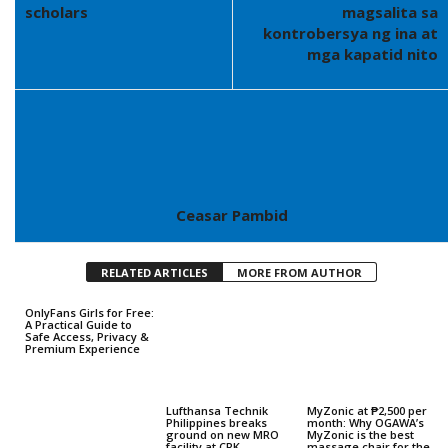
scholars
magsalita sa
kontrobersya ng ina at
mga kapatid nito
Ceasar Pambid
RELATED ARTICLES
MORE FROM AUTHOR
OnlyFans Girls for Free:
A Practical Guide to
Safe Access, Privacy &
Premium Experience
Lufthansa Technik
MyZonic at ₱2,500 per
Philippines breaks
month: Why OGAWA’s
ground on new MRO
MyZonic is the best
facility at CRK
massage chair for the