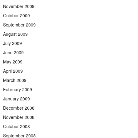
November 2009
October 2009
September 2009
August 2009
July 2009
June 2009
May 2009
April 2009
March 2009
February 2009
January 2009
December 2008
November 2008
October 2008
September 2008