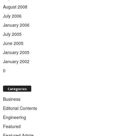
August 2008
July 2006
January 2006
July 2005
June 2005
January 2005
January 2002
0
Categories
Business
Editorial Contents
Engineering
Featured
Featured Article