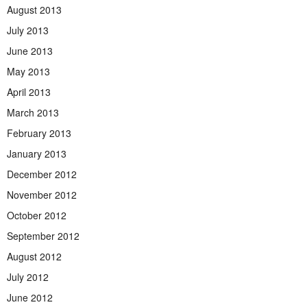
August 2013
July 2013
June 2013
May 2013
April 2013
March 2013
February 2013
January 2013
December 2012
November 2012
October 2012
September 2012
August 2012
July 2012
June 2012