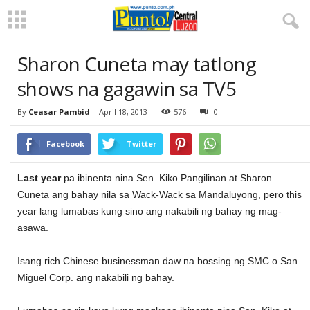
Sharon Cuneta may tatlong
shows na gagawin sa TV5
By
Ceasar Pambid
-
April 18, 2013
576
0
Facebook
Twitter
Last year
pa ibinenta nina Sen. Kiko Pangilinan at Sharon
Cuneta ang bahay nila sa Wack-Wack sa Mandaluyong, pero this
year lang lumabas kung sino ang nakabili ng bahay ng mag-
asawa.
Isang rich Chinese businessman daw na bossing ng SMC o San
Miguel Corp. ang nakabili ng bahay.