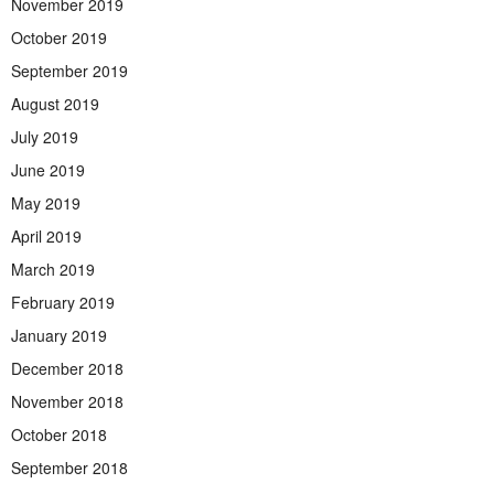
November 2019
October 2019
September 2019
August 2019
July 2019
June 2019
May 2019
April 2019
March 2019
February 2019
January 2019
December 2018
November 2018
October 2018
September 2018