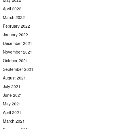
April 2022
March 2022
February 2022
January 2022
December 2021
November 2021
October 2021
September 2021
August 2021
July 2021
June 2021
May 2021
April 2021
March 2021