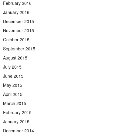
February 2016
January 2016
December 2015
November 2015
October 2015
September 2015
August 2015
July 2015
June 2015
May 2015
April 2015
March 2015
February 2015
January 2015
December 2014