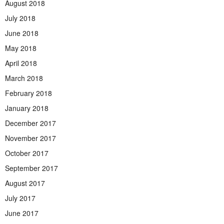
August 2018
July 2018
June 2018
May 2018
April 2018
March 2018
February 2018
January 2018
December 2017
November 2017
October 2017
September 2017
August 2017
July 2017
June 2017