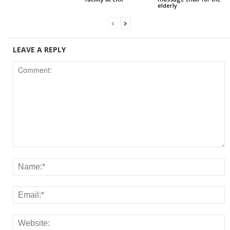
elderly
LEAVE A REPLY