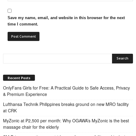
Save my name, email, and website in this browser for the next
time I comment.
Recent Posts
OnlyFans Girls for Free: A Practical Guide to Safe Access, Privacy
& Premium Experience
Lufthansa Technik Philippines breaks ground on new MRO facility
at CRK
MyZonic at ₱2,500 per month: Why OGAWA’s MyZonic is the best
massage chair for the elderly