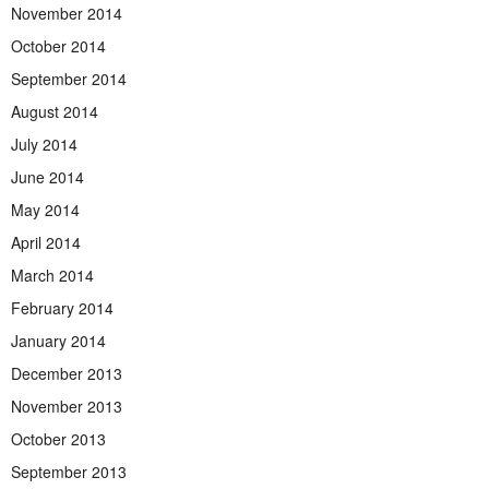
November 2014
October 2014
September 2014
August 2014
July 2014
June 2014
May 2014
April 2014
March 2014
February 2014
January 2014
December 2013
November 2013
October 2013
September 2013