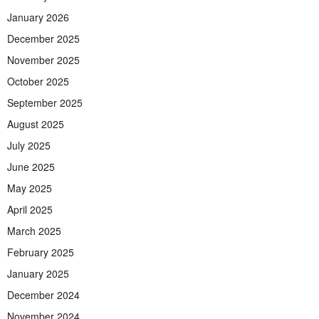
January 2026
December 2025
November 2025
October 2025
September 2025
August 2025
July 2025
June 2025
May 2025
April 2025
March 2025
February 2025
January 2025
December 2024
November 2024