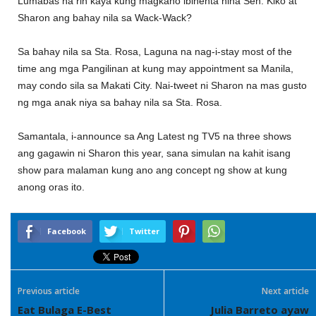
Lumabas na rin kaya kung magkano ibinenta nina Sen. Kiko at
Sharon ang bahay nila sa Wack-Wack?
Sa bahay nila sa Sta. Rosa, Laguna na nag-i-stay most of the
time ang mga Pangilinan at kung may appointment sa Manila,
may condo sila sa Makati City. Nai-tweet ni Sharon na mas gusto
ng mga anak niya sa bahay nila sa Sta. Rosa.
Samantala, i-announce sa Ang Latest ng TV5 na three shows
ang gagawin ni Sharon this year, sana simulan na kahit isang
show para malaman kung ano ang concept ng show at kung
anong oras ito.
Facebook
Twitter
Previous article
Next article
Eat Bulaga E-Best
Julia Barreto ayaw