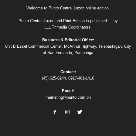
Welcome to Punto Central Luzon online edition.
Punto Central Luzon and Print Edition is published __ by
LLL Trimedia Coordinators.
Business & Editorial Office:
Unit B Essel Commercial Center, McArthur Highway, Telebastagan, City
of San Fernando, Pampanga
Contact:
(45) 625-0244, 0917-481-1416
Email:
marketing@punto.com.ph