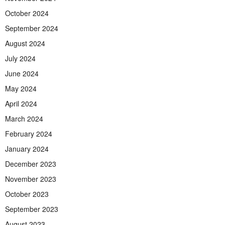
October 2024
September 2024
August 2024
July 2024
June 2024
May 2024
April 2024
March 2024
February 2024
January 2024
December 2023
November 2023
October 2023
September 2023
August 2023