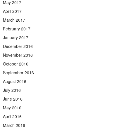
May 2017
April 2017
March 2017
February 2017
January 2017
December 2016
November 2016
October 2016
September 2016
August 2016
July 2016
June 2016
May 2016
April 2016
March 2016