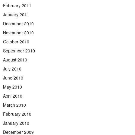
February 2011
January 2011
December 2010
November 2010
October 2010
September 2010
August 2010
July 2010
June 2010
May 2010
April 2010
March 2010
February 2010
January 2010
December 2009