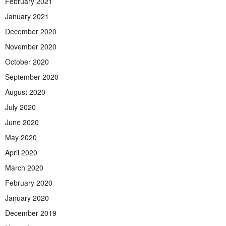
February 2021
January 2021
December 2020
November 2020
October 2020
September 2020
August 2020
July 2020
June 2020
May 2020
April 2020
March 2020
February 2020
January 2020
December 2019