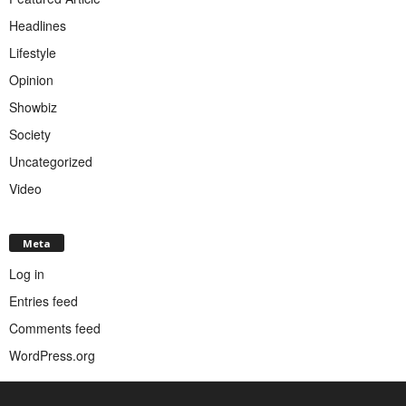
Headlines
Lifestyle
Opinion
Showbiz
Society
Uncategorized
Video
Meta
Log in
Entries feed
Comments feed
WordPress.org