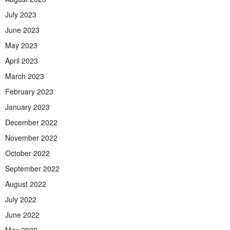
July 2023
June 2023
May 2023
April 2023
March 2023
February 2023
January 2023
December 2022
November 2022
October 2022
September 2022
August 2022
July 2022
June 2022
May 2022