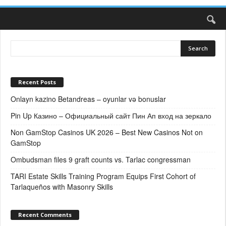
Recent Posts
Onlayn kazino Betandreas – oyunlar və bonuslar
Pin Up Казино – Официальный сайт Пин Ап вход на зеркало
Non GamStop Casinos UK 2026 – Best New Casinos Not on
GamStop
Ombudsman files 9 graft counts vs. Tarlac congressman
TARI Estate Skills Training Program Equips First Cohort of
Tarlaqueños with Masonry Skills
Recent Comments