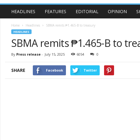
HEADLINES
FEATURES
EDITORIAL
OPINION
S
Home
Headlines
SBMA remits ₱1.465-B to treasury
HEADLINES
SBMA remits ₱1.465-B to tre
By
Press release
-
July 15, 2025
6054
0
SHARE
Facebook
Twitter