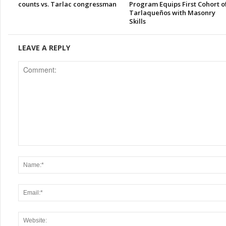
counts vs. Tarlac congressman
Program Equips First Cohort o
Tarlaqueños with Masonry
Skills
LEAVE A REPLY