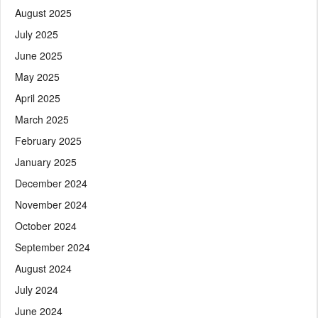
August 2025
July 2025
June 2025
May 2025
April 2025
March 2025
February 2025
January 2025
December 2024
November 2024
October 2024
September 2024
August 2024
July 2024
June 2024