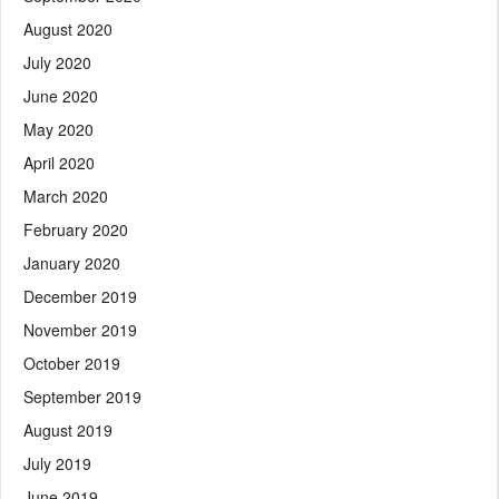
August 2020
July 2020
June 2020
May 2020
April 2020
March 2020
February 2020
January 2020
December 2019
November 2019
October 2019
September 2019
August 2019
July 2019
June 2019