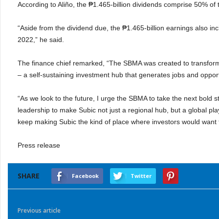
According to Aliño, the ₱1.465-billion dividends comprise 50% of
“Aside from the dividend due, the ₱1.465-billion earnings also inc
2022,” he said.
The finance chief remarked, “The SBMA was created to transform
– a self-sustaining investment hub that generates jobs and opport
“As we look to the future, I urge the SBMA to take the next bold s
leadership to make Subic not just a regional hub, but a global pla
keep making Subic the kind of place where investors would want t
Press release
SHARE
Facebook
Twitter
Previous article