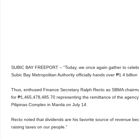
SUBIC BAY FREEPORT – “Today, we once again gather to celebrat
Subic Bay Metropolitan Authority officially hands over ₱1.4 billion
Thus, enthused Finance Secretary Ralph Recto as SBMA chairma
for ₱1,465,478,485.70 representing the remittance of the agency
Pilipinas Complex in Manila on July 14.
Recto noted that dividends are his favorite source of revenue b
raising taxes on our people.”