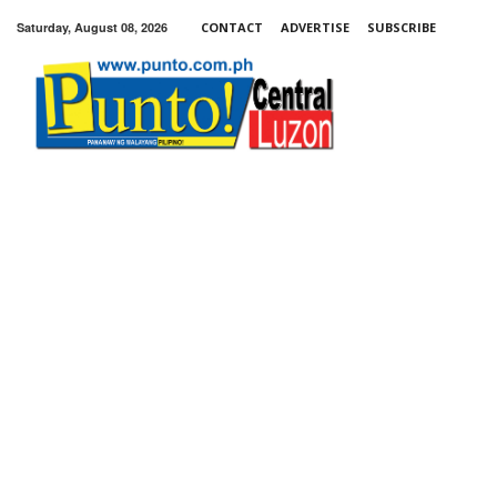
Saturday, August 08, 2026
CONTACT
ADVERTISE
SUBSCRIBE
Punto!
Central
Luzon