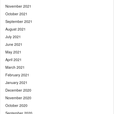
November 2021
October 2021
September 2021
August 2021
July 2021
June 2021
May 2021
April 2021
March 2021
February 2021
January 2021
December 2020
November 2020
October 2020
September 2020