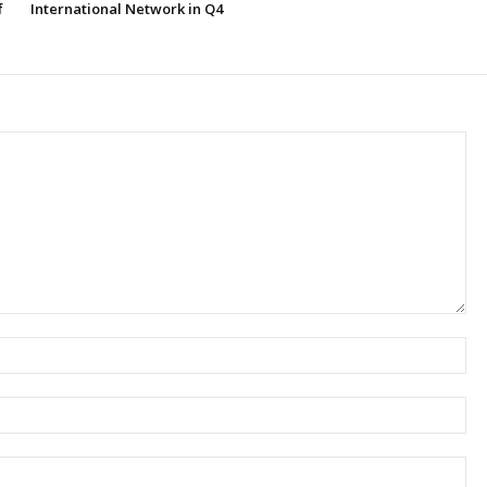
f
International Network in Q4