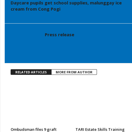
Daycare pupils get school supplies, malunggay ice
cream from Cong Pogi
Press release
RELATED ARTICLES
MORE FROM AUTHOR
Ombudsman files 9 graft
TARI Estate Skills Training