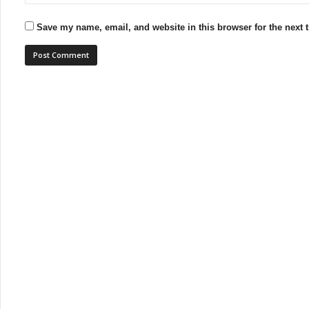
Save my name, email, and website in this browser for the next