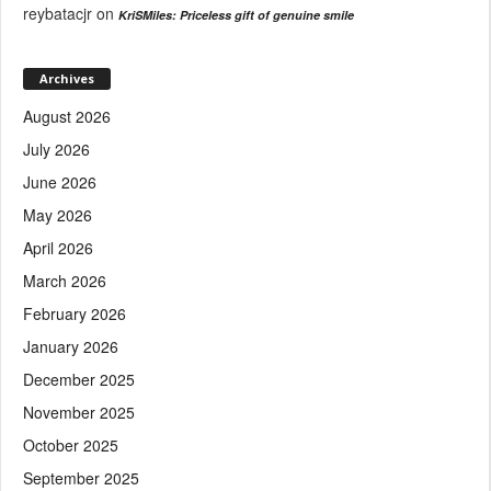
reybatacjr
on
KriSMiles: Priceless gift of genuine smile
Archives
August 2026
July 2026
June 2026
May 2026
April 2026
March 2026
February 2026
January 2026
December 2025
November 2025
October 2025
September 2025