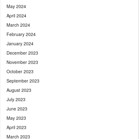
May 2024
April 2024
March 2024
February 2024
January 2024
December 2023
November 2023
October 2023
September 2023
August 2023
July 2023
June 2023
May 2023
April 2023
March 2023