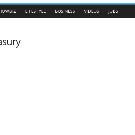
HOWBIZ
LIFESTYLE
BUSINESS
VIDEOS
JOBS
asury