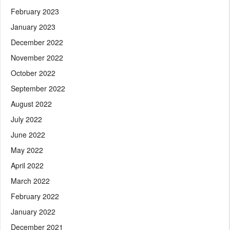
February 2023
January 2023
December 2022
November 2022
October 2022
September 2022
August 2022
July 2022
June 2022
May 2022
April 2022
March 2022
February 2022
January 2022
December 2021