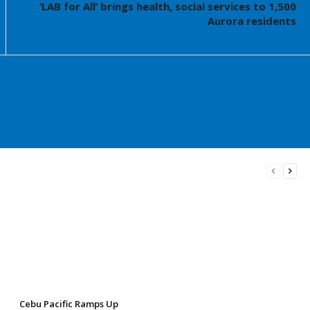
‘LAB for All’ brings health, social services to 1,500
Aurora residents
Cebu Pacific Ramps Up