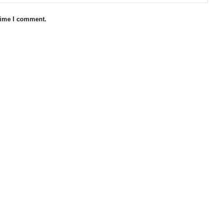
 time I comment.