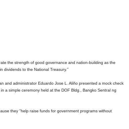
e the strength of good governance and nation-building as the
 in dividends to the National Treasury.”
n and administrator Eduardo Jose L. Aliño presented a mock check
 in a simple ceremony held at the DOF Bldg., Bangko Sentral ng
ecause they “help raise funds for government programs without