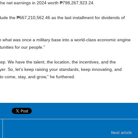
 the net earnings in 2024 worth ₱798,267,923.24.
lude the ₱667,210,562.46 as the last installment for dividends of
 what was once a military base into a world-class economic engine
unities for our people.”
tep. We have the talent, the location, the incentives, and the
yer. So, let’s keep raising your standards, keep innovating, and
o come, stay, and grow,” he furthered.
Next article