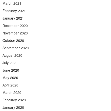
March 2021
February 2021
January 2021
December 2020
November 2020
October 2020
September 2020
August 2020
July 2020
June 2020
May 2020
April 2020
March 2020
February 2020
January 2020