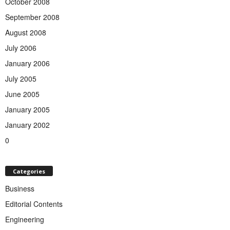
October 2008
September 2008
August 2008
July 2006
January 2006
July 2005
June 2005
January 2005
January 2002
0
Categories
Business
Editorial Contents
Engineering