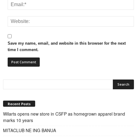
Save my name, email, and website in this browser for the next
time I comment.
Recent Posts
Wilarts opens new store in CSFP as homegrown apparel brand
marks 10 years
MITACLUB NE ING BANUA