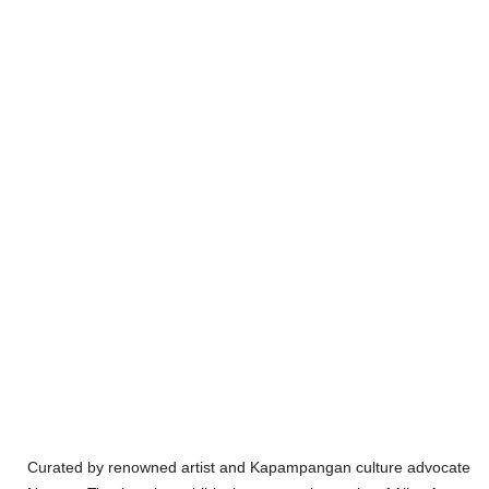
Curated by renowned artist and Kapampangan culture advocate