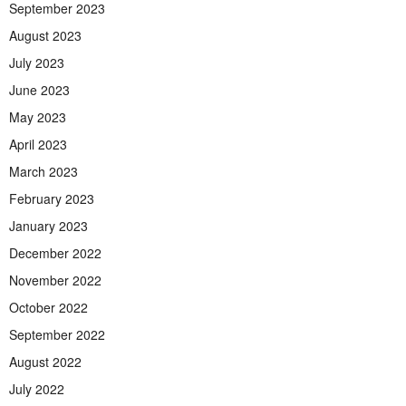
September 2023
August 2023
July 2023
June 2023
May 2023
April 2023
March 2023
February 2023
January 2023
December 2022
November 2022
October 2022
September 2022
August 2022
July 2022