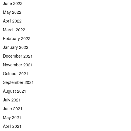
June 2022
May 2022
April 2022
March 2022
February 2022
January 2022
December 2021
November 2021
October 2021
September 2021
August 2021
July 2021
June 2021
May 2021
April 2021