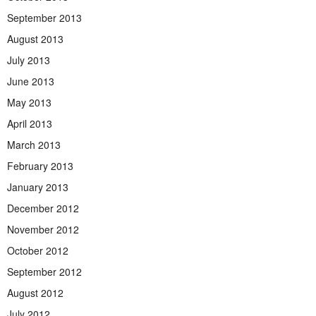
September 2013
August 2013
July 2013
June 2013
May 2013
April 2013
March 2013
February 2013
January 2013
December 2012
November 2012
October 2012
September 2012
August 2012
July 2012