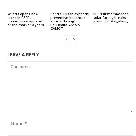
Wilarts opens new
Central Luzon expands
PHL’s first embedded
store in CSFP as
preventive healthcare
solar facility breaks
homegrown apparel
access through
ground in Magalang
brand marks 10 years
PhilHealth YAKAP,
GAMOT
LEAVE A REPLY