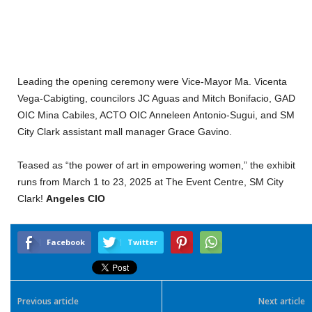
Leading the opening ceremony were Vice-Mayor Ma. Vicenta
Vega-Cabigting, councilors JC Aguas and Mitch Bonifacio, GAD
OIC Mina Cabiles, ACTO OIC Anneleen Antonio-Sugui, and SM
City Clark assistant mall manager Grace Gavino.
Teased as “the power of art in empowering women,” the exhibit
runs from March 1 to 23, 2025 at The Event Centre, SM City
Clark!
Angeles CIO
Facebook
Twitter
Previous article
Next article