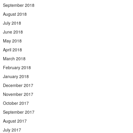
September 2018
August 2018
July 2018
June 2018
May 2018
April 2018
March 2018
February 2018
January 2018
December 2017
November 2017
October 2017
September 2017
August 2017
July 2017