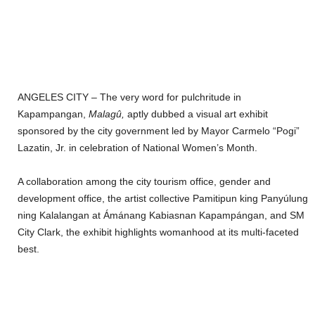
ANGELES CITY – The very word for pulchritude in
Kapampangan,
Malagû,
aptly dubbed a visual art exhibit
sponsored by the city government led by Mayor Carmelo “Pogi”
Lazatin, Jr. in celebration of National Women’s Month.
A collaboration among the city tourism office, gender and
development office, the artist collective Pamitipun king Panyúlung
ning Kalalangan at Ámánang Kabiasnan Kapampángan, and SM
City Clark, the exhibit highlights womanhood at its multi-faceted
best.