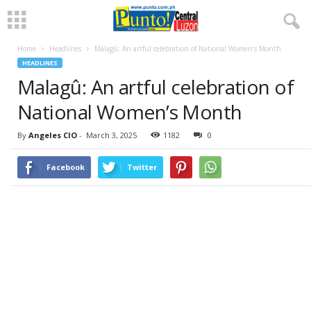
Home
Headlines
Malagû: An artful celebration of National Women’s Month
HEADLINES
Malagû: An artful celebration of
National Women’s Month
By
Angeles CIO
-
March 3, 2025
1182
0
Facebook
Twitter