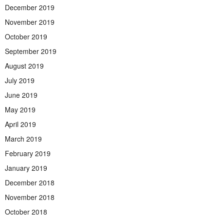
December 2019
November 2019
October 2019
September 2019
August 2019
July 2019
June 2019
May 2019
April 2019
March 2019
February 2019
January 2019
December 2018
November 2018
October 2018