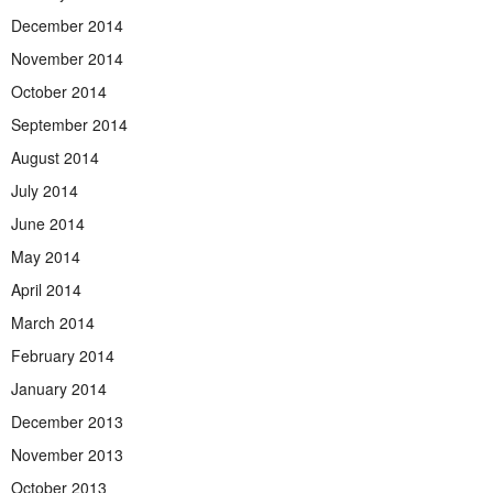
December 2014
November 2014
October 2014
September 2014
August 2014
July 2014
June 2014
May 2014
April 2014
March 2014
February 2014
January 2014
December 2013
November 2013
October 2013