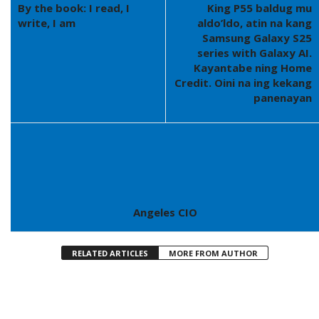
By the book: I read, I
King P55 baldug mu
write, I am
aldo’ldo, atin na kang
Samsung Galaxy S25
series with Galaxy AI.
Kayantabe ning Home
Credit. Oini na ing kekang
panenayan
Angeles CIO
RELATED ARTICLES
MORE FROM AUTHOR