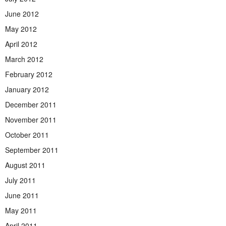
June 2012
May 2012
April 2012
March 2012
February 2012
January 2012
December 2011
November 2011
October 2011
September 2011
August 2011
July 2011
June 2011
May 2011
April 2011