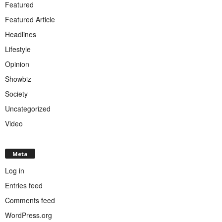
Featured
Featured Article
Headlines
Lifestyle
Opinion
Showbiz
Society
Uncategorized
Video
Meta
Log in
Entries feed
Comments feed
WordPress.org