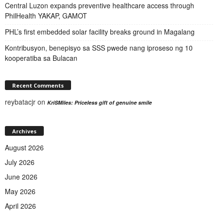
Central Luzon expands preventive healthcare access through
PhilHealth YAKAP, GAMOT
PHL’s first embedded solar facility breaks ground in Magalang
Kontribusyon, benepisyo sa SSS pwede nang iproseso ng 10
kooperatiba sa Bulacan
Recent Comments
reybatacjr
on
KriSMiles: Priceless gift of genuine smile
Archives
August 2026
July 2026
June 2026
May 2026
April 2026