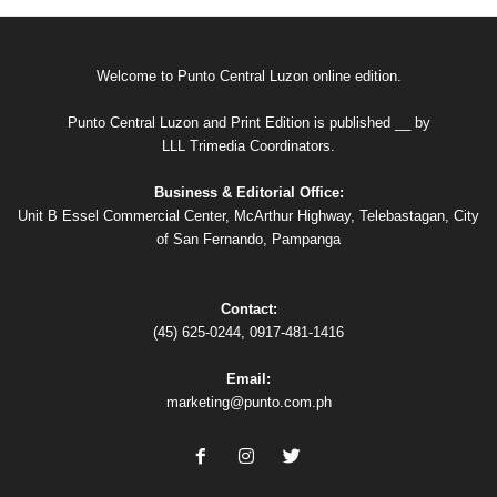
Welcome to Punto Central Luzon online edition.
Punto Central Luzon and Print Edition is published __ by
LLL Trimedia Coordinators.
Business & Editorial Office:
Unit B Essel Commercial Center, McArthur Highway, Telebastagan, City
of San Fernando, Pampanga
Contact:
(45) 625-0244, 0917-481-1416
Email:
marketing@punto.com.ph