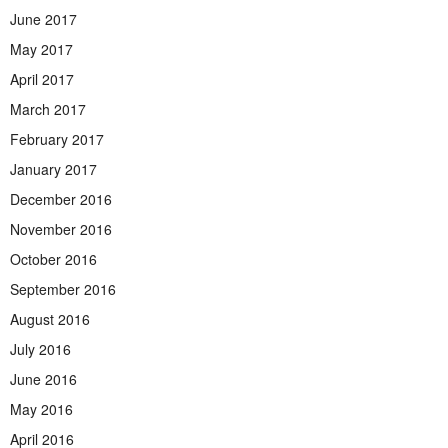
June 2017
May 2017
April 2017
March 2017
February 2017
January 2017
December 2016
November 2016
October 2016
September 2016
August 2016
July 2016
June 2016
May 2016
April 2016