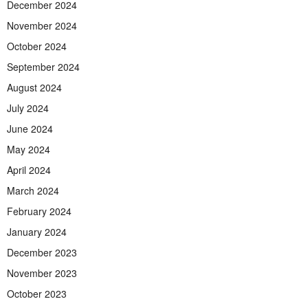
December 2024
November 2024
October 2024
September 2024
August 2024
July 2024
June 2024
May 2024
April 2024
March 2024
February 2024
January 2024
December 2023
November 2023
October 2023