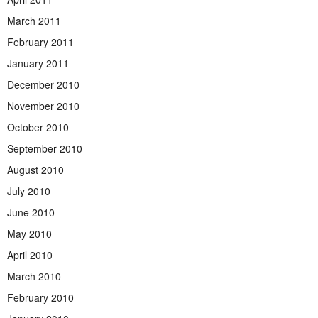
March 2011
February 2011
January 2011
December 2010
November 2010
October 2010
September 2010
August 2010
July 2010
June 2010
May 2010
April 2010
March 2010
February 2010