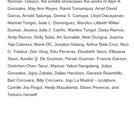
Norman Tiotuico, the exhibit showcases the works of Ailyn A.
Gonzales, May Ann Reyes, Ramil Tumampos, Arnel David
Garcia, Arnold Salunga, Donna S. Camaya, Lloyd Dacayanan,
Marinel Tungol, Jade L. Dominguez, Marylou Lilibeth Millan
Dumas, Jessica Julia J. Cariño, Marites Tungol, Daisy Ramos,
Andy Ramos, Rolly Suba, Art Sumalde, Alvin Dungca, Joanna
Yap-Cabrera, Marie DC, Joeyboi Galang, Arthur Dela Cruz, Nico
G. Tulabut, Dan Viray, Edu Perreras, Elizabeth Sison, Elleyana
Sison, Aurelio Q. De Guzman, Persie Guzman, Francis Garzon,
Gretchen Chen Taruc, Maricar Yabut-Sangalang, Julius
Gonzales, Jojoy Zabala, Dallas Harvison, Genesis Reambillo,
Bart Corcuera, Billy Corcuera, Jojo La Madrid – sculpture,
Camille Joy Pingul, Heidy Macabenta, Eliseo Pererras, and
Tiotuico himself.