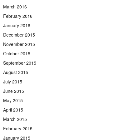
March 2016
February 2016
January 2016
December 2015
November 2015
October 2015
September 2015
August 2015
July 2015
June 2015
May 2015
April 2015
March 2015
February 2015
January 2015