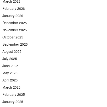
March 2026
February 2026
January 2026
December 2025
November 2025
October 2025
September 2025
August 2025
July 2025
June 2025
May 2025
April 2025
March 2025
February 2025
January 2025