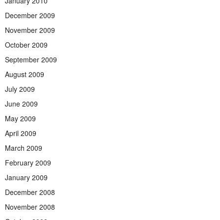
January 2010
December 2009
November 2009
October 2009
September 2009
August 2009
July 2009
June 2009
May 2009
April 2009
March 2009
February 2009
January 2009
December 2008
November 2008