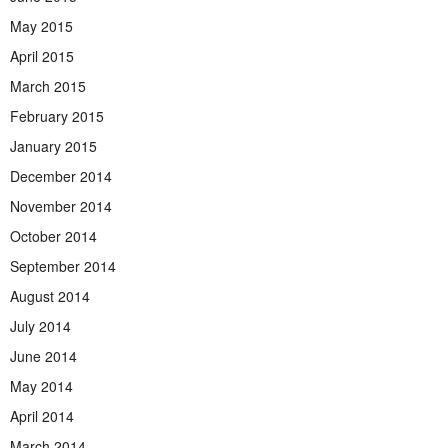
May 2015
April 2015
March 2015
February 2015
January 2015
December 2014
November 2014
October 2014
September 2014
August 2014
July 2014
June 2014
May 2014
April 2014
March 2014