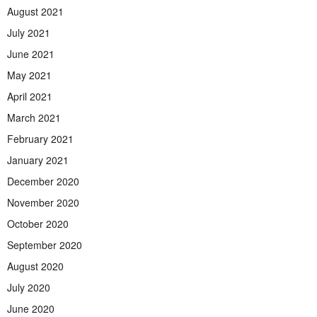
August 2021
July 2021
June 2021
May 2021
April 2021
March 2021
February 2021
January 2021
December 2020
November 2020
October 2020
September 2020
August 2020
July 2020
June 2020