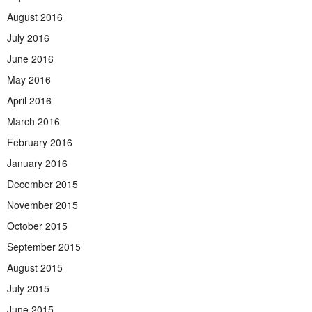
August 2016
July 2016
June 2016
May 2016
April 2016
March 2016
February 2016
January 2016
December 2015
November 2015
October 2015
September 2015
August 2015
July 2015
June 2015