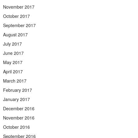
November 2017
October 2017
September 2017
August 2017
July 2017
June 2017
May 2017
April 2017
March 2017
February 2017
January 2017
December 2016
November 2016
October 2016
September 2016