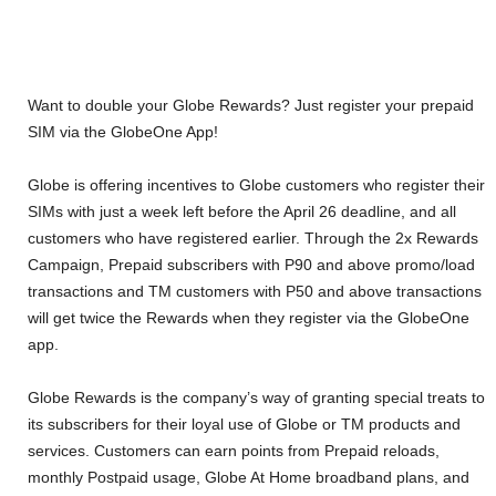
Want to double your Globe Rewards? Just register your prepaid
SIM via the GlobeOne App!
Globe is offering incentives to Globe customers who register their
SIMs with just a week left before the April 26 deadline, and all
customers who have registered earlier. Through the 2x Rewards
Campaign, Prepaid subscribers with P90 and above promo/load
transactions and TM customers with P50 and above transactions
will get twice the Rewards when they register via the GlobeOne
app.
Globe Rewards is the company’s way of granting special treats to
its subscribers for their loyal use of Globe or TM products and
services. Customers can earn points from Prepaid reloads,
monthly Postpaid usage, Globe At Home broadband plans, and