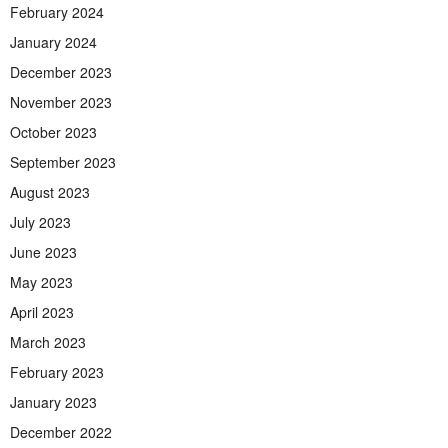
February 2024
January 2024
December 2023
November 2023
October 2023
September 2023
August 2023
July 2023
June 2023
May 2023
April 2023
March 2023
February 2023
January 2023
December 2022