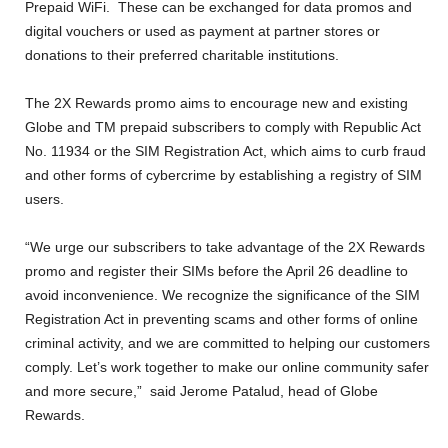
Prepaid WiFi. These can be exchanged for data promos and
digital vouchers or used as payment at partner stores or
donations to their preferred charitable institutions.
The 2X Rewards promo aims to encourage new and existing
Globe and TM prepaid subscribers to comply with Republic Act
No. 11934 or the SIM Registration Act, which aims to curb fraud
and other forms of cybercrime by establishing a registry of SIM
users.
“We urge our subscribers to take advantage of the 2X Rewards
promo and register their SIMs before the April 26 deadline to
avoid inconvenience. We recognize the significance of the SIM
Registration Act in preventing scams and other forms of online
criminal activity, and we are committed to helping our customers
comply. Let’s work together to make our online community safer
and more secure,” said Jerome Patalud, head of Globe
Rewards.