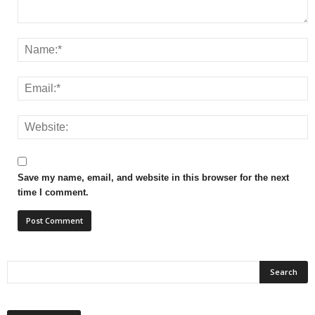
Save my name, email, and website in this browser for the next
time I comment.