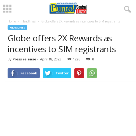
Home
Headlines
Globe offers 2X Rewards as incentives to SIM registrants
HEADLINES
Globe offers 2X Rewards as
incentives to SIM registrants
By
Press release
-
April 18, 2023
1926
0
Facebook
Twitter