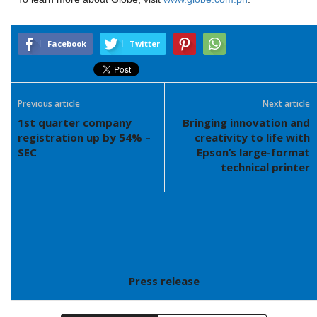
Facebook
Twitter
Previous article
Next article
1st quarter company
Bringing innovation and
registration up by 54% –
creativity to life with
SEC
Epson’s large-format
technical printer
Press release