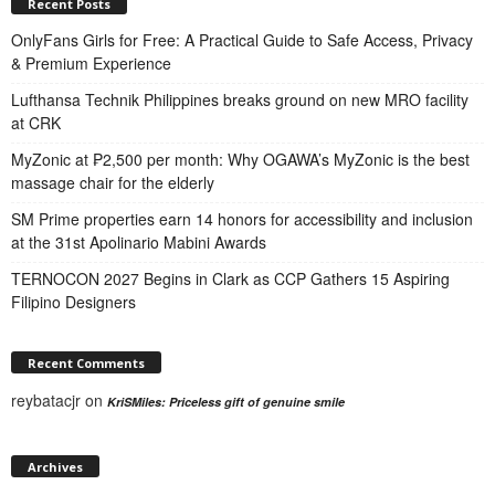
Recent Posts
OnlyFans Girls for Free: A Practical Guide to Safe Access, Privacy
& Premium Experience
Lufthansa Technik Philippines breaks ground on new MRO facility
at CRK
MyZonic at ₱2,500 per month: Why OGAWA’s MyZonic is the best
massage chair for the elderly
SM Prime properties earn 14 honors for accessibility and inclusion
at the 31st Apolinario Mabini Awards
TERNOCON 2027 Begins in Clark as CCP Gathers 15 Aspiring
Filipino Designers
Recent Comments
reybatacjr
on
KriSMiles: Priceless gift of genuine smile
Archives