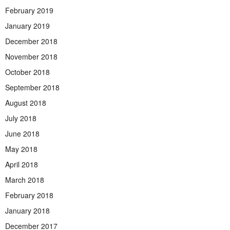
February 2019
January 2019
December 2018
November 2018
October 2018
September 2018
August 2018
July 2018
June 2018
May 2018
April 2018
March 2018
February 2018
January 2018
December 2017