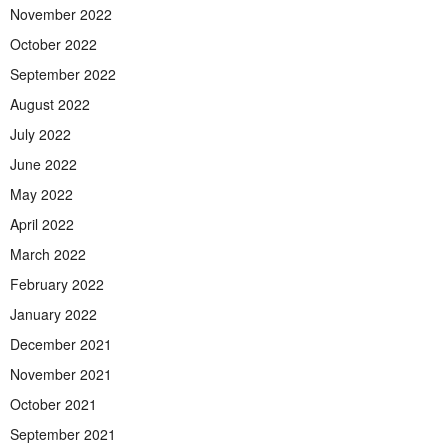
November 2022
October 2022
September 2022
August 2022
July 2022
June 2022
May 2022
April 2022
March 2022
February 2022
January 2022
December 2021
November 2021
October 2021
September 2021