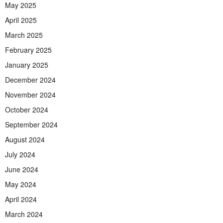
May 2025
April 2025
March 2025
February 2025
January 2025
December 2024
November 2024
October 2024
September 2024
August 2024
July 2024
June 2024
May 2024
April 2024
March 2024