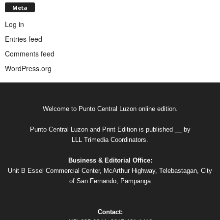
Meta
Log in
Entries feed
Comments feed
WordPress.org
Welcome to Punto Central Luzon online edition.
Punto Central Luzon and Print Edition is published __ by
LLL Trimedia Coordinators.
Business & Editorial Office:
Unit B Essel Commercial Center, McArthur Highway, Telebastagan, City
of San Fernando, Pampanga
Contact: