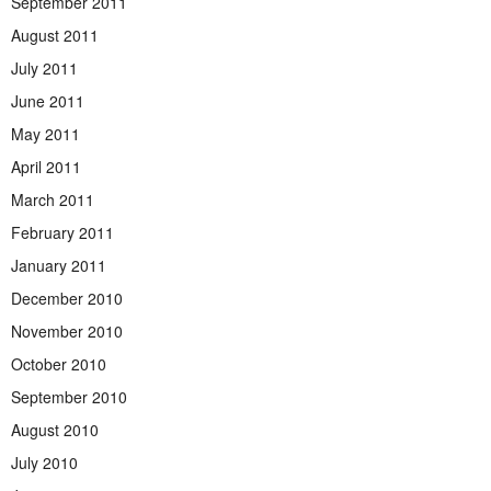
September 2011
August 2011
July 2011
June 2011
May 2011
April 2011
March 2011
February 2011
January 2011
December 2010
November 2010
October 2010
September 2010
August 2010
July 2010