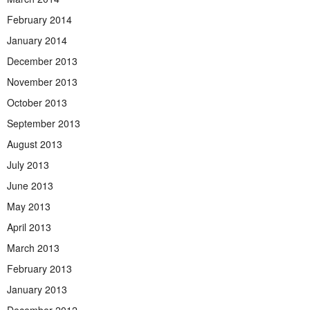
February 2014
January 2014
December 2013
November 2013
October 2013
September 2013
August 2013
July 2013
June 2013
May 2013
April 2013
March 2013
February 2013
January 2013