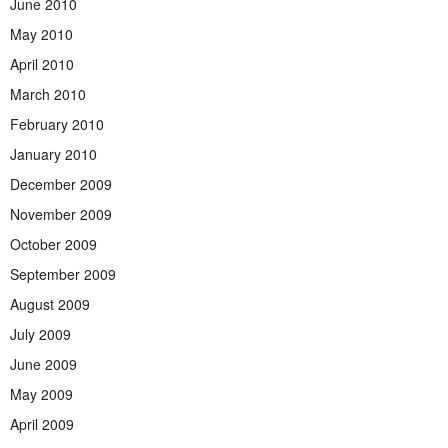
June 2010
May 2010
April 2010
March 2010
February 2010
January 2010
December 2009
November 2009
October 2009
September 2009
August 2009
July 2009
June 2009
May 2009
April 2009