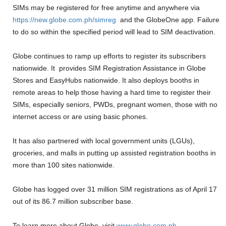
SIMs may be registered for free anytime and anywhere via
https://new.globe.com.ph/
simreg
and the GlobeOne app. Failure
to do so within the specified period will lead to SIM deactivation.
Globe continues to ramp up efforts to register its subscribers
nationwide. It provides SIM Registration Assistance in Globe
Stores and EasyHubs nationwide. It also deploys booths in
remote areas to help those having a hard time to register their
SIMs, especially seniors, PWDs, pregnant women, those with no
internet access or are using basic phones.
It has also partnered with local government units (LGUs),
groceries, and malls in putting up assisted registration booths in
more than 100 sites nationwide.
Globe has logged over 31 million SIM registrations as of April 17
out of its 86.7 million subscriber base.
To learn more about Globe, visit
www.globe.com.ph
.