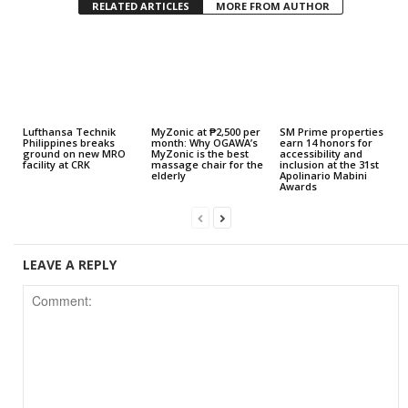
RELATED ARTICLES
MORE FROM AUTHOR
Lufthansa Technik
MyZonic at ₱2,500 per
SM Prime properties
Philippines breaks
month: Why OGAWA’s
earn 14 honors for
ground on new MRO
MyZonic is the best
accessibility and
facility at CRK
massage chair for the
inclusion at the 31st
elderly
Apolinario Mabini
Awards
LEAVE A REPLY