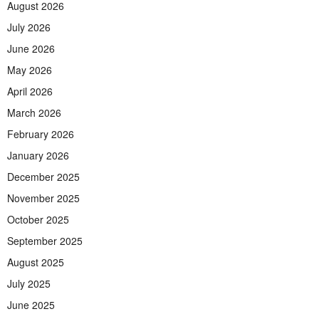
August 2026
July 2026
June 2026
May 2026
April 2026
March 2026
February 2026
January 2026
December 2025
November 2025
October 2025
September 2025
August 2025
July 2025
June 2025