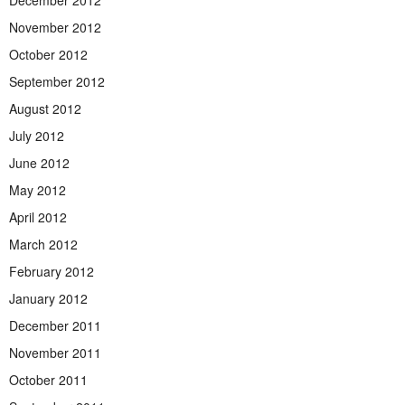
December 2012
November 2012
October 2012
September 2012
August 2012
July 2012
June 2012
May 2012
April 2012
March 2012
February 2012
January 2012
December 2011
November 2011
October 2011