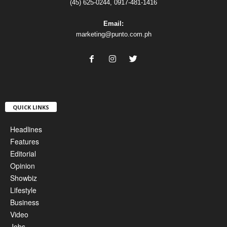
(45) 625-0244, 0917-481-1416
Email:
marketing@punto.com.ph
QUICK LINKS
Headlines
Features
Editorial
Opinion
Showbiz
Lifestyle
Business
Video
Jobs