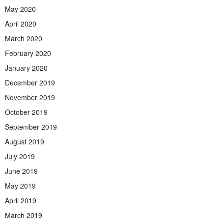
May 2020
April 2020
March 2020
February 2020
January 2020
December 2019
November 2019
October 2019
September 2019
August 2019
July 2019
June 2019
May 2019
April 2019
March 2019