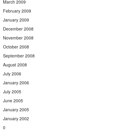
March 2009
February 2009
January 2009
December 2008
November 2008
October 2008
September 2008
August 2008
July 2006
January 2006
July 2005
June 2005
January 2005
January 2002
0