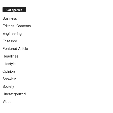
Categories
Business
Editorial Contents
Engineering
Featured
Featured Article
Headlines
Lifestyle
Opinion
Showbiz
Society
Uncategorized
Video