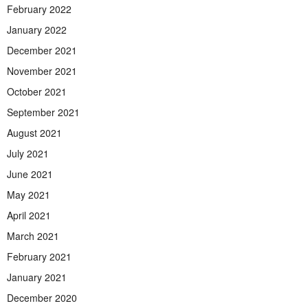
February 2022
January 2022
December 2021
November 2021
October 2021
September 2021
August 2021
July 2021
June 2021
May 2021
April 2021
March 2021
February 2021
January 2021
December 2020