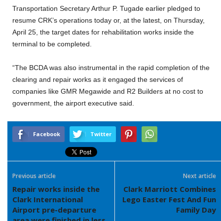
Transportation Secretary Arthur P. Tugade earlier pledged to
resume CRK’s operations today or, at the latest, on Thursday,
April 25, the target dates for rehabilitation works inside the
terminal to be completed.
“The BCDA was also instrumental in the rapid completion of the
clearing and repair works as it engaged the services of
companies like GMR Megawide and R2 Builders at no cost to
government, the airport executive said.
Facebook
Twitter
Previous article
Next article
Repair works inside the
Clark Marriott Combines
Clark International
Lego Easter Fest And Fun
Airport pre-departure
Family Day
area were finished in less