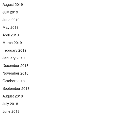
August 2019
July 2019
June 2019
May 2019
April 2019
March 2019
February 2019
January 2019
December 2018
November 2018
October 2018
September 2018
August 2018
July 2018
June 2018