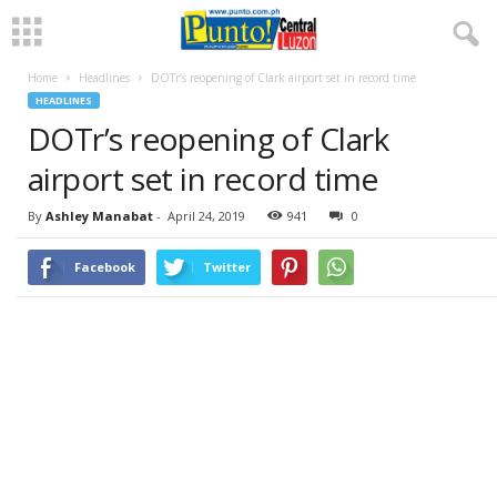
Home
Headlines
DOTr’s reopening of Clark airport set in record time
HEADLINES
DOTr’s reopening of Clark
airport set in record time
By
Ashley Manabat
-
April 24, 2019
941
0
Facebook
Twitter