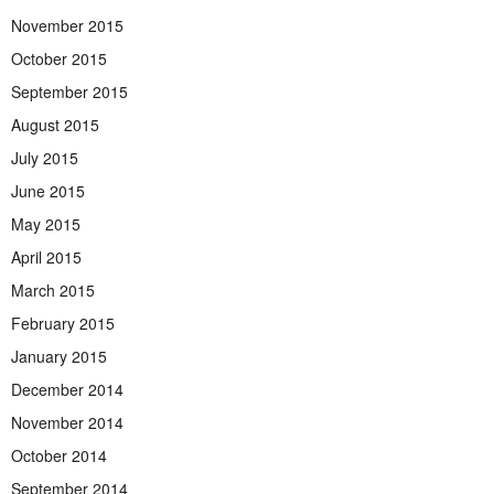
November 2015
October 2015
September 2015
August 2015
July 2015
June 2015
May 2015
April 2015
March 2015
February 2015
January 2015
December 2014
November 2014
October 2014
September 2014