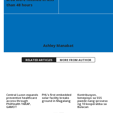
than 48 hours
Ashley Manabat
RELATED ARTICLES
MORE FROM AUTHOR
Central Luzon expands
PHL’s first embedded
Kontribusyon,
preventive healthcare
solar facility breaks
benepisyo sa SSS
access through
ground in Magalang
pwede nang iproseso
PhilHealth YAKAP,
ng 10 kooperatiba sa
GAMOT
Bulacan