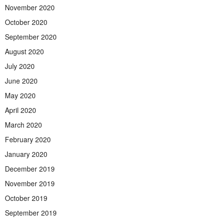
November 2020
October 2020
September 2020
August 2020
July 2020
June 2020
May 2020
April 2020
March 2020
February 2020
January 2020
December 2019
November 2019
October 2019
September 2019