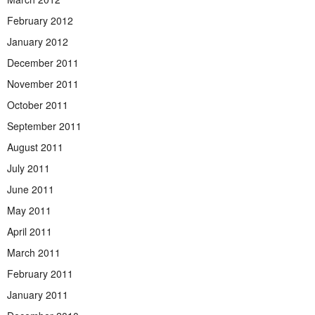
February 2012
January 2012
December 2011
November 2011
October 2011
September 2011
August 2011
July 2011
June 2011
May 2011
April 2011
March 2011
February 2011
January 2011