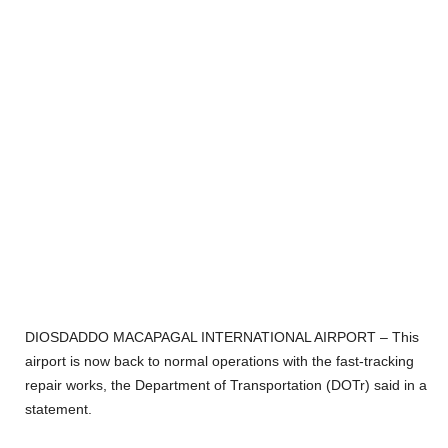
DIOSDADDO MACAPAGAL INTERNATIONAL AIRPORT – This
airport is now back to normal operations with the fast-tracking
repair works, the Department of Transportation (DOTr) said in a
statement.