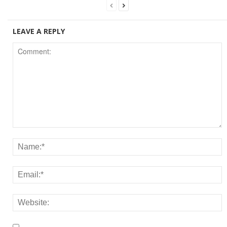
LEAVE A REPLY