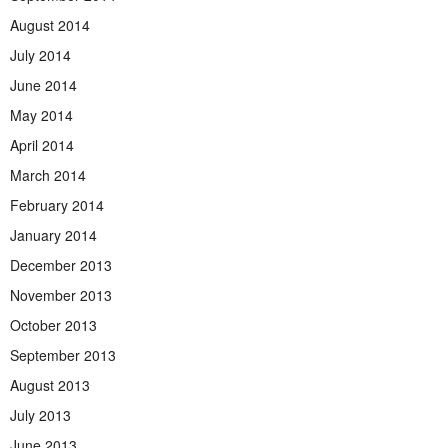
August 2014
July 2014
June 2014
May 2014
April 2014
March 2014
February 2014
January 2014
December 2013
November 2013
October 2013
September 2013
August 2013
July 2013
June 2013