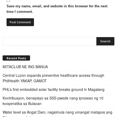
Save my name, email, and website in this browser for the next
time I comment.
Recent Posts
MITACLUB NE ING BANUA
Central Luzon expands preventive healthcare access through
PhilHealth YAKAP, GAMOT
PHL’s first embedded solar facility breaks ground in Magalang
Kontribusyon, benepisyo sa SSS pwede nang iproseso ng 10
kooperatiba sa Bulacan
Water level sa Angat Dam, nagsimula nang umangat matapos ang