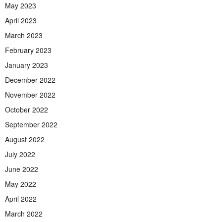
May 2023
April 2023
March 2023
February 2023
January 2023
December 2022
November 2022
October 2022
September 2022
August 2022
July 2022
June 2022
May 2022
April 2022
March 2022