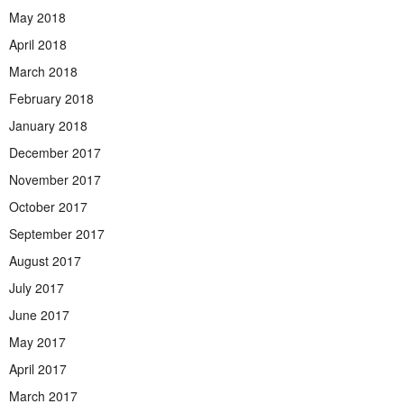
May 2018
April 2018
March 2018
February 2018
January 2018
December 2017
November 2017
October 2017
September 2017
August 2017
July 2017
June 2017
May 2017
April 2017
March 2017