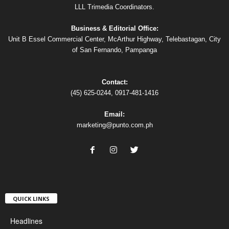
LLL Trimedia Coordinators.
Business & Editorial Office:
Unit B Essel Commercial Center, McArthur Highway, Telebastagan, City
of San Fernando, Pampanga
Contact:
(45) 625-0244, 0917-481-1416
Email:
marketing@punto.com.ph
QUICK LINKS
Headlines