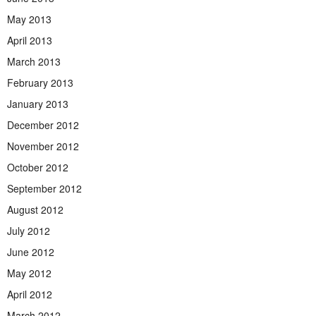
May 2013
April 2013
March 2013
February 2013
January 2013
December 2012
November 2012
October 2012
September 2012
August 2012
July 2012
June 2012
May 2012
April 2012
March 2012