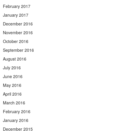
February 2017
January 2017
December 2016
November 2016
October 2016
September 2016
August 2016
July 2016
June 2016
May 2016
April 2016
March 2016
February 2016
January 2016
December 2015