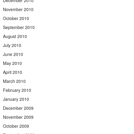
December 2010
November 2010
October 2010
September 2010
August 2010
July 2010
June 2010
May 2010
April 2010
March 2010
February 2010
January 2010
December 2009
November 2009
October 2009