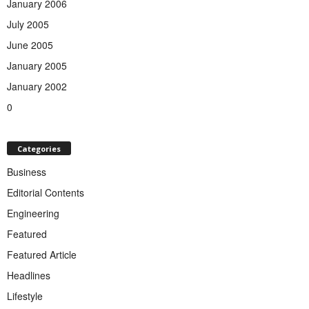
January 2006
July 2005
June 2005
January 2005
January 2002
0
Categories
Business
Editorial Contents
Engineering
Featured
Featured Article
Headlines
Lifestyle