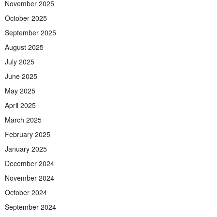
November 2025
October 2025
September 2025
August 2025
July 2025
June 2025
May 2025
April 2025
March 2025
February 2025
January 2025
December 2024
November 2024
October 2024
September 2024