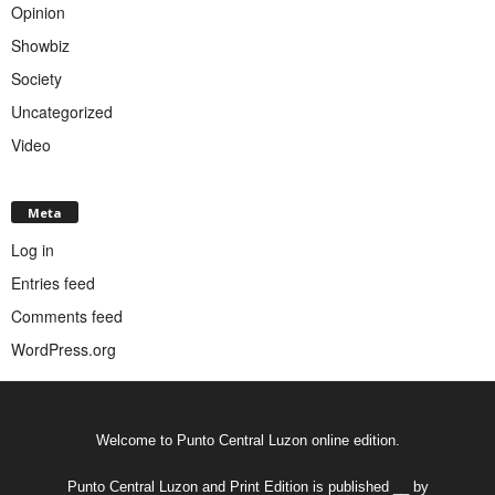
Opinion
Showbiz
Society
Uncategorized
Video
Meta
Log in
Entries feed
Comments feed
WordPress.org
Welcome to Punto Central Luzon online edition.
Punto Central Luzon and Print Edition is published __ by