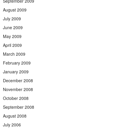
September 2009
August 2009
July 2009
June 2009
May 2009
April 2009
March 2009
February 2009
January 2009
December 2008
November 2008
October 2008
September 2008
August 2008
July 2006