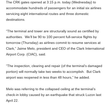
The CRK gates opened at 3:15 p.m. today (Wednesday) to
accommodate hundreds of passengers for an initial six airlines
servicing eight international routes and three domestic
destinations.
“The terminal and tower are structurally sound as certified by
authorities. We’ll be 90 to 100 percent full-service flights by
tomorrow (Thursday) as airlines commit to resume services at
Clark,” Jaime Melo, president and CEO of the Clark International
Airport Corp. (CIAC), said.
“The inspection, clearing and repair (of the terminal’s damaged
portion) will normally take two weeks to accomplish. But Clark
airport was reopened in less than 48 hours,” he added.
Melo was referring to the collapsed ceiling at the terminal’s
check-in lobby caused by an earthquake that struck Luzon last
April 22.