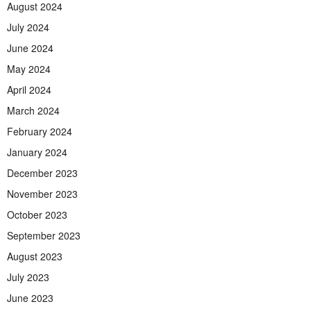
August 2024
July 2024
June 2024
May 2024
April 2024
March 2024
February 2024
January 2024
December 2023
November 2023
October 2023
September 2023
August 2023
July 2023
June 2023