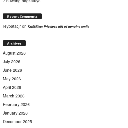
7 buwang pagkatuyo
Recent Comments
reybatacjr
on
KriSMiles: Priceless gift of genuine smile
Archives
August 2026
July 2026
June 2026
May 2026
April 2026
March 2026
February 2026
January 2026
December 2025