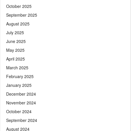
October 2025
September 2025
August 2025
July 2025
June 2025
May 2025
April 2025
March 2025
February 2025
January 2025
December 2024
November 2024
October 2024
September 2024
August 2024