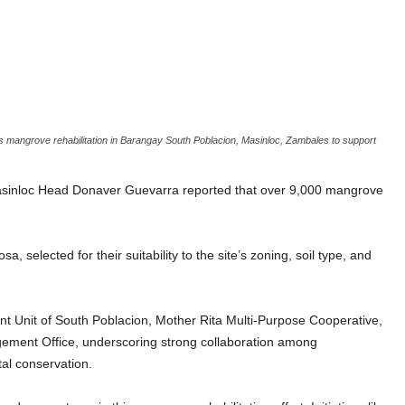
 mangrove rehabilitation in Barangay South Poblacion, Masinloc, Zambales to support
inloc Head Donaver Guevarra reported that over 9,000 mangrove
selected for their suitability to the site’s zoning, soil type, and
t Unit of South Poblacion, Mother Rita Multi-Purpose Cooperative,
ement Office, underscoring strong collaboration among
al conservation.