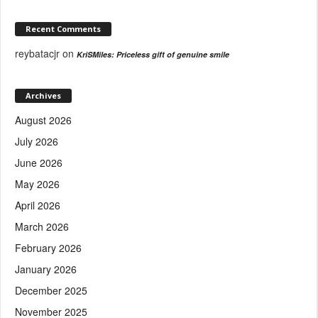
Recent Comments
reybatacjr
on
KriSMiles: Priceless gift of genuine smile
Archives
August 2026
July 2026
June 2026
May 2026
April 2026
March 2026
February 2026
January 2026
December 2025
November 2025