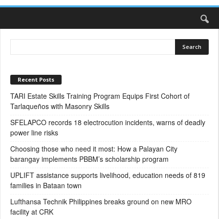
Recent Posts
TARI Estate Skills Training Program Equips First Cohort of
Tarlaqueños with Masonry Skills
SFELAPCO records 18 electrocution incidents, warns of deadly
power line risks
Choosing those who need it most: How a Palayan City
barangay implements PBBM’s scholarship program
UPLIFT assistance supports livelihood, education needs of 819
families in Bataan town
Lufthansa Technik Philippines breaks ground on new MRO
facility at CRK