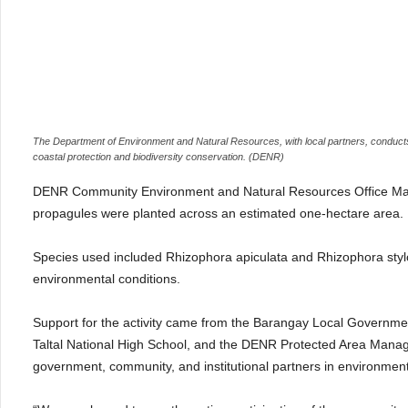
The Department of Environment and Natural Resources, with local partners, conducts
coastal protection and biodiversity conservation. (DENR)
DENR Community Environment and Natural Resources Office Mas
propagules were planted across an estimated one-hectare area.
Species used included Rhizophora apiculata and Rhizophora stylosa, 
environmental conditions.
Support for the activity came from the Barangay Local Governmen
Taltal National High School, and the DENR Protected Area Manag
government, community, and institutional partners in environment