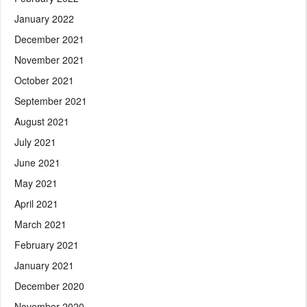
January 2022
December 2021
November 2021
October 2021
September 2021
August 2021
July 2021
June 2021
May 2021
April 2021
March 2021
February 2021
January 2021
December 2020
November 2020