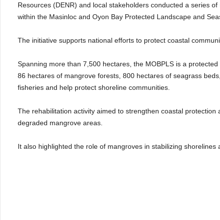
Resources (DENR) and local stakeholders conducted a series of m
within the Masinloc and Oyon Bay Protected Landscape and Se
The initiative supports national efforts to protect coastal commun
Spanning more than 7,500 hectares, the MOBPLS is a protected are
86 hectares of mangrove forests, 800 hectares of seagrass beds, 
fisheries and help protect shoreline communities.
The rehabilitation activity aimed to strengthen coastal protection
degraded mangrove areas.
It also highlighted the role of mangroves in stabilizing shorelines