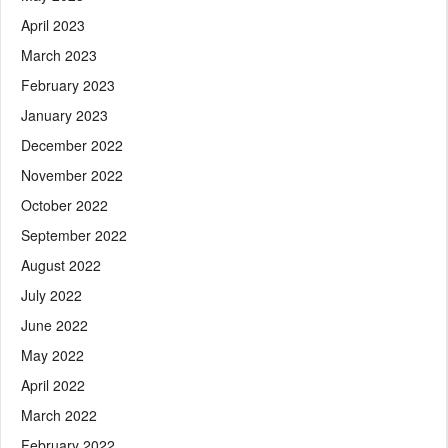
April 2023
March 2023
February 2023
January 2023
December 2022
November 2022
October 2022
September 2022
August 2022
July 2022
June 2022
May 2022
April 2022
March 2022
February 2022