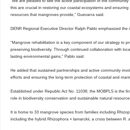
“We are pleased to see the active participation of the community an
this are crucial in restoring our coastal ecosystems and ensuring 
resources that mangroves provide,” Guevarra said.
DENR Regional Executive Director Ralph Pablo emphasized the i
“Mangrove rehabilitation is a key component of our strategy to pr
preserving biodiversity. Through continued collaboration with lo
lasting environmental gains,” Pablo said.
He added that sustained partnerships and active community invol
efforts and ensuring the long-term protection of coastal and mar
Established under Republic Act No. 11038, the MOBPLS is the fir
role in biodiversity conservation and sustainable natural resou
It is home to 33 mangrove species from families including Rhiz
including the hybrid Rhizophora × lamarckii, a cross between R. a