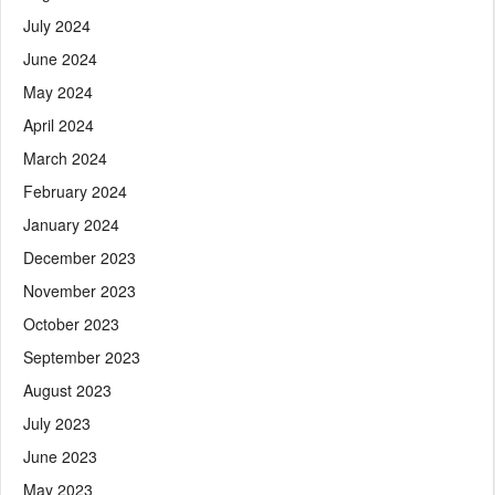
July 2024
June 2024
May 2024
April 2024
March 2024
February 2024
January 2024
December 2023
November 2023
October 2023
September 2023
August 2023
July 2023
June 2023
May 2023