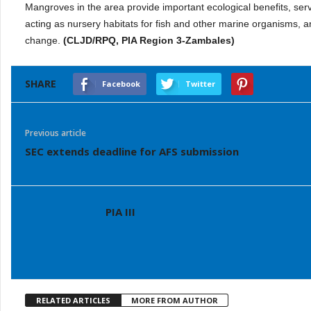
Mangroves in the area provide important ecological benefits, serv
acting as nursery habitats for fish and other marine organisms, a
change.
(CLJD/RPQ, PIA Region 3-Zambales)
SHARE
Facebook
Twitter
Previous article
SEC extends deadline for AFS submission
PIA III
RELATED ARTICLES
MORE FROM AUTHOR