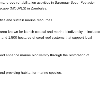
angrove rehabilitation activities in Barangay South Poblacion
ascape (MOBPLS) in Zambales.
ities and sustain marine resources.
a known for its rich coastal and marine biodiversity. It includes
and 1,500 hectares of coral reef systems that support local
 and enhance marine biodiversity through the restoration of
 and providing habitat for marine species.