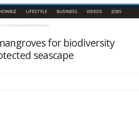
HOWBIZ
LIFESTYLE
BUSINESS
VIDEOS
JOBS
ion in Zambales protected seascape
mangroves for biodiversity
otected seascape