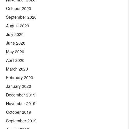
October 2020
September 2020
August 2020
July 2020
June 2020
May 2020
April 2020
March 2020
February 2020
January 2020
December 2019
November 2019
October 2019
September 2019