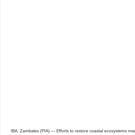
IBA, Zambales (PIA) — Efforts to restore coastal ecosystems m