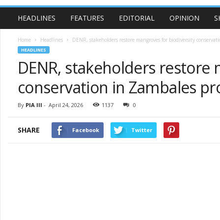
HEADLINES
FEATURES
EDITORIAL
OPINION
S
Home
Headlines
DENR, stakeholders restore mangroves for biodiversity conservat
HEADLINES
DENR, stakeholders restore 
conservation in Zambales pr
By
PIA III
-
April 24, 2026
1137
0
SHARE
Facebook
Twitter