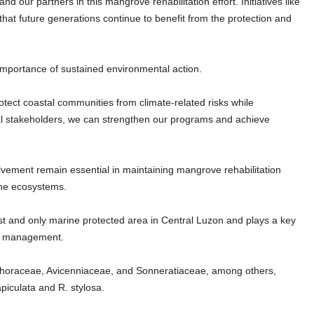
d our partners in this mangrove rehabilitation effort. Initiatives like
that future generations continue to benefit from the protection and
mportance of sustained environmental action.
otect coastal communities from climate-related risks while
cal stakeholders, we can strengthen our programs and achieve
vement remain essential in maintaining mangrove rehabilitation
ine ecosystems.
st and only marine protected area in Central Luzon and plays a key
rce management.
ophoraceae, Avicenniaceae, and Sonneratiaceae, among others,
piculata and R. stylosa.