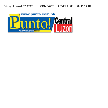
Friday, August 07, 2026
CONTACT
ADVERTISE
SUBSCRIBE
Punto!
Central
Luzon