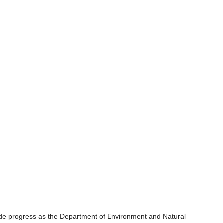
ade progress as the Department of Environment and Natural