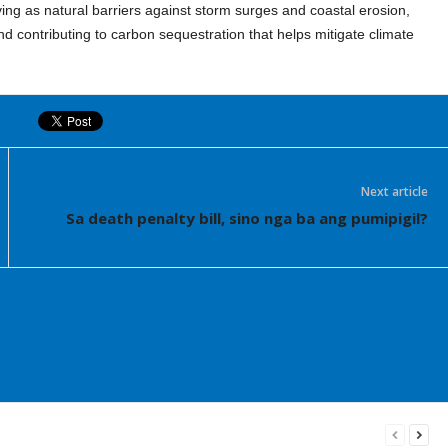
ing as natural barriers against storm surges and coastal erosion,
nd contributing to carbon sequestration that helps mitigate climate
Next article
Sa death penalty bill, sino nga ba ang pumipigil?