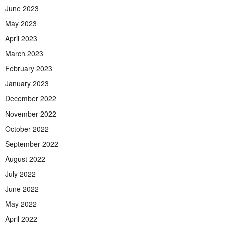
June 2023
May 2023
April 2023
March 2023
February 2023
January 2023
December 2022
November 2022
October 2022
September 2022
August 2022
July 2022
June 2022
May 2022
April 2022