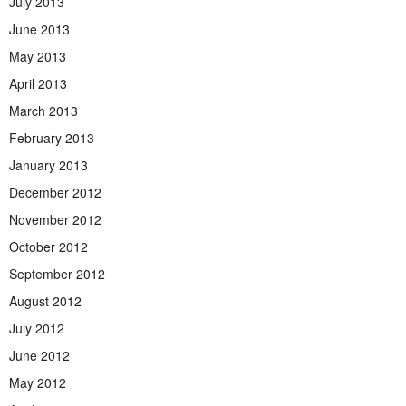
July 2013
June 2013
May 2013
April 2013
March 2013
February 2013
January 2013
December 2012
November 2012
October 2012
September 2012
August 2012
July 2012
June 2012
May 2012