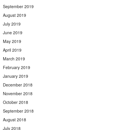
September 2019
August 2019
July 2019
June 2019
May 2019
April 2019
March 2019
February 2019
January 2019
December 2018
November 2018
October 2018
September 2018
August 2018
July 2018