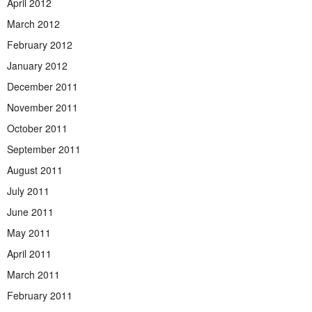
April 2012
March 2012
February 2012
January 2012
December 2011
November 2011
October 2011
September 2011
August 2011
July 2011
June 2011
May 2011
April 2011
March 2011
February 2011