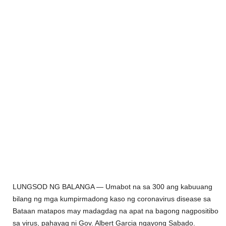
LUNGSOD
NG BALANGA —
Umabot na sa 300
ang kabuuang
bilang ng mga kumpirmadong kaso ng coronavirus disease sa
Bataan matapos may madagdag na apat na bagong nagpositibo
sa virus,
pahayag ni Gov. Albert Garcia ngayong Sabado.