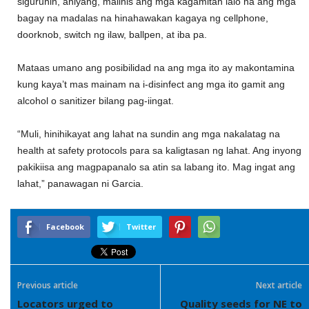
siguruhin
, aniyang,
malinis ang
mga kagamitan lalo na ang mga
bagay na madalas na hinahawakan kagaya ng cellphone,
doorknob, switch ng ilaw, ballpen, at iba pa.
Mataas
umano
ang
posibilidad na ang mga ito ay makontamina
kung kaya’t mas mainam na i-disinfect ang mga ito gamit ang
alcohol o sanitizer bilang pag-iingat.
“
Muli, hinihikayat
ang lahat na sundin ang mga nakalatag na
health
at
safety protocols para sa kaligtasan ng lahat
.
Ang inyo
ng
pakikiisa ang magpapanalo sa atin sa labang ito.
Mag ingat ang
lahat
,” panawagan ni Garcia.
Facebook
Twitter
Previous article
Next article
Locators urged to
Quality seeds for NE to