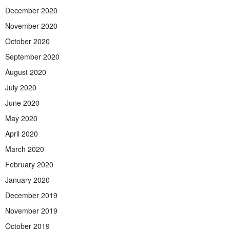
December 2020
November 2020
October 2020
September 2020
August 2020
July 2020
June 2020
May 2020
April 2020
March 2020
February 2020
January 2020
December 2019
November 2019
October 2019