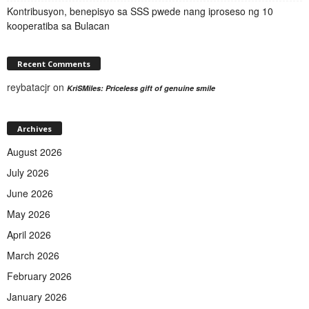
Kontribusyon, benepisyo sa SSS pwede nang iproseso ng 10
kooperatiba sa Bulacan
Recent Comments
reybatacjr
on
KriSMiles: Priceless gift of genuine smile
Archives
August 2026
July 2026
June 2026
May 2026
April 2026
March 2026
February 2026
January 2026