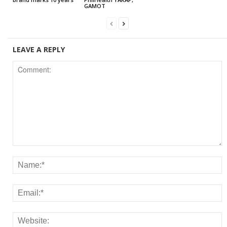
GAMOT
LEAVE A REPLY