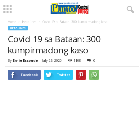
Home
Headlines
Covid-19 sa Bataan: 300 kumpirmadong kaso
HEADLINES
Covid-19 sa Bataan: 300
kumpirmadong kaso
By
Ernie Esconde
-
July 25, 2020
1108
0
Facebook
Twitter