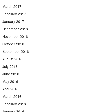
March 2017
February 2017
January 2017
December 2016
November 2016
October 2016
September 2016
August 2016
July 2016
June 2016
May 2016
April 2016
March 2016
February 2016
January 2016