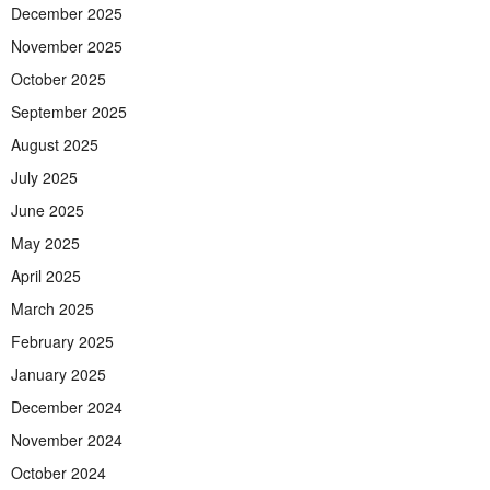
December 2025
November 2025
October 2025
September 2025
August 2025
July 2025
June 2025
May 2025
April 2025
March 2025
February 2025
January 2025
December 2024
November 2024
October 2024