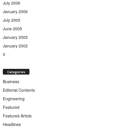
July 2006
January 2006
July 2005
June 2005
January 2005
January 2002
0
Categories
Business
Editorial Contents
Engineering
Featured
Featured Article
Headlines