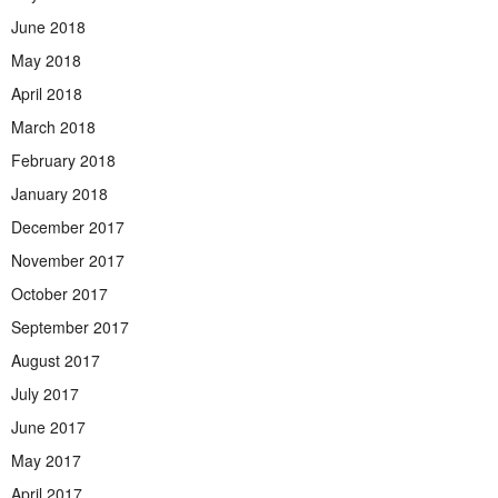
June 2018
May 2018
April 2018
March 2018
February 2018
January 2018
December 2017
November 2017
October 2017
September 2017
August 2017
July 2017
June 2017
May 2017
April 2017