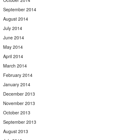
October 2014
September 2014
August 2014
July 2014
June 2014
May 2014
April 2014
March 2014
February 2014
January 2014
December 2013
November 2013
October 2013
September 2013
August 2013