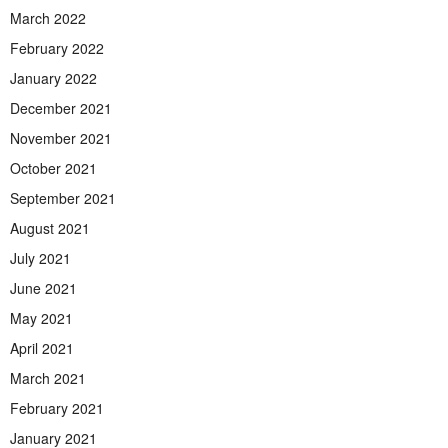
March 2022
February 2022
January 2022
December 2021
November 2021
October 2021
September 2021
August 2021
July 2021
June 2021
May 2021
April 2021
March 2021
February 2021
January 2021