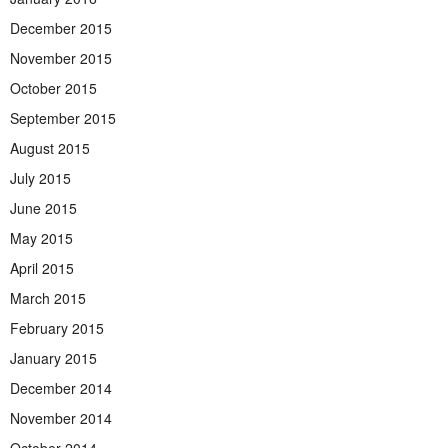
December 2015
November 2015
October 2015
September 2015
August 2015
July 2015
June 2015
May 2015
April 2015
March 2015
February 2015
January 2015
December 2014
November 2014