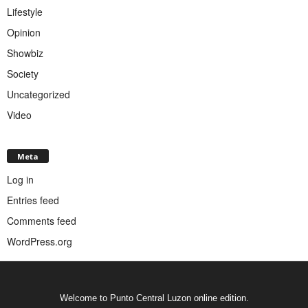
Lifestyle
Opinion
Showbiz
Society
Uncategorized
Video
Meta
Log in
Entries feed
Comments feed
WordPress.org
Welcome to Punto Central Luzon online edition.