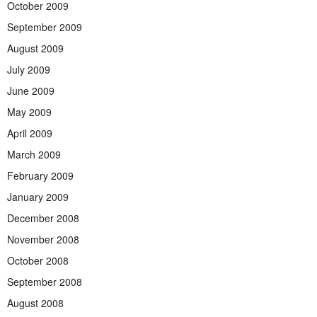
October 2009
September 2009
August 2009
July 2009
June 2009
May 2009
April 2009
March 2009
February 2009
January 2009
December 2008
November 2008
October 2008
September 2008
August 2008