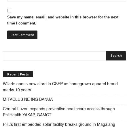
Save my name, email, and website in this browser for the next
time I comment.
Recent Posts
Wilarts opens new store in CSFP as homegrown apparel brand
marks 10 years
MITACLUB NE ING BANUA
Central Luzon expands preventive healthcare access through
PhilHealth YAKAP, GAMOT
PHL’s first embedded solar facility breaks ground in Magalang