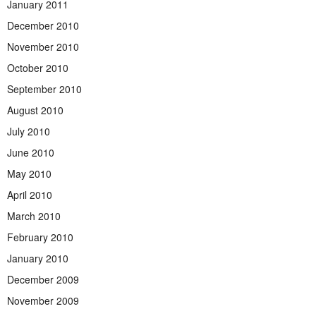
January 2011
December 2010
November 2010
October 2010
September 2010
August 2010
July 2010
June 2010
May 2010
April 2010
March 2010
February 2010
January 2010
December 2009
November 2009