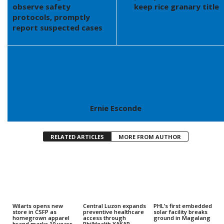
observe safety
keep rice granary title
protocols, promptly
report suspected cases
Ernie Esconde
RELATED ARTICLES
MORE FROM AUTHOR
Wilarts opens new
Central Luzon expands
PHL’s first embedded
store in CSFP as
preventive healthcare
solar facility breaks
homegrown apparel
access through
ground in Magalang
brand marks 10 years
PhilHealth YAKAP,