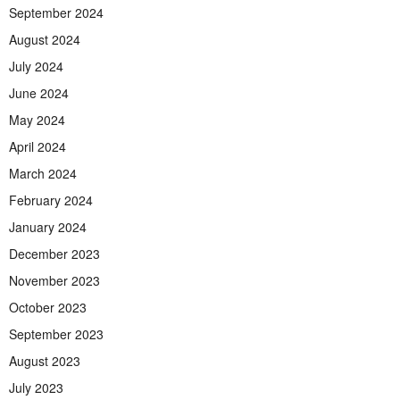
September 2024
August 2024
July 2024
June 2024
May 2024
April 2024
March 2024
February 2024
January 2024
December 2023
November 2023
October 2023
September 2023
August 2023
July 2023