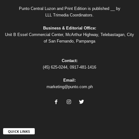
Punto Central Luzon and Print Edition is published __ by
LLL Trimedia Coordinators.
Business & Editorial Office:
Unit B Essel Commercial Center, McArthur Highway, Telebastagan, City
of San Fernando, Pampanga
Contact:
(45) 625-0244, 0917-481-1416
Email:
marketing@punto.com.ph
QUICK LINKS