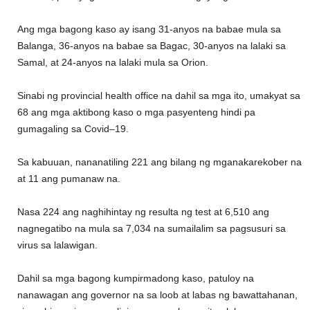
Ang mga bagong kaso ay
isang 31-anyos na babae mula sa
Balanga, 36-any
os na babae sa Bagac, 30-anyos na lalaki sa
Samal
,
at 24-anyos na lalaki mula sa Orion.
Sinabi ng provincial health office na dahil sa mga
ito
, umakyat sa
68 ang mga aktibong kaso o mga pasyenteng hindi pa
gumagaling sa Covid
–
19.
Sa kabuuan, nananatil
ing 221 ang bilang ng mga
naka
rekober na
at 11 ang pumanaw na.
Nasa 224 ang naghihintay ng resulta ng test
at
6,510 ang
nagnegatibo na
mula sa 7,034 na sumailalim sa
pagsusuri sa
virus
sa lalawigan.
Dahil sa mga bagong kumpirmadong kaso, patuloy na
nanawagan ang governor
na s
a loob at labas ng
bawat
tahanan,